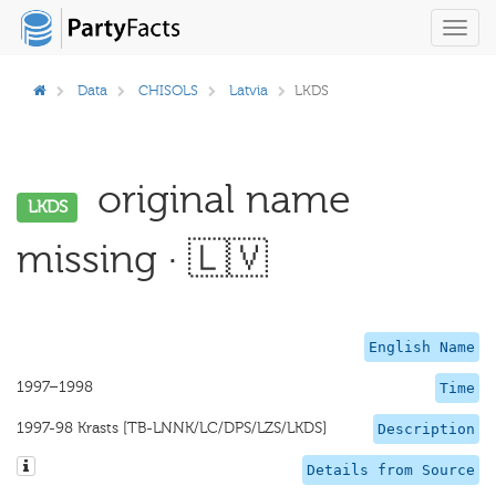
Toggl
navig
Data
CHISOLS
Latvia
LKDS
original name
LKDS
missing · 🇱🇻
English Name
1997–1998
Time
1997-98 Krasts [TB-LNNK/LC/DPS/LZS/LKDS]
Description
Details from Source