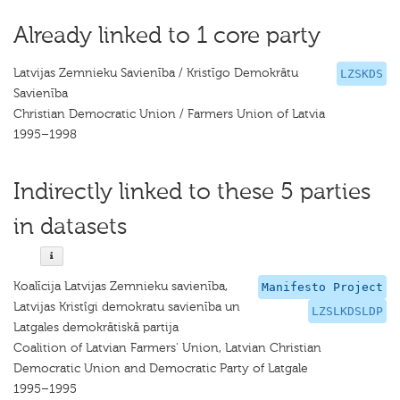
Already linked to 1 core party
Latvijas Zemnieku Savienība / Kristīgo Demokrātu
LZSKDS
Savienība
Christian Democratic Union / Farmers Union of Latvia
1995–1998
Indirectly linked to these 5 parties
in datasets
Koalīcija Latvijas Zemnieku savienība,
Manifesto Project
Latvijas Kristîgi demokratu savienība un
LZSLKDSLDP
Latgales demokrātiskā partija
Coalition of Latvian Farmers' Union, Latvian Christian
Democratic Union and Democratic Party of Latgale
1995–1995