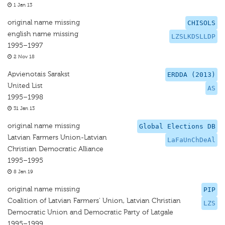
1 Jan 13
original name missing
CHISOLS
english name missing
LZSLKDSLLDP
1995–1997
2 Nov 18
Apvienotais Sarakst
ERDDA (2013)
United List
AS
1995–1998
31 Jan 13
original name missing
Global Elections DB
Latvian Farmers Union-Latvian
LaFaUnChDeAl
Christian Democratic Alliance
1995–1995
8 Jan 19
original name missing
PIP
Coalition of Latvian Farmers' Union, Latvian Christian
LZS
Democratic Union and Democratic Party of Latgale
1995–1999