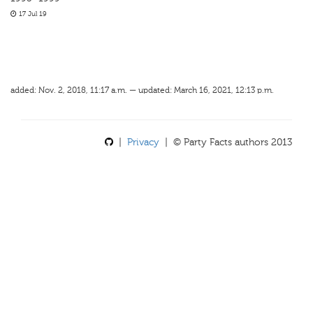
17 Jul 19
added: Nov. 2, 2018, 11:17 a.m. — updated: March 16, 2021, 12:13 p.m.
|
Privacy
| © Party Facts authors 2013