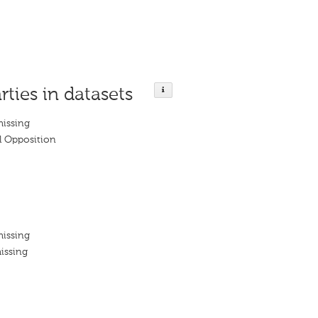
rties in datasets
missing
 Opposition
missing
issing