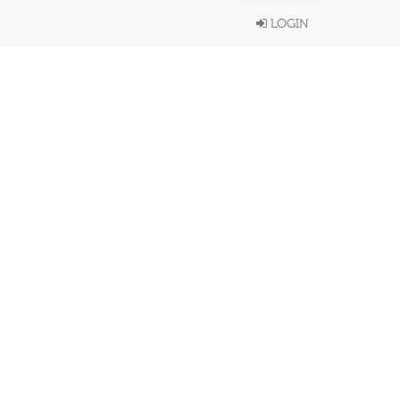
LOGIN