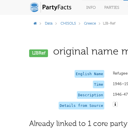
INFO
PARTIES
Data
CHISOLS
Greece
LIB-Ref
original name m
LIBRef
Refugees
English Name
1946–1
Time
1946-47 
Description
Details from Source
Already linked to 1 core party