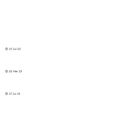
15 Jul 20
28 Mar 25
13 Jul 19