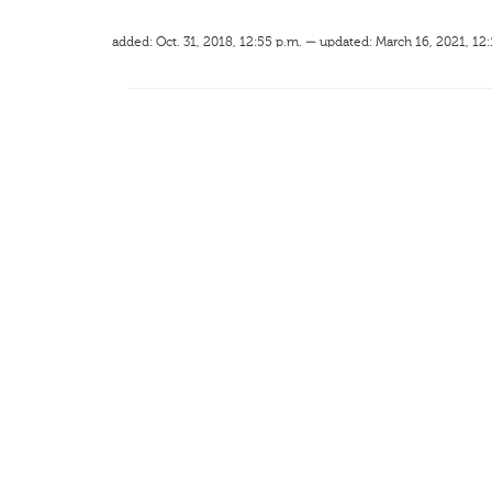
added: Oct. 31, 2018, 12:55 p.m. — updated: March 16, 2021, 12: