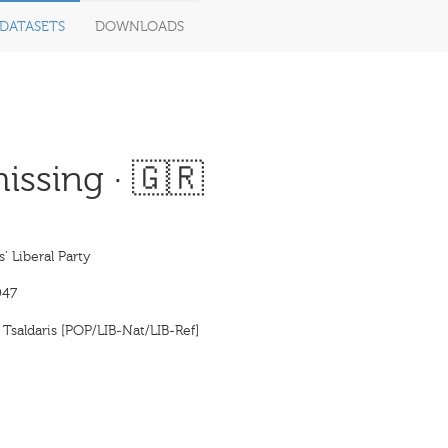
DATASETS
DOWNLOADS
issing · 🇬🇷
’ Liberal Party
947
Tsaldaris [POP/LIB-Nat/LIB-Ref]