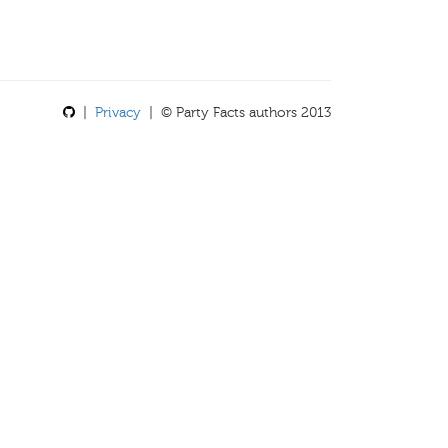
|
Privacy
| © Party Facts authors 2013