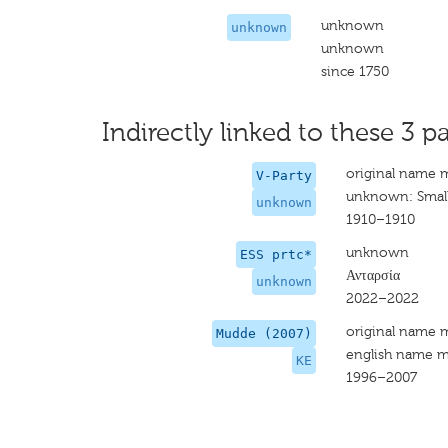
unknown
unknown
unknown
since 1750
Indirectly linked to these 3 pa
original name 
V-Party
unknown: Small
unknown
1910–1910
unknown
ESS prtc*
Ανταρσία
unknown
2022–2022
original name 
Mudde (2007)
english name m
KE
1996–2007