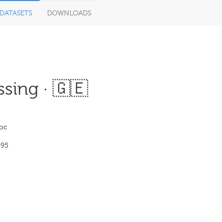
DATASETS
DOWNLOADS
sing · 🇬🇪
loc
995