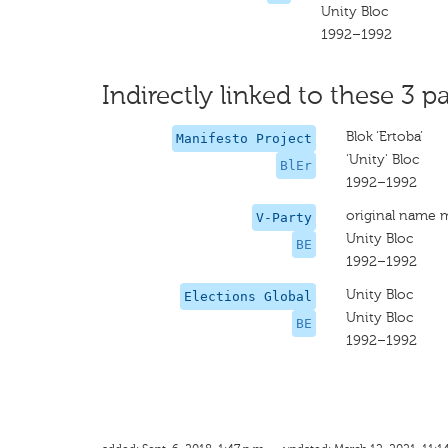
Unity Bloc
1992–1992
Indirectly linked to these 3 pa
Blok ‘Ertoba’
Manifesto Project
‘Unity' Bloc
BlEr
1992–1992
original name 
V-Party
Unity Bloc
BE
1992–1992
Unity Bloc
Elections Global
Unity Bloc
BE
1992–1992