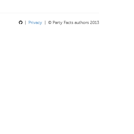
|
Privacy
| © Party Facts authors 2013