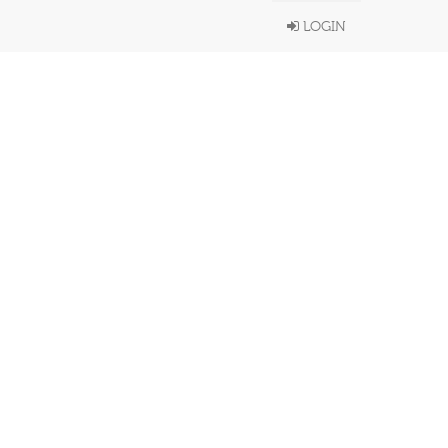
LOGIN