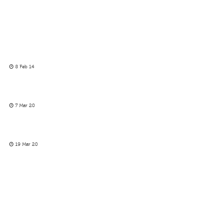
8 Feb 14
7 Mar 20
19 Mar 20