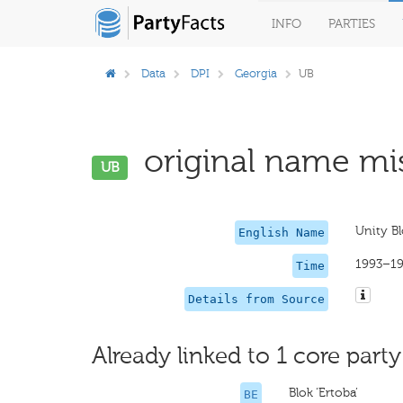
INFO
PARTIES
Data
DPI
Georgia
UB
original name mis
UB
Unity B
English Name
1993–1
Time
Details from Source
Already linked to 1 core party
Blok ‘Ertoba’
BE