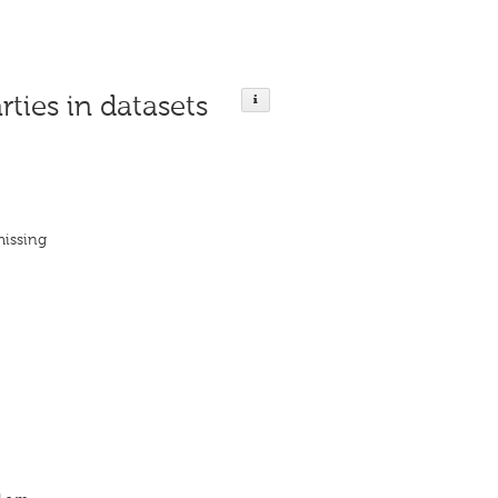
rties in datasets
missing