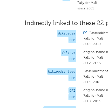
Rally for Mali
since 2001
Indirectly linked to these 22 
·
Rassembleme
Wikipedia
Rally for Mali
RPM
2001–2020
original name 
V-Party
Rally for Mali
RPM
2002–2013
Rassemblement 
Wikipedia tags
Rally for Mali
RPM
2001–2018
original name 
DPI
Rally for Mali
RPM
2003–2015