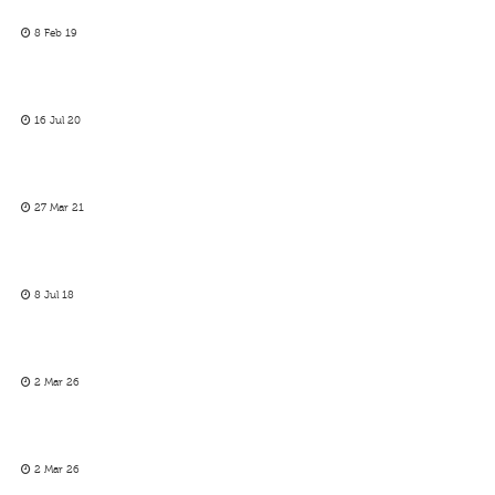
8 Feb 19
16 Jul 20
27 Mar 21
8 Jul 18
2 Mar 26
2 Mar 26