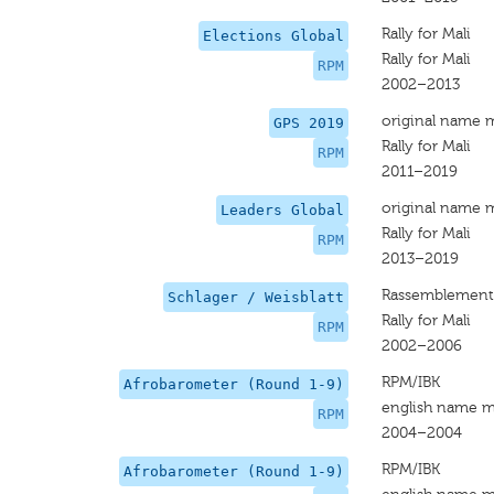
Rally for Mali
Elections Global
Rally for Mali
RPM
2002–2013
original name 
GPS 2019
Rally for Mali
RPM
2011–2019
original name 
Leaders Global
Rally for Mali
RPM
2013–2019
Rassemblement 
Schlager / Weisblatt
Rally for Mali
RPM
2002–2006
RPM/IBK
Afrobarometer (Round 1-9)
english name m
RPM
2004–2004
RPM/IBK
Afrobarometer (Round 1-9)