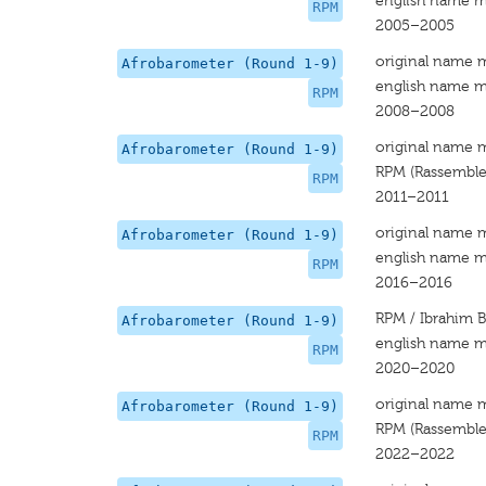
english name m
RPM
2005–2005
original name 
Afrobarometer (Round 1-9)
english name m
RPM
2008–2008
original name 
Afrobarometer (Round 1-9)
RPM (Rassemblem
RPM
2011–2011
original name 
Afrobarometer (Round 1-9)
english name m
RPM
2016–2016
RPM / Ibrahim B
Afrobarometer (Round 1-9)
english name m
RPM
2020–2020
original name 
Afrobarometer (Round 1-9)
RPM (Rassemblem
RPM
2022–2022