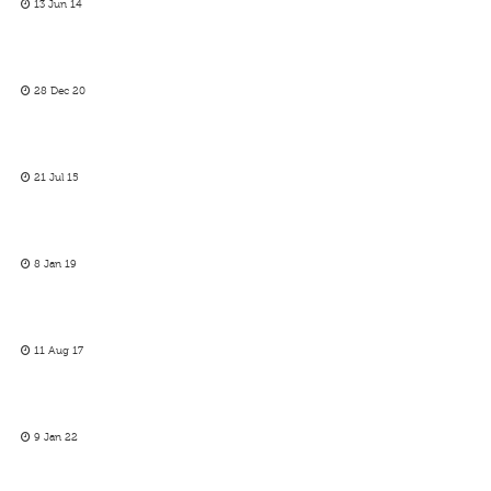
13 Jun 14
28 Dec 20
21 Jul 15
8 Jan 19
11 Aug 17
9 Jan 22