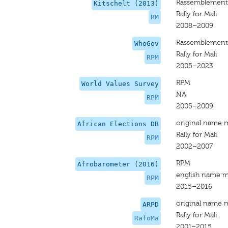
Rassemblement 
Kitschelt (2013)
Rally for Mali
RM
2008–2009
Rassemblement 
WhoGov
Rally for Mali
RPM
2005–2023
RPM
World Values Survey
NA
RPM
2005–2009
original name 
African Elections DB
Rally for Mali
RPM
2002–2007
RPM
Afrobarometer (2016)
english name m
RPM
2015–2016
original name 
ARPD
Rally for Mali
RafoMa
2001–2015