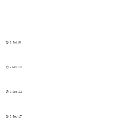
8 Jul 18
7 Mar 20
2 Sep 22
6 Sep 17