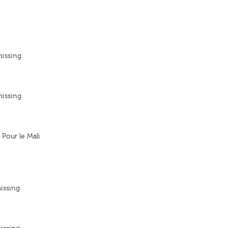
missing
missing
Pour le Mali
issing