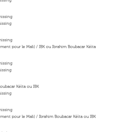
issing
missing
issing
missing
ent pour le Mali) / IBK ou Ibrahim Boubacar Kéïta
missing
issing
oubacar Kéïta ou IBK
issing
missing
ent pour le Mali) / Ibrahim Boubacar Kéïta ou IBK