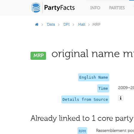
INFO
PARTIES
Data
DPI
Mali
MRP
original name mi
MRP
English Name
2009–2
Time
Details from Source
Already linked to 1 core party
Rassemblement pour
RPM