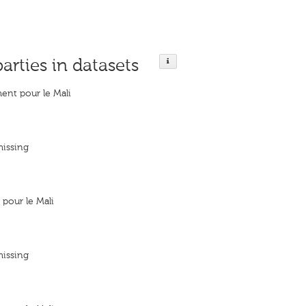
parties in datasets
nt pour le Mali
missing
pour le Mali
missing