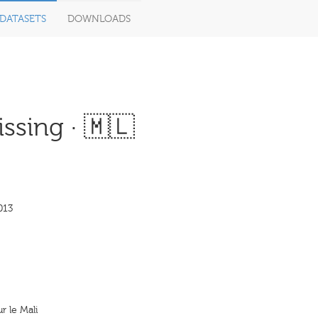
DATASETS
DOWNLOADS
ssing · 🇲🇱
013
 le Mali