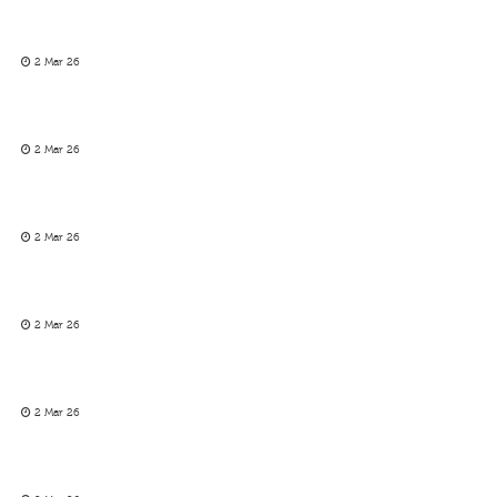
2 Mar 26
2 Mar 26
2 Mar 26
2 Mar 26
2 Mar 26