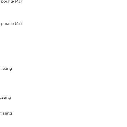
pour le Mali
pour le Mali
missing
issing
missing