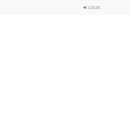
LOGIN