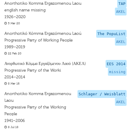
Anorthotiko Komma Ergazomenou Laou
TAP
english name missing
AKEL
1926–2020
5 Mar 20
Anorthotikó Kómma Ergazómenou Laoú
The PopuList
Progressive Party of Working People
AKEL
1989–2019
22 Feb 20
Ανορθωτικό Κόμμα Εργαζόμενου Λαού (ΑΚΕΛ)
EES 2014
Progressive Party of the Worki
missing
2014–2014
8 Mar 16
Anorthotiko Komma Ergazomenou
Schlager / Weisblatt
Laou
AKEL
Progressive Party of the Working
People
1941–2006
8 Jul 18