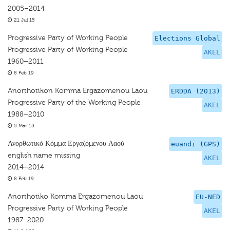
2005–2014
21 Jul 15
Progressive Party of Working People
Elections Global
Progressive Party of Working People
AKEL
1960–2011
8 Feb 19
Anorthotikon Komma Ergazomenou Laou
ERDDA (2013)
Progressive Party of the Working People
AKEL
1988–2010
5 Mar 15
Ανορθωτικό Κόμμα Εργαζόμενου Λαού
euandi (GPS)
english name missing
AKEL
2014–2014
8 Feb 19
Anorthotiko Komma Ergazomenou Laou
EU-NED
Progressive Party of Working People
AKEL
1987–2020