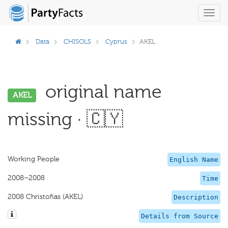
Toggl
navig
Data
CHISOLS
Cyprus
AKEL
original name
AKEL
missing · 🇨🇾
Working People
English Name
2008–2008
Time
2008 Christofias (AKEL)
Description
Details from Source