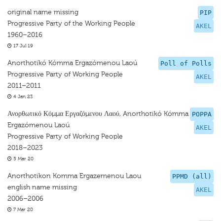
original name missing
PIP
Progressive Party of the Working People
AKEL
1960–2016
17 Jul 19
Anorthotikó Kómma Ergazómenou Laoú
Poll of Polls
Progressive Party of Working People
AKEL
2011–2011
4 Jan 23
Ανορθωτικό Κόμμα Εργαζόμενου Λαού, Anorthotikó Kómma
POPPA
Ergazómenou Laoú
AKEL
Progressive Party of Working People
2018–2023
5 Mar 20
Anorthotikon Komma Ergazemenou Laou
PPMD (all)
english name missing
AKEL
2006–2006
7 Mar 20