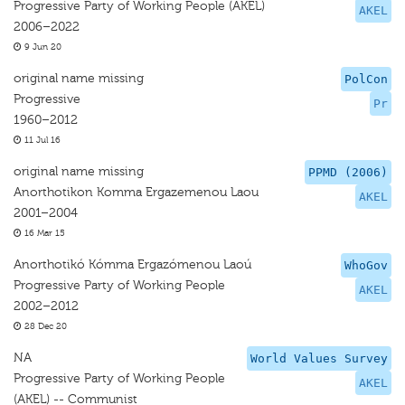
Progressive Party of Working People (AKEL)
AKEL
2006–2022
9 Jun 20
original name missing
PolCon
Progressive
Pr
1960–2012
11 Jul 16
original name missing
PPMD (2006)
Anorthotikon Komma Ergazemenou Laou
AKEL
2001–2004
16 Mar 15
Anorthotikó Kómma Ergazómenou Laoú
WhoGov
Progressive Party of Working People
AKEL
2002–2012
28 Dec 20
NA
World Values Survey
Progressive Party of Working People
AKEL
(AKEL) -- Communist