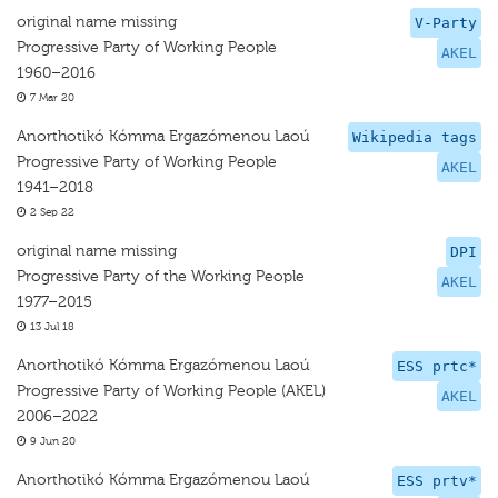
original name missing
V-Party
Progressive Party of Working People
AKEL
1960–2016
7 Mar 20
Anorthotikó Kómma Ergazómenou Laoú
Wikipedia tags
Progressive Party of Working People
AKEL
1941–2018
2 Sep 22
original name missing
DPI
Progressive Party of the Working People
AKEL
1977–2015
13 Jul 18
Anorthotikó Kómma Ergazómenou Laoú
ESS prtc*
Progressive Party of Working People (AKEL)
AKEL
2006–2022
9 Jun 20
Anorthotikó Kómma Ergazómenou Laoú
ESS prtv*