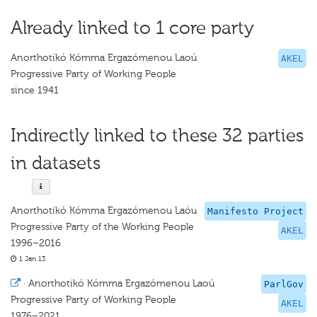
Already linked to 1 core party
Anorthotikó Kómma Ergazómenou Laoú
AKEL
Progressive Party of Working People
since 1941
Indirectly linked to these 32 parties
in datasets
Anorthotikó Kómma Ergazómenou Laóu
Manifesto Project
Progressive Party of the Working People
AKEL
1996–2016
1 Jan 13
·
Anorthotikó Kómma Ergazómenou Laoú
ParlGov
Progressive Party of Working People
AKEL
1976–2021