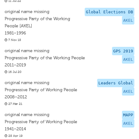
11 Jul 22
original name missing
Global Elections DB
Progressive Party of the Working
AKEL
People [AKEL]
1981–1996
7 Nov 18
original name missing
GPS 2019
Progressive Party of the Working People
AKEL
2011–2019
16 Jul 20
original name missing
Leaders Global
Progressive Party of Working People
AKEL
2008–2012
27 Mar 21
original name missing
MAPP
Progressive Party of Working People
AKEL
1941–2014
28 Apr 19