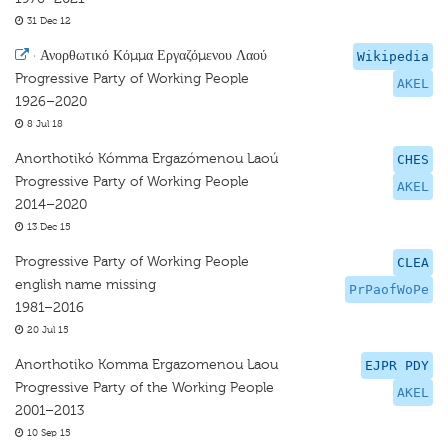
31 Dec 12
·
Ανορθωτικό Κόμμα Εργαζόμενου Λαού
Wikipedia
Progressive Party of Working People
AKEL
1926–2020
8 Jul 18
Anorthotikó Kómma Ergazómenou Laoú
CHES
Progressive Party of Working People
AKEL
2014–2020
13 Dec 15
Progressive Party of Working People
CLEA
english name missing
PrPaofWoPe
1981–2016
20 Jul 15
Anorthotiko Komma Ergazomenou Laou
EJPR PDY
Progressive Party of the Working People
AKEL
2001–2013
10 Sep 15