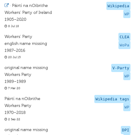
·
Páirtí na nOibrithe
Wikipedia
Workers' Party of Ireland
WP
1905–2020
8 Jul 18
Workers' Party
CLEA
english name missing
WoPa
1987–2016
20 Jul 15
original name missing
V-Party
Workers Party
WP
1989–1989
7 Mar 20
Páirtí na nOibrithe
Wikipedia tags
Workers Party
WP
1970–2018
2 Sep 22
original name missing
DPI