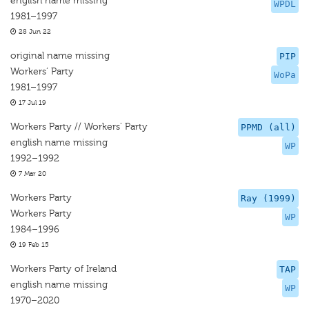
english name missing
WPDL
1981–1997
28 Jun 22
original name missing
PIP
Workers’ Party
WoPa
1981–1997
17 Jul 19
Workers Party // Workers' Party
PPMD (all)
english name missing
WP
1992–1992
7 Mar 20
Workers Party
Ray (1999)
Workers Party
WP
1984–1996
19 Feb 15
Workers Party of Ireland
TAP
english name missing
WP
1970–2020