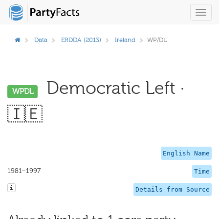
Toggl
navig
Data
ERDDA (2013)
Ireland
WP/DL
Democratic Left ·
WPDL
🇮🇪
English Name
1981–1997
Time
Details from Source