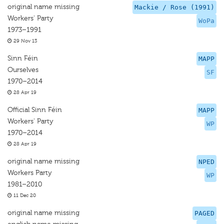
original name missing
Mackie / Rose (1991)
Workers' Party
WoPa
1973–1991
29 Nov 13
Sinn Féin
MAPP
Ourselves
SF
1970–2014
28 Apr 19
Official Sinn Féin
MAPP
Workers' Party
WP
1970–2014
28 Apr 19
original name missing
NPED
Workers Party
WP
1981–2010
11 Dec 20
original name missing
PAGED