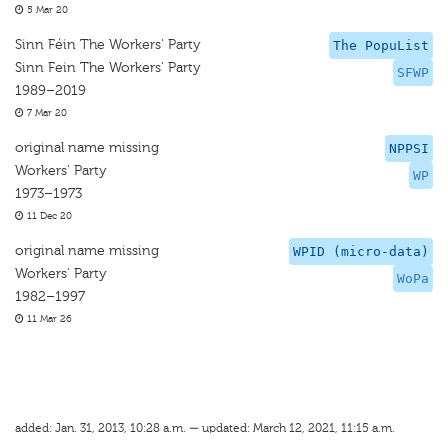
5 Mar 20
Sinn Féin The Workers' Party
The PopuList
Sinn Fein The Workers' Party
SFWP
1989–2019
7 Mar 20
original name missing
NPPSI
Workers’ Party
WP
1973–1973
11 Dec 20
original name missing
WPID (micro-data)
Workers' Party
WoPa
1982–1997
11 Mar 26
added: Jan. 31, 2013, 10:28 a.m. — updated: March 12, 2021, 11:15 a.m.