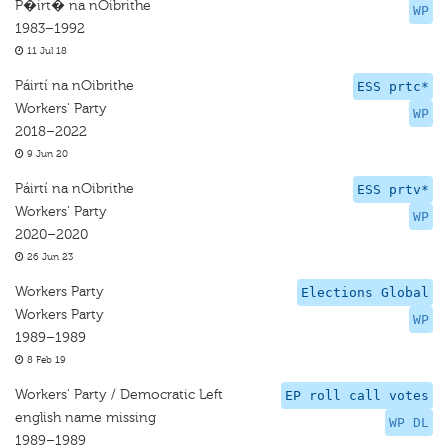
P�irt� na nOibrithe
WP
1983–1992
11 Jul 18
Páirtí na nOibrithe
ESS prtc*
Workers' Party
WP
2018–2022
9 Jun 20
Páirtí na nOibrithe
ESS prtv*
Workers' Party
WP
2020–2020
26 Jun 23
Workers Party
Elections Global
Workers Party
WP
1989–1989
8 Feb 19
Workers' Party / Democratic Left
EP roll call votes
english name missing
WP DL
1989–1989