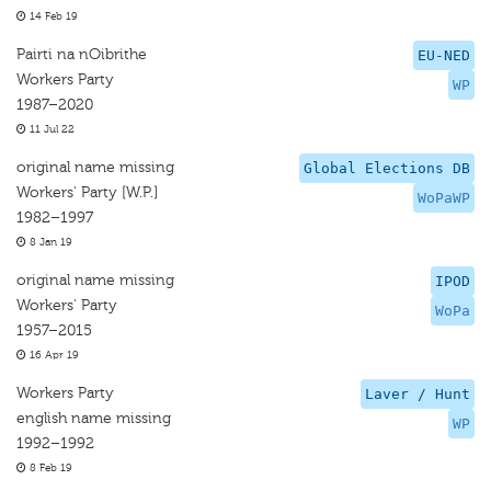
14 Feb 19
Pairti na nOibrithe
EU-NED
Workers Party
WP
1987–2020
11 Jul 22
original name missing
Global Elections DB
Workers' Party [W.P.]
WoPaWP
1982–1997
8 Jan 19
original name missing
IPOD
Workers' Party
WoPa
1957–2015
16 Apr 19
Workers Party
Laver / Hunt
english name missing
WP
1992–1992
8 Feb 19