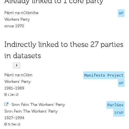
Already linked to 1 core party
Páirtí na nOibrithe
WP
Workers Party
since 1970
Indirectly linked to these 27 parties
in datasets
Páirtí na nOibri
Manifesto Project
Workers’ Party
WP
1981–1989
1 Jan 13
·
Sinn Féin The Workers' Party
ParlGov
Sinn Fein The Workers' Party
SFWP
1927–1994
31 Dec 12