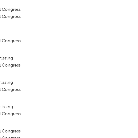
l Congress
l Congress
l Congress
missing
l Congress
missing
l Congress
missing
l Congress
l Congress