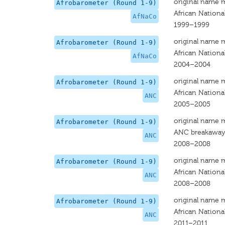
original name 
Afrobarometer (Round 1-9)
African Nationa
AfNaCo
1999–1999
original name 
Afrobarometer (Round 1-9)
African Nationa
AfNaCo
2004–2004
original name 
Afrobarometer (Round 1-9)
African Nationa
ANC
2005–2005
original name 
Afrobarometer (Round 1-9)
ANC breakaway 
ANC
2008–2008
original name 
Afrobarometer (Round 1-9)
African Nationa
ANC
2008–2008
original name 
Afrobarometer (Round 1-9)
African Nationa
ANC
2011–2011