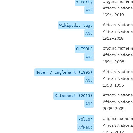
original name 
V-Party
African Nationa
ANC
1994–2019
African Nationa
Wikipedia tags
African Nationa
ANC
1912–2018
original name 
CHISOLS
African Nationa
ANC
1994–2008
African Nationa
Huber / Inglehart (1995)
African Nationa
ANC
1990–1995
African Nationa
Kitschelt (2013)
African Nationa
ANC
2008–2009
original name 
PolCon
African Nationa
AfNaCo
1995–2012