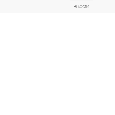
LOGIN