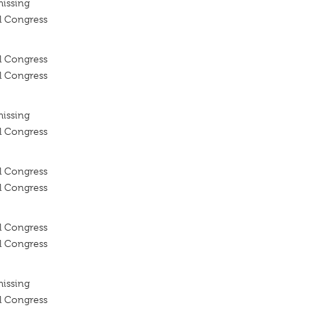
missing
l Congress
l Congress
l Congress
missing
l Congress
l Congress
l Congress
l Congress
l Congress
missing
l Congress