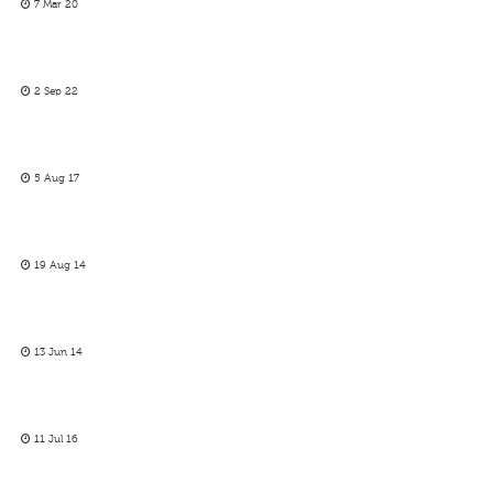
7 Mar 20
2 Sep 22
5 Aug 17
19 Aug 14
13 Jun 14
11 Jul 16