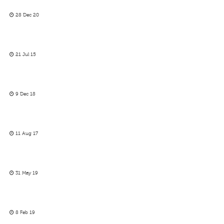
28 Dec 20
21 Jul 15
9 Dec 18
11 Aug 17
31 May 19
8 Feb 19