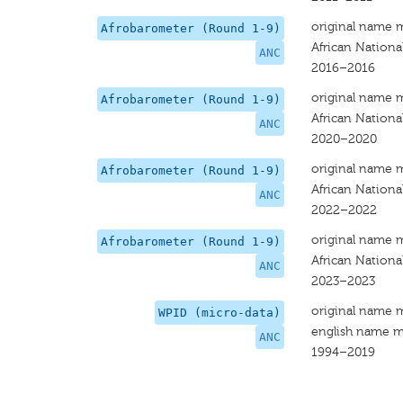
original name 
Afrobarometer (Round 1-9)
African Nationa
ANC
2016–2016
original name 
Afrobarometer (Round 1-9)
African Nationa
ANC
2020–2020
original name 
Afrobarometer (Round 1-9)
African Nationa
ANC
2022–2022
original name 
Afrobarometer (Round 1-9)
African Nationa
ANC
2023–2023
original name 
WPID (micro-data)
english name m
ANC
1994–2019