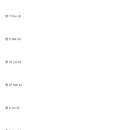
7 Nov 18
5 Mar 20
16 Jul 20
27 Mar 21
8 Jul 18