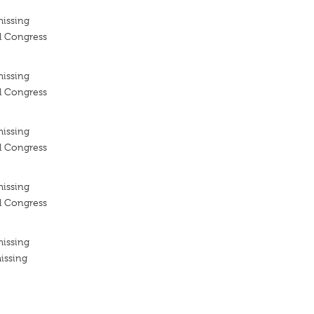
missing
l Congress
missing
l Congress
missing
l Congress
missing
l Congress
missing
issing