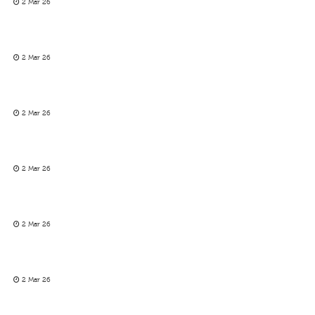
2 Mar 26
2 Mar 26
2 Mar 26
2 Mar 26
2 Mar 26
2 Mar 26