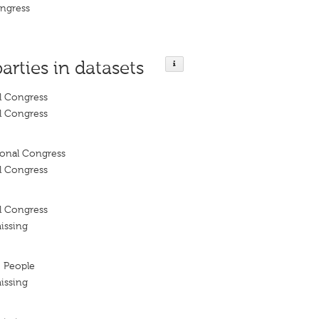
ongress
parties in datasets
l Congress
l Congress
ional Congress
l Congress
l Congress
issing
e People
issing