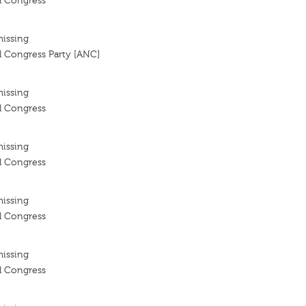
l Congress
missing
l Congress Party [ANC]
missing
l Congress
missing
l Congress
missing
l Congress
missing
l Congress