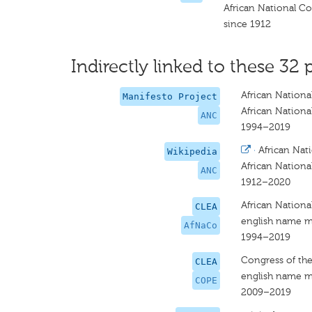
African National C
since 1912
Indirectly linked to these 32 
African Nationa
Manifesto Project
African Nationa
ANC
1994–2019
·
African Nat
Wikipedia
African Nationa
ANC
1912–2020
African Nationa
CLEA
english name m
AfNaCo
1994–2019
Congress of th
CLEA
english name m
COPE
2009–2019