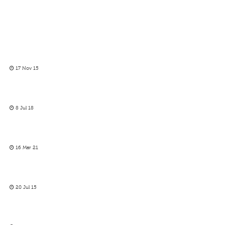
17 Nov 15
8 Jul 18
16 Mar 21
20 Jul 15