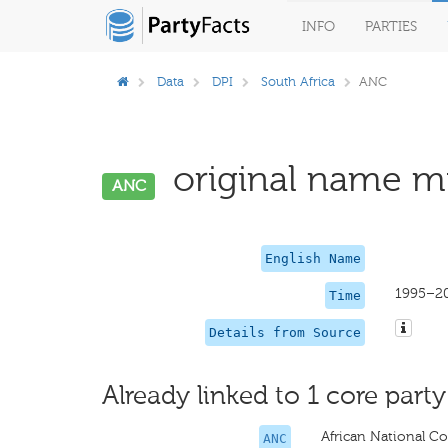
INFO
PARTIES
Data
DPI
South Africa
ANC
original name mi
ANC
English Name
1995–2
Time
Details from Source
Already linked to 1 core party
African National C
ANC