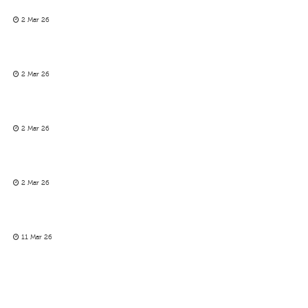
2 Mar 26
2 Mar 26
2 Mar 26
2 Mar 26
11 Mar 26