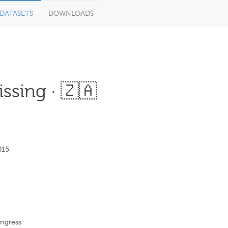
DATASETS
DOWNLOADS
ssing · 🇿🇦
015
ongress