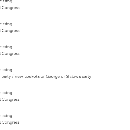
missing
l Congress
missing
l Congress
missing
l Congress
missing
party / new Loekota or George or Shilowa party
missing
l Congress
missing
l Congress