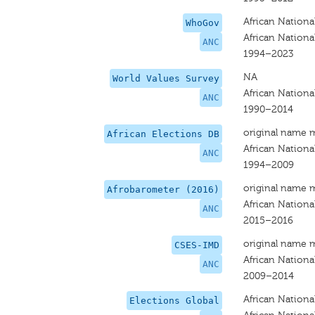
African Nationa
WhoGov
African Nationa
ANC
1994–2023
NA
World Values Survey
African Nationa
ANC
1990–2014
original name 
African Elections DB
African Nationa
ANC
1994–2009
original name 
Afrobarometer (2016)
African Nationa
ANC
2015–2016
original name 
CSES-IMD
African Nationa
ANC
2009–2014
African Nationa
Elections Global