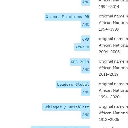
African Nationa
ANC
1994–2014
original name 
Global Elections DB
African Nationa
ANC
1994–1999
original name 
GPD
African Nationa
AfNaCo
2004–2008
original name 
GPS 2019
African Nationa
ANC
2011–2019
original name 
Leaders Global
African Nationa
ANC
1994–2020
original name 
Schlager / Weisblatt
African Nationa
ANC
1912–2006