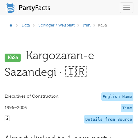
Toggl
navig
Data
Schlager / Weisblatt
Iran
KaSa
Kargozaran-e
KaSa
Sazandegi · 🇮🇷
Executives of Construction
English Name
1996–2006
Time
Details from Source