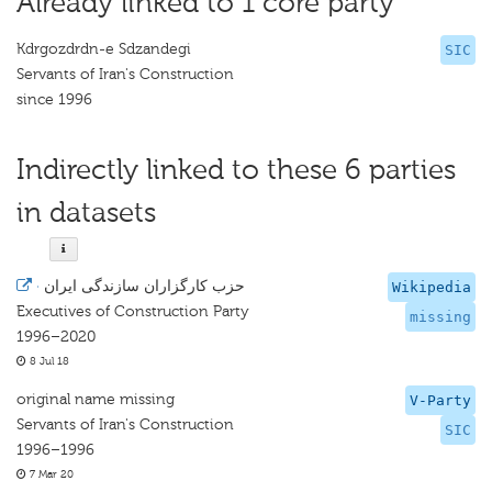
Already linked to 1 core party
Kdrgozdrdn-e Sdzandegi
SIC
Servants of Iran's Construction
since 1996
Indirectly linked to these 6 parties
in datasets
·
Wikipedia
Executives of Construction Party
missing
1996–2020
8 Jul 18
original name missing
V-Party
Servants of Iran's Construction
SIC
1996–1996
7 Mar 20