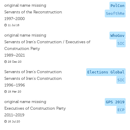
original name missing
PolCon
Servants of the Reconstruction
SeofthRe
1997–2000
11 Jul 16
original name missing
WhoGov
Servants of Iran's Construction / Executives of
SIC
Construction Party
1989–2021
28 Dec 20
Servants of Iran's Construction
Elections Global
Servants of Iran's Construction
SIC
1996–1996
19 Mar 20
original name missing
GPS 2019
Executives of Construction Party
ECP
2011–2019
16 Jul 20