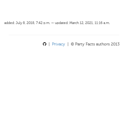
added: July 8, 2018, 7:42 p.m. — updated: March 12, 2021, 11:16 a.m.
|
Privacy
| © Party Facts authors 2013