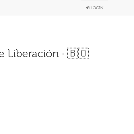
LOGIN
 Liberación · 🇧🇴