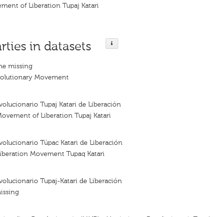
ment of Liberation Tupaj Katari
rties in datasets
me missing
evolutionary Movement
lucionario Tupaj Katari de Liberación
ovement of Liberation Tupaj Katari
olucionario Túpac Katari de Liberación
Liberation Movement Tupaq Katari
lucionario Tupaj-Katari de Liberación
issing