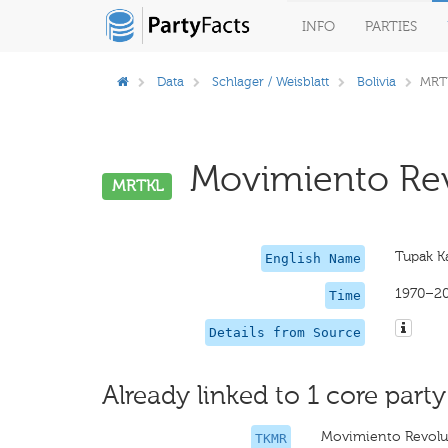
INFO
PARTIES
Data
Schlager / Weisblatt
Bolivia
MRT
Movimiento Revo
MRTKL
Tupak K
English Name
1970–2
Time
Details from Source
Already linked to 1 core party
Movimiento Revoluc
TKMR