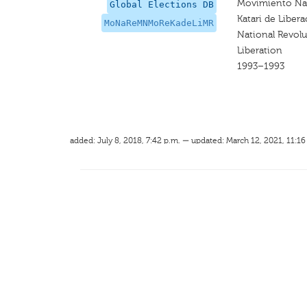
Movimiento Nac
Global Elections DB
Katari de Liber
MoNaReMNMoReKadeLiMR
National Revol
Liberation
1993–1993
added: July 8, 2018, 7:42 p.m. — updated: March 12, 2021, 11:16