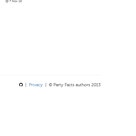
7 Nov 18
|
Privacy
| © Party Facts authors 2013