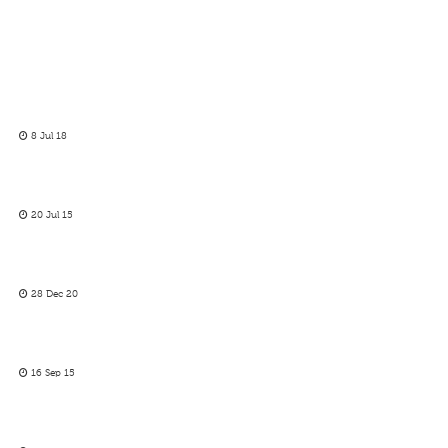
8 Jul 18
20 Jul 15
28 Dec 20
16 Sep 15