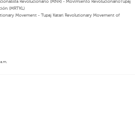
ionalista Revolucionario (MNR) - Movimiento RevolucionarioTupaj
ación (MRTKL)
utionary Movement - Tupaj Katari Revolutionary Movement of
 a.m.