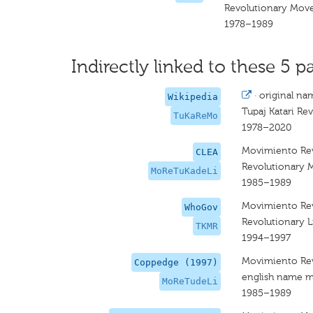
Revolutionary Move
1978–1989
Indirectly linked to these 5 pa
·
original na
Wikipedia
Tupaj Katari R
TuKaReMo
1978–2020
Movimiento Revo
CLEA
Revolutionary M
MoReTuKadeLi
1985–1989
Movimiento Rev
WhoGov
Revolutionary 
TKMR
1994–1997
Movimiento Revo
Coppedge (1997)
english name m
MoReTudeLi
1985–1989