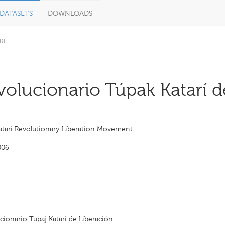
DATASETS
DOWNLOADS
KL
lucionario Túpak Katarí de
atari Revolutionary Liberation Movement
006
ionario Tupaj Katari de Liberación