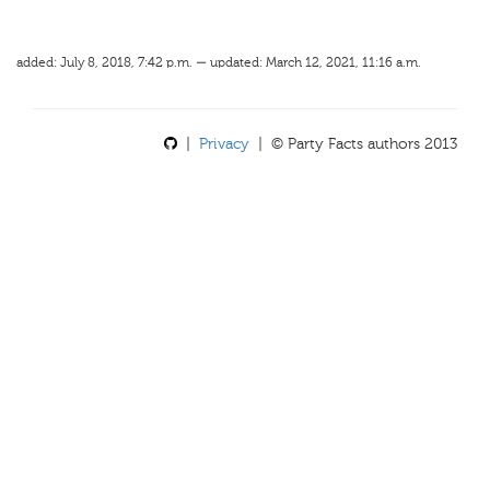
added: July 8, 2018, 7:42 p.m. — updated: March 12, 2021, 11:16 a.m.
|
Privacy
| © Party Facts authors 2013