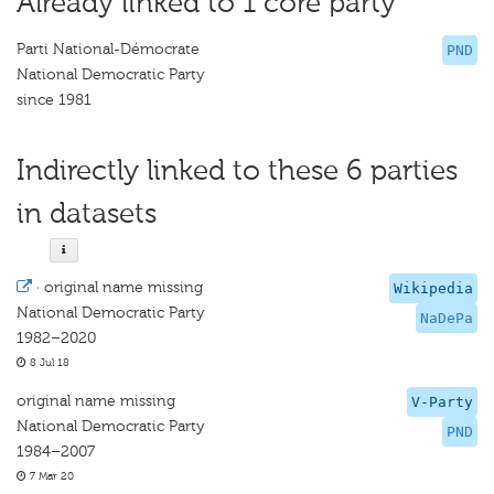
Already linked to 1 core party
Parti National-Démocrate
PND
National Democratic Party
since 1981
Indirectly linked to these 6 parties
in datasets
·
original name missing
Wikipedia
National Democratic Party
NaDePa
1982–2020
8 Jul 18
original name missing
V-Party
National Democratic Party
PND
1984–2007
7 Mar 20