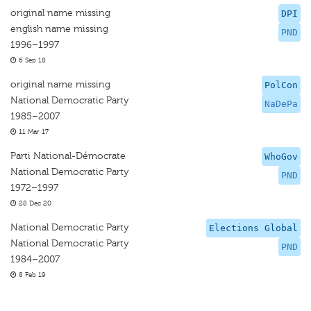
original name missing
DPI
english name missing
PND
1996–1997
6 Sep 18
original name missing
PolCon
National Democratic Party
NaDePa
1985–2007
11 Mar 17
Parti National-Démocrate
WhoGov
National Democratic Party
PND
1972–1997
28 Dec 20
National Democratic Party
Elections Global
National Democratic Party
PND
1984–2007
8 Feb 19