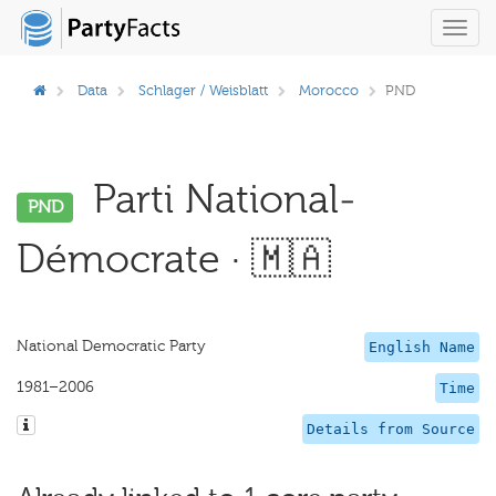
Toggl
navig
Data
Schlager / Weisblatt
Morocco
PND
Parti National-
PND
Démocrate · 🇲🇦
National Democratic Party
English Name
1981–2006
Time
Details from Source