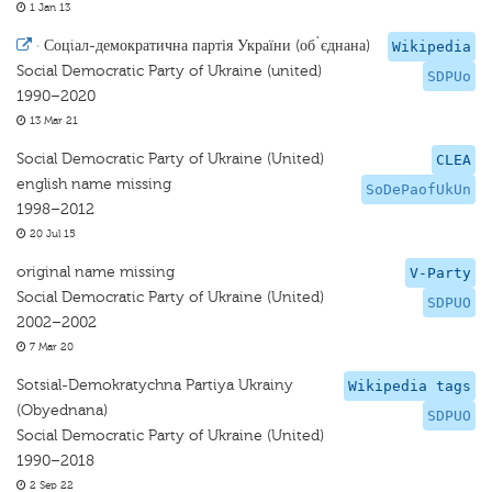
1 Jan 13
·
Соцiал-демократична партія України (об`єднана)
Wikipedia
Social Democratic Party of Ukraine (united)
SDPUo
1990–2020
13 Mar 21
Social Democratic Party of Ukraine (United)
CLEA
english name missing
SoDePaofUkUn
1998–2012
20 Jul 15
original name missing
V-Party
Social Democratic Party of Ukraine (United)
SDPUO
2002–2002
7 Mar 20
Sotsial-Demokratychna Partiya Ukrainy
Wikipedia tags
(Obyednana)
SDPUO
Social Democratic Party of Ukraine (United)
1990–2018
2 Sep 22