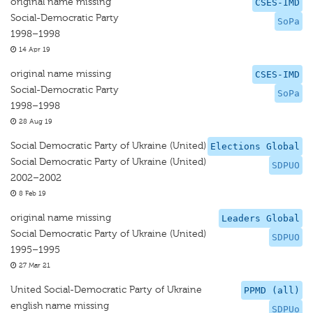
original name missing
CSES-IMD
Social-Democratic Party
SoPa
1998–1998
14 Apr 19
original name missing
CSES-IMD
Social-Democratic Party
SoPa
1998–1998
28 Aug 19
Social Democratic Party of Ukraine (United)
Elections Global
Social Democratic Party of Ukraine (United)
SDPUO
2002–2002
8 Feb 19
original name missing
Leaders Global
Social Democratic Party of Ukraine (United)
SDPUO
1995–1995
27 Mar 21
United Social-Democratic Party of Ukraine
PPMD (all)
english name missing
SDPUo