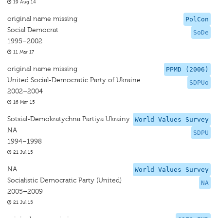
19 Aug 14
original name missing
PolCon
Social Democrat
SoDe
1995–2002
11 Mar 17
original name missing
PPMD (2006)
United Social-Democratic Party of Ukraine
SDPUo
2002–2004
16 Mar 15
Sotsial-Demokratychna Partiya Ukrainy
World Values Survey
NA
SDPU
1994–1998
21 Jul 15
NA
World Values Survey
Socialistic Democratic Party (United)
NA
2005–2009
21 Jul 15