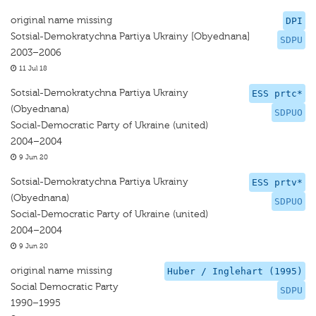
original name missing
DPI
Sotsial-Demokratychna Partiya Ukrainy [Obyednana]
SDPU
2003–2006
11 Jul 18
Sotsial-Demokratychna Partiya Ukrainy
ESS prtc*
(Obyednana)
SDPUO
Social-Democratic Party of Ukraine (united)
2004–2004
9 Jun 20
Sotsial-Demokratychna Partiya Ukrainy
ESS prtv*
(Obyednana)
SDPUO
Social-Democratic Party of Ukraine (united)
2004–2004
9 Jun 20
original name missing
Huber / Inglehart (1995)
Social Democratic Party
SDPU
1990–1995