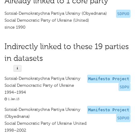
Already linked to 1 core party
Sotsial-Demokratychna Partiya Ukrainy (Obyednana)
SDPUO
Social Democratic Party of Ukraine (United)
since 1990
Indirectly linked to these 19 parties
in datasets
Sotsial-Demokratychna Partiya Ukrainy
Manifesto Project
Social Democractic Party of Ukraine
SDPU
1994–1994
1 Jan 13
Sotsial-Demokratychna Partiya Ukrainy
Manifesto Project
(Obyednana)
SDPUO
Social Democratic Party of Ukraine United
1998–2002