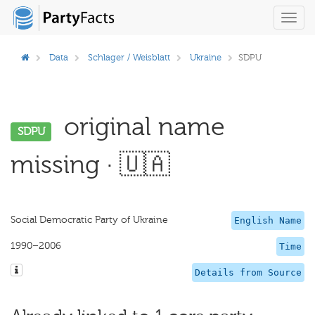
Toggl
navig
Data
Schlager / Weisblatt
Ukraine
SDPU
original name
SDPU
missing · 🇺🇦
Social Democratic Party of Ukraine
English Name
1990–2006
Time
Details from Source