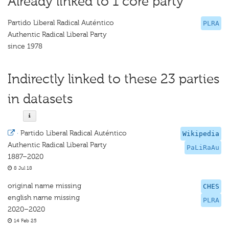
Already linked to 1 core party
Partido Liberal Radical Auténtico
PLRA
Authentic Radical Liberal Party
since 1978
Indirectly linked to these 23 parties
in datasets
·
Partido Liberal Radical Auténtico
Wikipedia
Authentic Radical Liberal Party
PaLiRaAu
1887–2020
8 Jul 18
original name missing
CHES
english name missing
PLRA
2020–2020
14 Feb 25