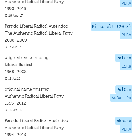
Authentic Radical Liberal Party
PLRA
1990–2015
26 Aug 17
Partido Liberal Radical Auténtico
Kitschelt (2013)
The Authentic Radical Liberal Party
PLRA
2008–2009
13 Jun 14
original name missing
PolCon
Liberal Radical
LiRa
1968–2008
11 Jul 16
original name missing
PolCon
Authentic Radical Liberal Party
AuRaLiPa
1993–2012
18 Sep 18
Partido Liberal Radical Auténtico
WhoGov
Authentic Radical Liberal Party
PLRA
1994–2013