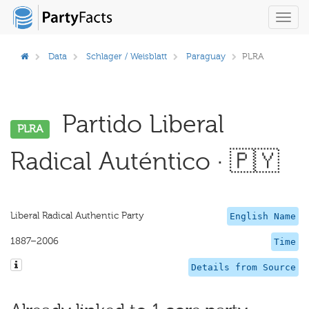
Toggl
navig
Data
Schlager / Weisblatt
Paraguay
PLRA
Partido Liberal
PLRA
Radical Auténtico · 🇵🇾
Liberal Radical Authentic Party
English Name
1887–2006
Time
Details from Source