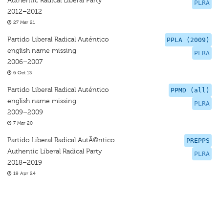
Authentic Radical Liberal Party
PLRA
2012–2012
27 Mar 21
Partido Liberal Radical Auténtico
PPLA (2009)
english name missing
PLRA
2006–2007
6 Oct 13
Partido Liberal Radical Auténtico
PPMD (all)
english name missing
PLRA
2009–2009
7 Mar 20
Partido Liberal Radical AutÃ©ntico
PREPPS
Authentic Liberal Radical Party
PLRA
2018–2019
19 Apr 24