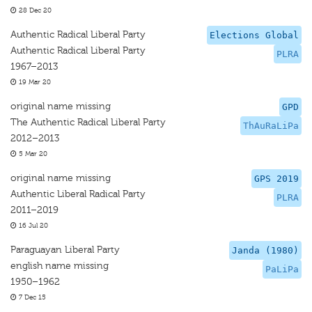
28 Dec 20
Authentic Radical Liberal Party
Elections Global
Authentic Radical Liberal Party
PLRA
1967–2013
19 Mar 20
original name missing
GPD
The Authentic Radical Liberal Party
ThAuRaLiPa
2012–2013
5 Mar 20
original name missing
GPS 2019
Authentic Liberal Radical Party
PLRA
2011–2019
16 Jul 20
Paraguayan Liberal Party
Janda (1980)
english name missing
PaLiPa
1950–1962
7 Dec 15