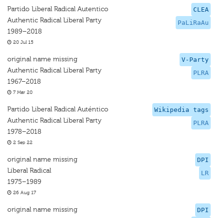
Partido Liberal Radical Autentico
CLEA
Authentic Radical Liberal Party
PaLiRaAu
1989–2018
20 Jul 15
original name missing
V-Party
Authentic Radical Liberal Party
PLRA
1967–2018
7 Mar 20
Partido Liberal Radical Auténtico
Wikipedia tags
Authentic Radical Liberal Party
PLRA
1978–2018
2 Sep 22
original name missing
DPI
Liberal Radical
LR
1975–1989
26 Aug 17
original name missing
DPI