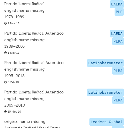
Partido Liberal Radical
LAEDA
english name missing
PLR
1978–1989
1 Nov 18
Partido Liberal Radical Autentico
LAEDA
english name missing
PLRA
1989–2003
1 Nov 18
Partido Liberal Radical Autentico
Latinobarometer
english name missing
PLRA
1995–2018
8 Feb 19
Partido Liberal Radical Auténtico
Latinobarometer
english name missing
PLRA
2009–2010
15 Nov 19
original name missing
Leaders Global