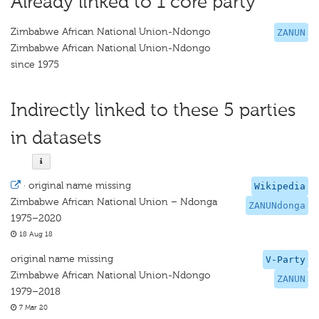
Already linked to 1 core party
Zimbabwe African National Union-Ndongo
ZANUN
Zimbabwe African National Union-Ndongo
since 1975
Indirectly linked to these 5 parties
in datasets
·
original name missing
Wikipedia
Zimbabwe African National Union – Ndonga
ZANUNdonga
1975–2020
18 Aug 18
original name missing
V-Party
Zimbabwe African National Union-Ndongo
ZANUN
1979–2018
7 Mar 20