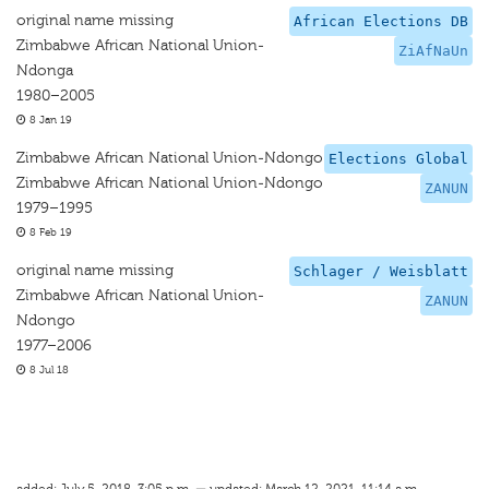
original name missing
African Elections DB
Zimbabwe African National Union-
ZiAfNaUn
Ndonga
1980–2005
8 Jan 19
Zimbabwe African National Union-Ndongo
Elections Global
Zimbabwe African National Union-Ndongo
ZANUN
1979–1995
8 Feb 19
original name missing
Schlager / Weisblatt
Zimbabwe African National Union-
ZANUN
Ndongo
1977–2006
8 Jul 18