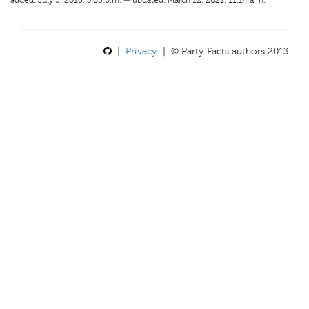
added: July 5, 2018, 3:05 p.m. — updated: March 12, 2021, 11:14 a.m.
|
Privacy
| © Party Facts authors 2013