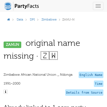
Toggl
navig
Data
DPI
Zimbabwe
ZANU-N
original name
ZANUN
missing · 🇿🇼
Zimbabwe African National Union _ Ndonga
English Name
1991–2000
Time
Details from Source