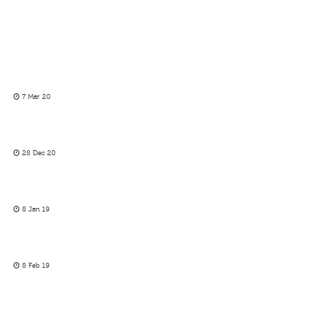
7 Mar 20
28 Dec 20
8 Jan 19
8 Feb 19