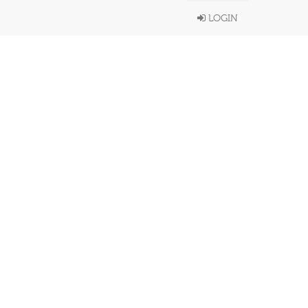
LOGIN