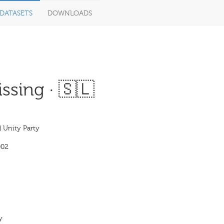
DATASETS
DOWNLOADS
ssing · 🇸🇱
 Unity Party
002
y