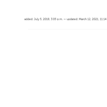
added: July 5, 2018, 3:05 p.m. — updated: March 12, 2021, 11:14