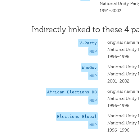
National Unity Part
1991–2002
Indirectly linked to these 4 pa
original name 
V-Party
National Unity 
NUP
1996–1996
National Unity 
WhoGov
National Unity 
NUP
2001–2002
original name 
African Elections DB
National Unity 
NUP
1996–1996
National Unity 
Elections Global
National Unity 
NUP
1996–1996