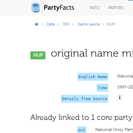
INFO
PARTIES
Data
DPI
Sierra Leone
NUP
original name mi
NUP
National
English Name
1997–2
Time
Details from Source
Already linked to 1 core party
National Unity Part
NUP