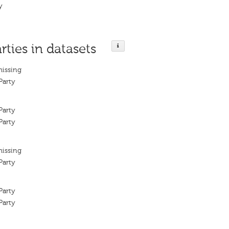
y
rties in datasets
missing
Party
Party
Party
missing
Party
Party
Party