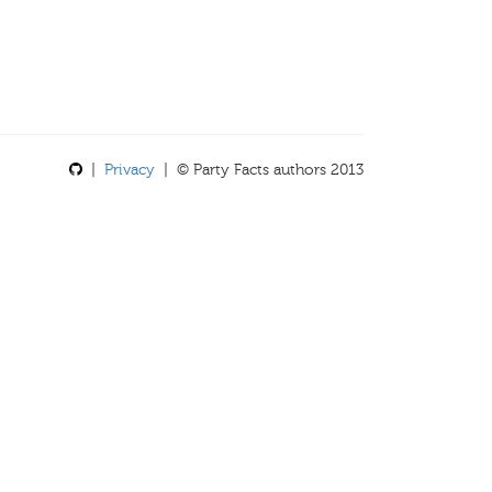
|
Privacy
| © Party Facts authors 2013