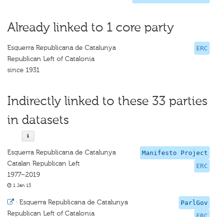
Already linked to 1 core party
Esquerra Republicana de Catalunya
ERC
Republican Left of Catalonia
since 1931
Indirectly linked to these 33 parties
in datasets
Esquerra Republicana de Catalunya
Manifesto Project
Catalan Republican Left
ERC
1977–2019
1 Jan 13
·
Esquerra Republicana de Catalunya
ParlGov
Republican Left of Catalonia
ERC