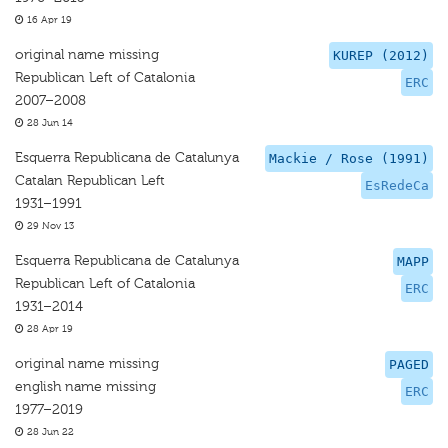
16 Apr 19
original name missing
KUREP (2012)
Republican Left of Catalonia
ERC
2007–2008
28 Jun 14
Esquerra Republicana de Catalunya
Mackie / Rose (1991)
Catalan Republican Left
EsRedeCa
1931–1991
29 Nov 13
Esquerra Republicana de Catalunya
MAPP
Republican Left of Catalonia
ERC
1931–2014
28 Apr 19
original name missing
PAGED
english name missing
ERC
1977–2019
28 Jun 22