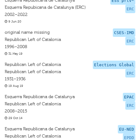
Esquerra Republicana de Catalunya
ESS prtv*
Esquerra Repubicana de Catalunya (ERC)
ERC
2002–2022
9 Jun 20
original name missing
CSES-IMD
Republican Left of Catalonia
ERC
1996–2008
31 May 19
Republican Left of Catalonia
Elections Global
Republican Left of Catalonia
ERC
1931–1936
19 Aug 19
Esquerra Republicana de Catalunya
EPAC
Republican Left of Catalonia
ERC
2008–2015
29 Oct 14
Esquerra Republicana de Catalunya
EU-NED
Republican Left of Catalonia
EPDD