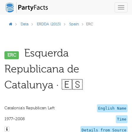
Toggl
navig
Data
ERDDA (2013)
Spain
ERC
Esquerda
ERC
Republicana de
Catalunya · 🇪🇸
Catalonia's Republican Left
English Name
1977–2008
Time
Details from Source