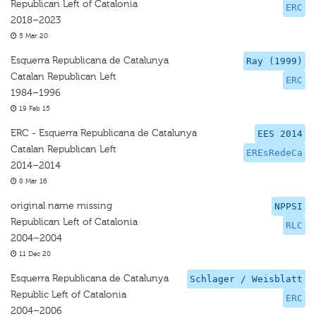
Republican Left of Catalonia
ERC
2018–2023
5 Mar 20
Esquerra Republicana de Catalunya
Ray (1999)
Catalan Republican Left
ERC
1984–1996
19 Feb 15
ERC - Esquerra Republicana de Catalunya
EES 2014
Catalan Republican Left
EREsRedeCa
2014–2014
8 Mar 16
original name missing
NPPSI
Republican Left of Catalonia
RLC
2004–2004
11 Dec 20
Esquerra Republicana de Catalunya
Schlager / Weisblatt
Republic Left of Catalonia
ERC
2004–2006