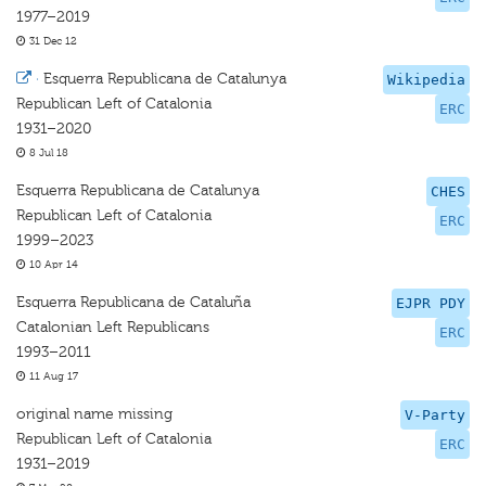
1977–2019
31 Dec 12
·
Esquerra Republicana de Catalunya
Wikipedia
Republican Left of Catalonia
ERC
1931–2020
8 Jul 18
Esquerra Republicana de Catalunya
CHES
Republican Left of Catalonia
ERC
1999–2023
10 Apr 14
Esquerra Republicana de Cataluña
EJPR PDY
Catalonian Left Republicans
ERC
1993–2011
11 Aug 17
original name missing
V-Party
Republican Left of Catalonia
ERC
1931–2019