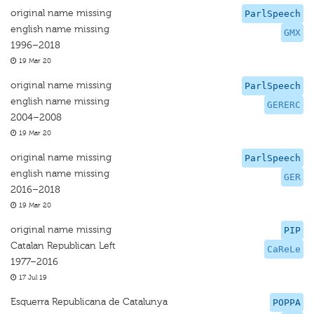
original name missing
ParlSpeech
english name missing
GMX
1996–2018
19 Mar 20
original name missing
ParlSpeech
english name missing
GERERC
2004–2008
19 Mar 20
original name missing
ParlSpeech
english name missing
GER
2016–2018
19 Mar 20
original name missing
PIP
Catalan Republican Left
CaReLe
1977–2016
17 Jul 19
Esquerra Republicana de Catalunya
POPPA