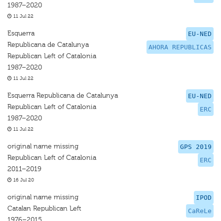
1987–2020
11 Jul 22
Esquerra
EU-NED
Republicana de Catalunya
AHORA REPUBLICAS
Republican Left of Catalonia
1987–2020
11 Jul 22
Esquerra Republicana de Catalunya
EU-NED
Republican Left of Catalonia
ERC
1987–2020
11 Jul 22
original name missing
GPS 2019
Republican Left of Catalonia
ERC
2011–2019
16 Jul 20
original name missing
IPOD
Catalan Republican Left
CaReLe
1976–2015