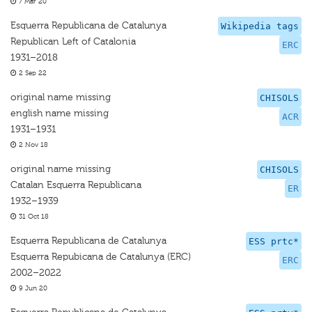
7 Mar 20
Esquerra Republicana de Catalunya
Wikipedia tags
Republican Left of Catalonia
ERC
1931–2018
2 Sep 22
original name missing
CHISOLS
english name missing
ACR
1931–1931
2 Nov 18
original name missing
CHISOLS
Catalan Esquerra Republicana
ER
1932–1939
31 Oct 18
Esquerra Republicana de Catalunya
ESS prtc*
Esquerra Repubicana de Catalunya (ERC)
ERC
2002–2022
9 Jun 20