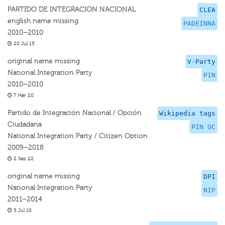
PARTIDO DE INTEGRACION NACIONAL
CLEA
english name missing
PADEINNA
2010–2010
20 Jul 15
original name missing
V-Party
National Integration Party
PIN
2010–2010
7 Mar 20
Partido de Integración Nacional / Opción
Wikipedia tags
Ciudadana
PIN OC
National Integration Party / Citizen Option
2009–2018
2 Sep 22
original name missing
DPI
National Integration Party
NIP
2011–2014
5 Jul 18