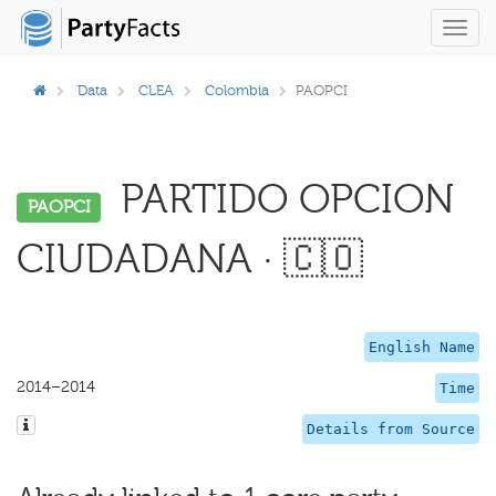
Toggl
navig
Data
CLEA
Colombia
PAOPCI
PARTIDO OPCION
PAOPCI
CIUDADANA · 🇨🇴
English Name
2014–2014
Time
Details from Source