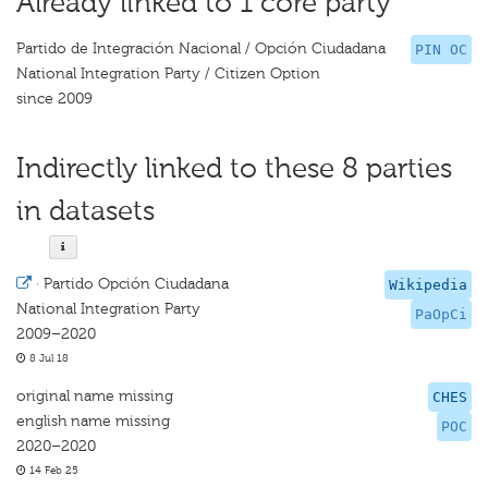
Already linked to 1 core party
Partido de Integración Nacional / Opción Ciudadana
PIN OC
National Integration Party / Citizen Option
since 2009
Indirectly linked to these 8 parties
in datasets
·
Partido Opción Ciudadana
Wikipedia
National Integration Party
PaOpCi
2009–2020
8 Jul 18
original name missing
CHES
english name missing
POC
2020–2020
14 Feb 25