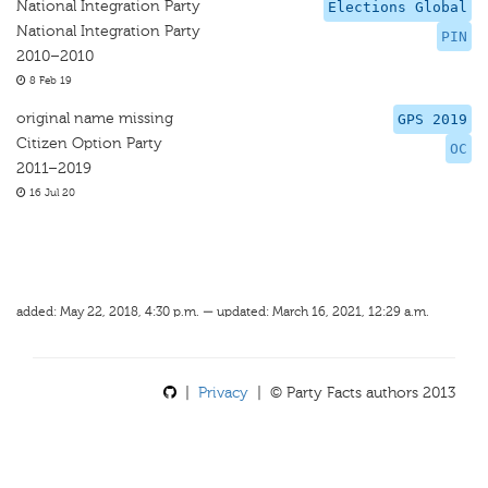
National Integration Party
Elections Global
National Integration Party
PIN
2010–2010
8 Feb 19
original name missing
GPS 2019
Citizen Option Party
OC
2011–2019
16 Jul 20
added: May 22, 2018, 4:30 p.m. — updated: March 16, 2021, 12:29 a.m.
|
Privacy
| © Party Facts authors 2013