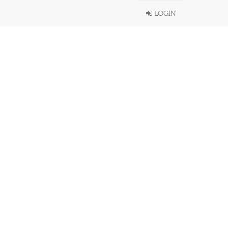
LOGIN