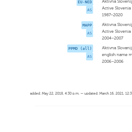
Aktivna Sloveni
EU-NED
Active Slovenia
AS
1987–2020
Aktivna Sloveni
MAPP
Active Slovenia
AS
2004–2007
Aktivna Slovani
PPMD (all)
english name m
AS
2006–2006
added: May 22, 2018, 4:30 p.m. — updated: March 16, 2021, 12:3