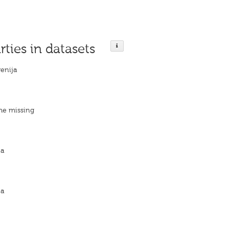
rties in datasets
venija
me missing
ja
ja