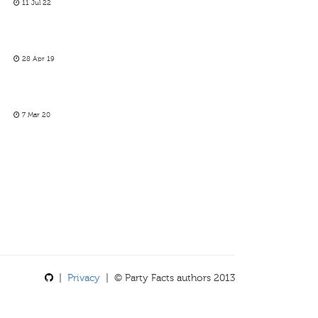
11 Jul 22
28 Apr 19
7 Mar 20
|
Privacy
| © Party Facts authors 2013