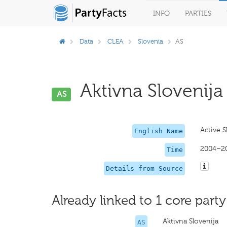
INFO
PARTIES
Data
CLEA
Slovenia
AS
Aktivna Slovenija 
AS
Active S
English Name
2004–2
Time
Details from Source
Already linked to 1 core party
Aktivna Slovenija
AS