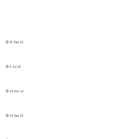
31 Dec 12
8 Jul 18
10 Apr 14
10 Sep 15