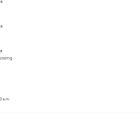
ja
ja
ja
issing
0 a.m.