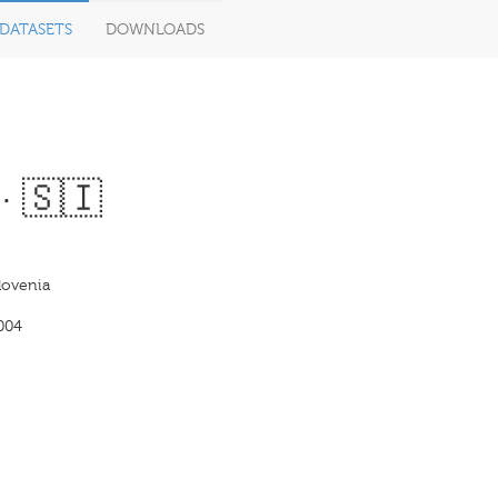
DATASETS
DOWNLOADS
· 🇸🇮
lovenia
004