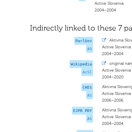
Active Slovenia
2004–2004
Indirectly linked to these 7 pa
·
Aktivna Slo
ParlGov
Active Slovenia
AS
2004–2004
·
original na
Wikipedia
Active Slovenia
AcSl
2004–2020
Aktivna Sloveni
CHES
Active Slovenia
AS
2006–2006
Aktivna Sloveni
EJPR PDY
Active Slovenia
AS
2004–2004