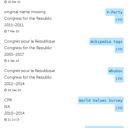
16 Mar 21
original name missing
V-Party
Congress for the Republic
CPR
2011–2011
7 Mar 20
Congrès pour la République
Wikipedia tags
Congress for the Republic
CPR
2001–2017
2 Sep 22
Congrès pour la République
WhoGov
Congress for the Republic
CPR
2012–2014
28 Dec 20
CPR
World Values Survey
NA
CPR
2010–2014
21 Jul 15