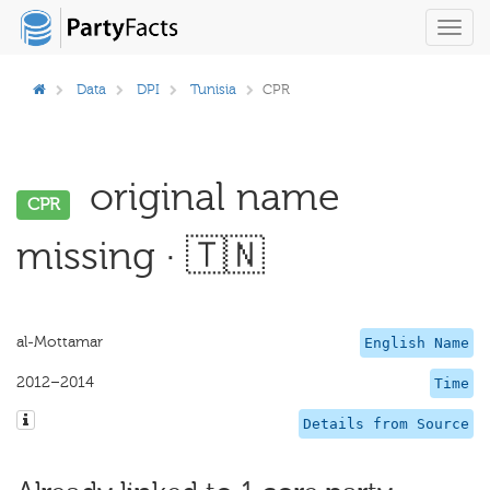
Toggl
navig
Data
DPI
Tunisia
CPR
original name
CPR
missing · 🇹🇳
al-Mottamar
English Name
2012–2014
Time
Details from Source