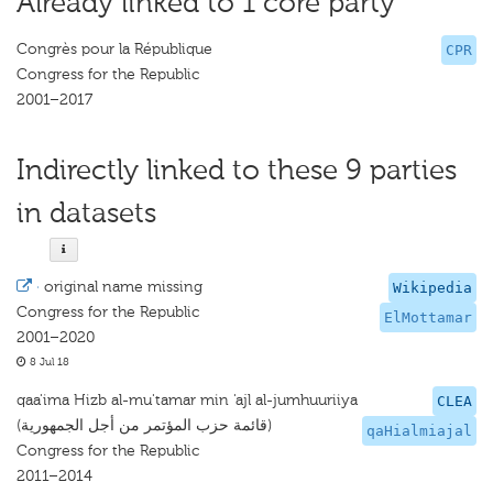
Already linked to 1 core party
Congrès pour la République
CPR
Congress for the Republic
2001–2017
Indirectly linked to these 9 parties
in datasets
·
original name missing
Wikipedia
Congress for the Republic
ElMottamar
2001–2020
8 Jul 18
qaa'ima Hizb al-mu'tamar min 'ajl al-jumhuuriiya
CLEA
(قائمة حزب المؤتمر من أجل الجمهورية)
qaHialmiajal
Congress for the Republic
2011–2014