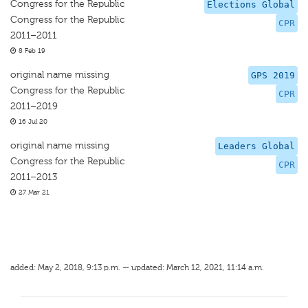
Congress for the Republic
Elections Global
Congress for the Republic
CPR
2011–2011
8 Feb 19
original name missing
GPS 2019
Congress for the Republic
CPR
2011–2019
16 Jul 20
original name missing
Leaders Global
Congress for the Republic
CPR
2011–2013
27 Mar 21
added: May 2, 2018, 9:13 p.m. — updated: March 12, 2021, 11:14 a.m.