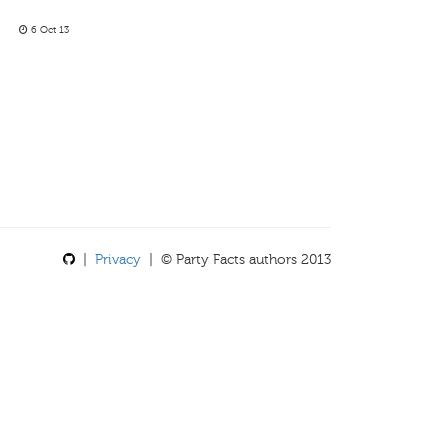
6 Oct 13
|
Privacy
| © Party Facts authors 2013