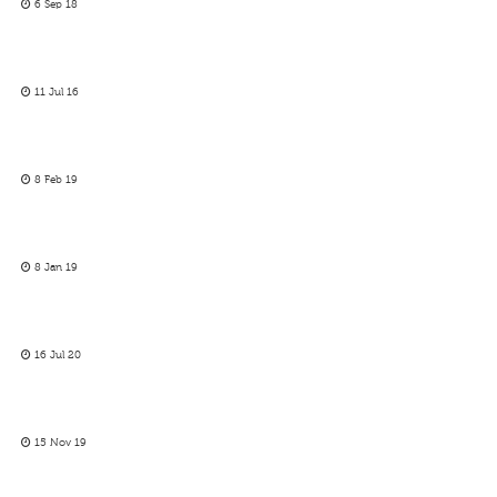
6 Sep 18
11 Jul 16
8 Feb 19
8 Jan 19
16 Jul 20
15 Nov 19