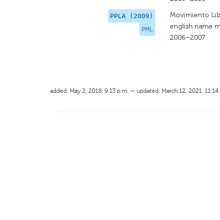
Movimiento Lib
PPLA (2009)
english name m
PML
2006–2007
added: May 2, 2018, 9:13 p.m. — updated: March 12, 2021, 11:14