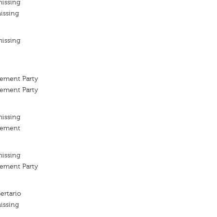
missing
issing
missing
vement Party
vement Party
missing
vement
missing
vement Party
ertario
issing