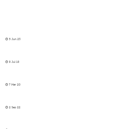
5 Jun 23
8 Jul 18
7 Mar 20
2 Sep 22