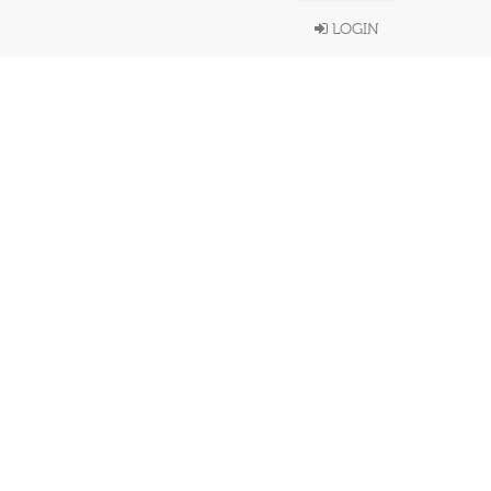
LOGIN