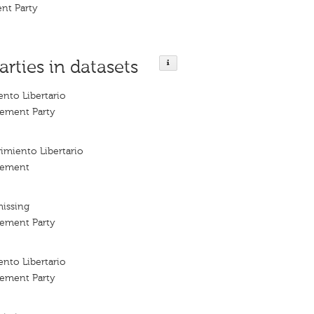
nt Party
arties in datasets
nto Libertario
vement Party
imiento Libertario
vement
missing
vement Party
nto Libertario
vement Party