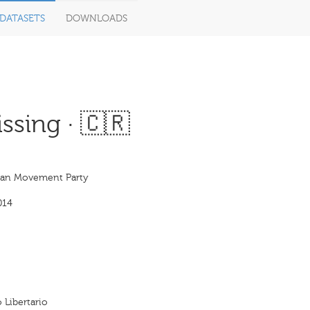
DATASETS
DOWNLOADS
ssing · 🇨🇷
rian Movement Party
014
 Libertario