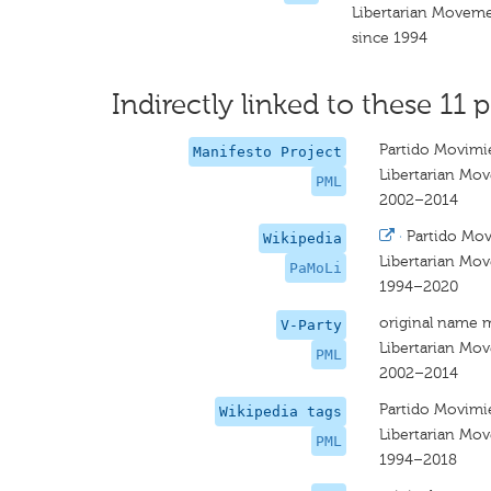
Libertarian Moveme
since 1994
Indirectly linked to these 11 p
Partido Movimie
Manifesto Project
Libertarian Mo
PML
2002–2014
·
Partido Mov
Wikipedia
Libertarian Mo
PaMoLi
1994–2020
original name 
V-Party
Libertarian Mo
PML
2002–2014
Partido Movimie
Wikipedia tags
Libertarian Mo
PML
1994–2018