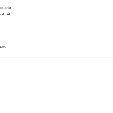
ertario
issing
 a.m.