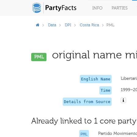
INFO
PARTIES
Data
DPI
Costa Rica
PML
original name mi
PML
Liberta
English Name
1999–2
Time
Details from Source
Already linked to 1 core party
Partido Movimiento
PML