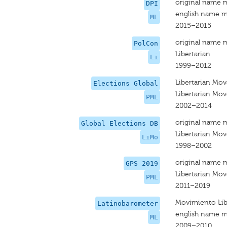
original name 
DPI
english name m
ML
2015–2015
original name 
PolCon
Libertarian
Li
1999–2012
Libertarian Mo
Elections Global
Libertarian Mo
PML
2002–2014
original name 
Global Elections DB
Libertarian Mo
LiMo
1998–2002
original name 
GPS 2019
Libertarian Mo
PML
2011–2019
Movimiento Lib
Latinobarometer
english name m
ML
2009–2010