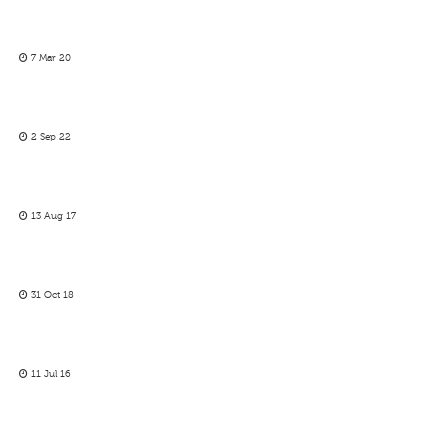
7 Mar 20
2 Sep 22
13 Aug 17
31 Oct 18
11 Jul 16