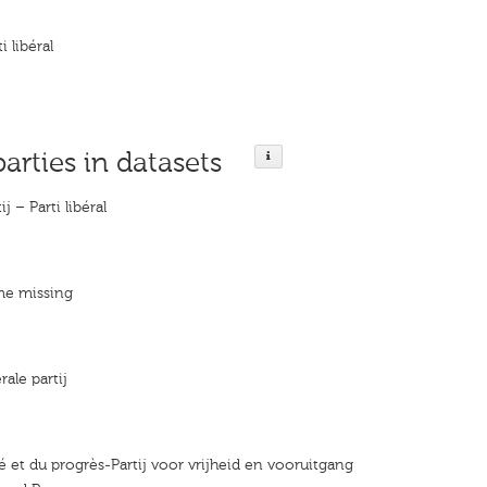
i libéral
parties in datasets
ij – Parti libéral
me missing
rale partij
rté et du progrès-Partij voor vrijheid en vooruitgang