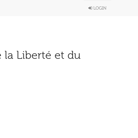
LOGIN
 la Liberté et du