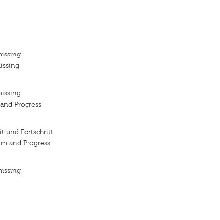
missing
issing
missing
y and Progress
it und Fortschritt
om and Progress
missing