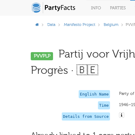
INFO
PARTIES
Data
Manifesto Project
Belgium
PVV/
Partij voor Vrij
PVVPLP
Progrès · 🇧🇪
Party of
English Name
1946–1
Time
Details from Source