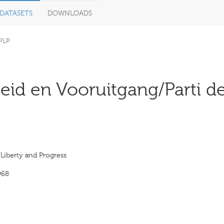
DATASETS
DOWNLOADS
PLP
heid en Vooruitgang/Parti de
 Liberty and Progress
968