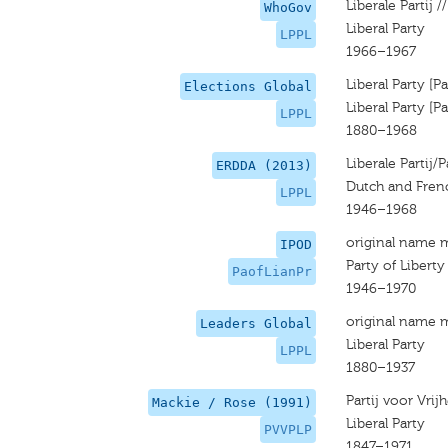
Liberale Partij //
WhoGov
Liberal Party
LPPL
1966–1967
Liberal Party [P
Elections Global
Liberal Party [P
LPPL
1880–1968
Liberale Partij/P
ERDDA (2013)
Dutch and Frenc
LPPL
1946–1968
original name 
IPOD
Party of Libert
PaofLianPr
1946–1970
original name 
Leaders Global
Liberal Party
LPPL
1880–1937
Partij voor Vrij
Mackie / Rose (1991)
Liberal Party
PVVPLP
1847–1971