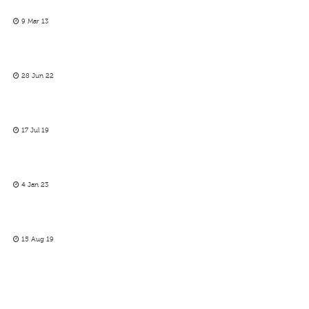
9 Mar 13
28 Jun 22
17 Jul 19
4 Jan 23
15 Aug 19