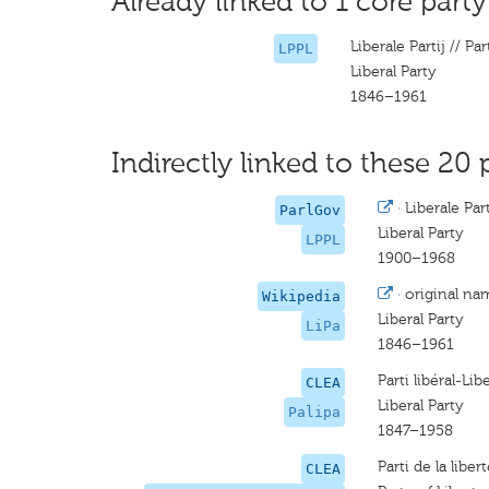
Already linked to 1 core party
Liberale Partij // Part
LPPL
Liberal Party
1846–1961
Indirectly linked to these 20 
·
Liberale Part
ParlGov
Liberal Party
LPPL
1900–1968
·
original na
Wikipedia
Liberal Party
LiPa
1846–1961
Parti libéral-Libe
CLEA
Liberal Party
Palipa
1847–1958
Parti de la libe
CLEA