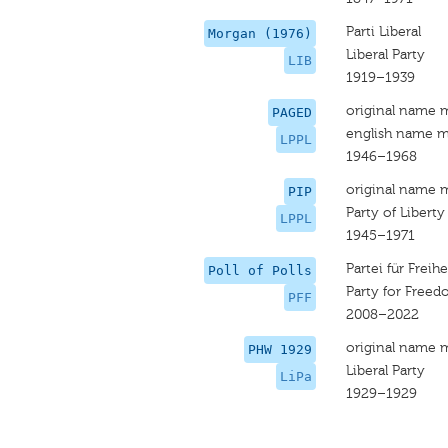
Parti Liberal
Morgan (1976)
Liberal Party
LIB
1919–1939
original name 
PAGED
english name m
LPPL
1946–1968
original name 
PIP
Party of Libert
LPPL
1945–1971
Partei für Freihe
Poll of Polls
Party for Freed
PFF
2008–2022
original name 
PHW 1929
Liberal Party
LiPa
1929–1929