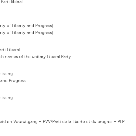
 Parti libéral
arty of Liberty and Progress]
arty of Liberty and Progress]
arti Liberal
h names of the unitary Liberal Party
missing
y and Progress
missing
heid en Vooruitgang – PVV/Parti de la liberte et du progres – PLP