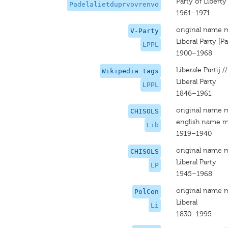
Party of Libert
Padelalietduprvovrenvo
1961–1971
original name 
V-Party
Liberal Party [P
LPPL
1900–1968
Liberale Partij //
Wikipedia tags
Liberal Party
LPPL
1846–1961
original name 
CHISOLS
english name m
Lib
1919–1940
original name 
CHISOLS
Liberal Party
LP
1945–1968
original name 
PolCon
Liberal
Li
1830–1995