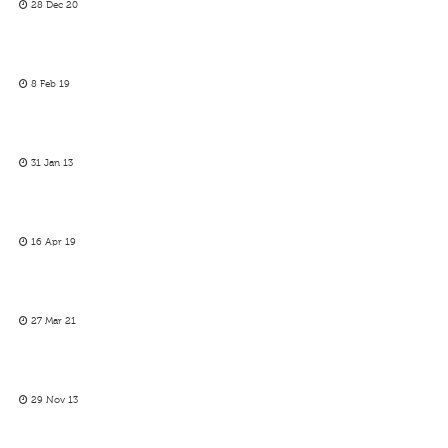
28 Dec 20
8 Feb 19
31 Jan 13
16 Apr 19
27 Mar 21
29 Nov 13