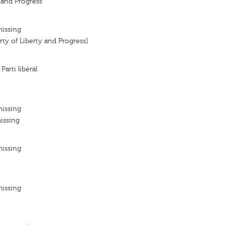
y and Progress
missing
arty of Liberty and Progress]
 Parti libéral
missing
issing
missing
missing