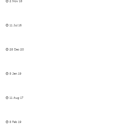
2 Nov 18
11 Jul 16
28 Dec 20
8 Jan 19
11 Aug 17
8 Feb 19