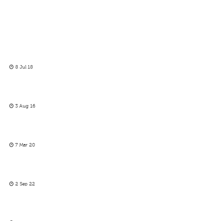
8 Jul 18
3 Aug 16
7 Mar 20
2 Sep 22