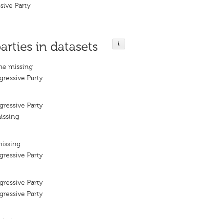
sive Party
arties in datasets
me missing
ressive Party
ressive Party
issing
missing
ressive Party
ressive Party
ressive Party