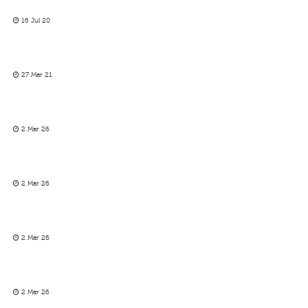
16 Jul 20
27 Mar 21
2 Mar 26
2 Mar 26
2 Mar 26
2 Mar 26