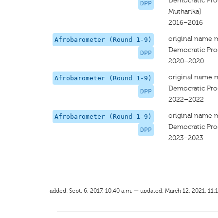
Democratic Prog
DPP
Mutharika]
2016–2016
original name 
Afrobarometer (Round 1-9)
Democratic Prog
DPP
2020–2020
original name 
Afrobarometer (Round 1-9)
Democratic Prog
DPP
2022–2022
original name 
Afrobarometer (Round 1-9)
Democratic Prog
DPP
2023–2023
added: Sept. 6, 2017, 10:40 a.m. — updated: March 12, 2021, 11: