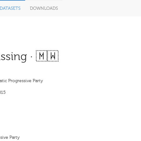
DATASETS
DOWNLOADS
sing · 🇲🇼
tic Progressive Party
015
sive Party