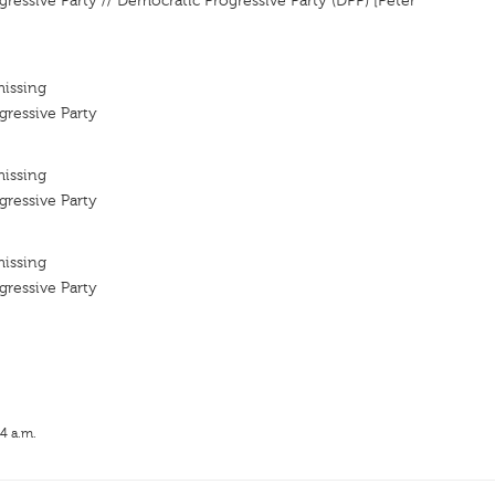
ressive Party // Democratic Progressive Party (DPP) [Peter
missing
ressive Party
missing
ressive Party
missing
ressive Party
14 a.m.