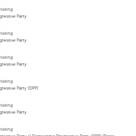
missing
ressive Party
missing
ressive Party
missing
ressive Party
missing
ressive Party [DPP]
missing
ressive Party
missing