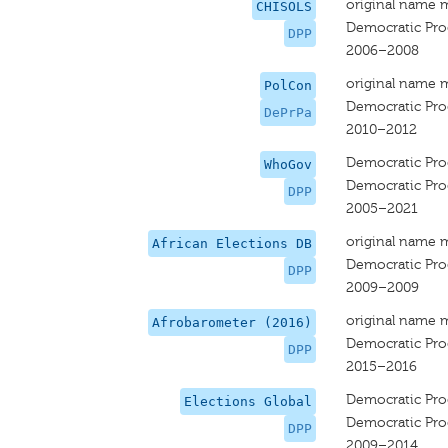
original name 
CHISOLS
Democratic Prog
DPP
2006–2008
original name 
PolCon
Democratic Prog
DePrPa
2010–2012
Democratic Prog
WhoGov
Democratic Prog
DPP
2005–2021
original name 
African Elections DB
Democratic Prog
DPP
2009–2009
original name 
Afrobarometer (2016)
Democratic Prog
DPP
2015–2016
Democratic Prog
Elections Global
Democratic Prog
DPP
2009–2014