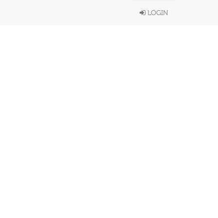
LOGIN