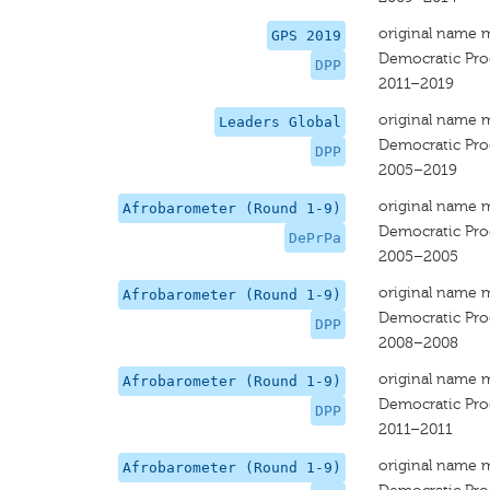
original name 
GPS 2019
Democratic Prog
DPP
2011–2019
original name 
Leaders Global
Democratic Prog
DPP
2005–2019
original name 
Afrobarometer (Round 1-9)
Democratic Prog
DePrPa
2005–2005
original name 
Afrobarometer (Round 1-9)
Democratic Prog
DPP
2008–2008
original name 
Afrobarometer (Round 1-9)
Democratic Prog
DPP
2011–2011
original name 
Afrobarometer (Round 1-9)