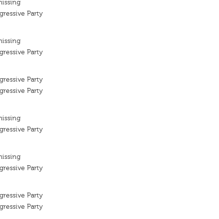
missing
ressive Party
missing
ressive Party
ressive Party
ressive Party
missing
ressive Party
missing
ressive Party
ressive Party
ressive Party