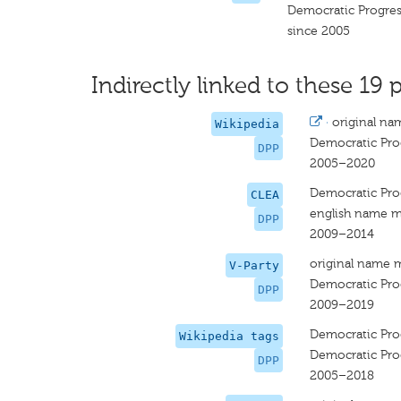
Democratic Progres
since 2005
Indirectly linked to these 19 p
·
original na
Wikipedia
Democratic Prog
DPP
2005–2020
Democratic Prog
CLEA
english name m
DPP
2009–2014
original name 
V-Party
Democratic Prog
DPP
2009–2019
Democratic Prog
Wikipedia tags
Democratic Prog
DPP
2005–2018