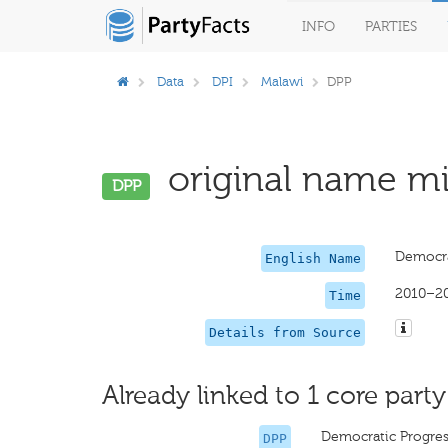
INFO
PARTIES
Data
DPI
Malawi
DPP
original name mis
DPP
Democra
English Name
2010–2
Time
Details from Source
Already linked to 1 core party
Democratic Progres
DPP