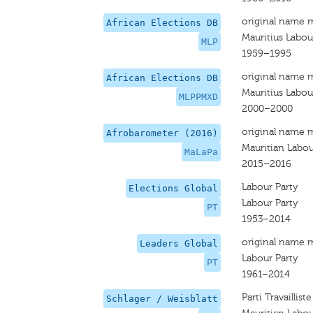
original name 
African Elections DB
Mauritius Labou
MLP
1959–1995
original name 
African Elections DB
Mauritius Labou
MLPPMXD
2000–2000
original name 
Afrobarometer (2016)
Mauritian Labou
MaLaPa
2015–2016
Labour Party
Elections Global
Labour Party
PT
1953–2014
original name 
Leaders Global
Labour Party
PT
1961–2014
Parti Travailliste
Schlager / Weisblatt