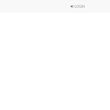
LOGIN