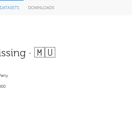
DATASETS
DOWNLOADS
ssing · 🇲🇺
Party
000