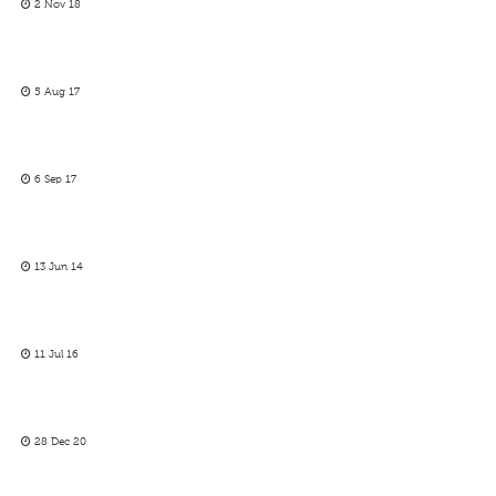
2 Nov 18
5 Aug 17
6 Sep 17
13 Jun 14
11 Jul 16
28 Dec 20