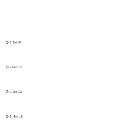
8 Jul 18
7 Mar 20
2 Sep 22
2 Nov 18