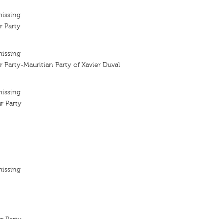
missing
r Party
missing
r Party-Mauritian Party of Xavier Duval
missing
r Party
missing