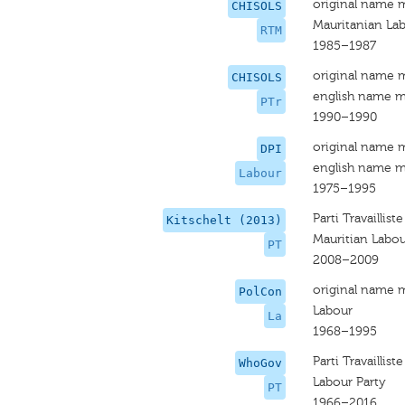
original name 
CHISOLS
Mauritanian Lab
RTM
1985–1987
original name 
CHISOLS
english name m
PTr
1990–1990
original name 
DPI
english name m
Labour
1975–1995
Parti Travailliste
Kitschelt (2013)
Mauritian Labou
PT
2008–2009
original name 
PolCon
Labour
La
1968–1995
Parti Travailliste
WhoGov
Labour Party
PT
1966–2016