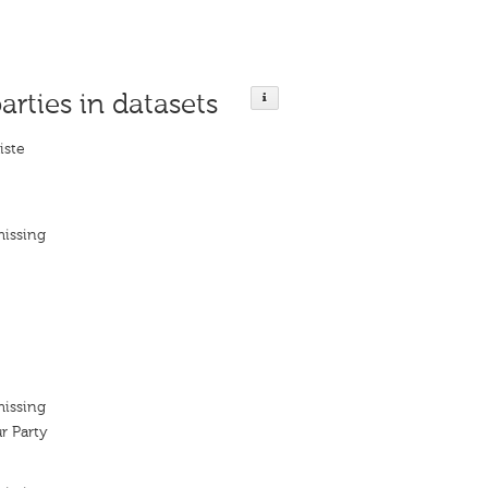
arties in datasets
liste
missing
missing
r Party