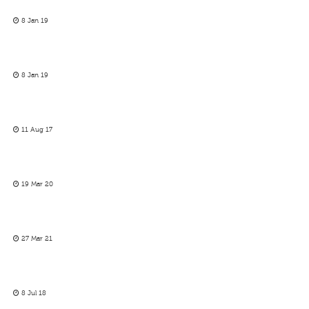
8 Jan 19
8 Jan 19
11 Aug 17
19 Mar 20
27 Mar 21
8 Jul 18