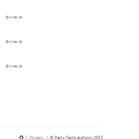
2 Mar 26
2 Mar 26
2 Mar 26
|
Privacy
| © Party Facts authors 2013