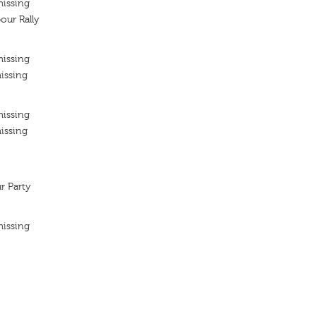
missing
our Rally
missing
issing
missing
issing
r Party
missing