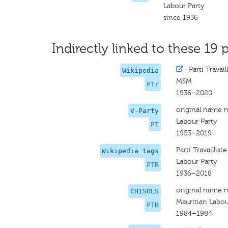
Labour Party
since 1936
Indirectly linked to these 19 p
·
Parti Travail
Wikipedia
MSM
PTr
1936–2020
original name 
V-Party
Labour Party
PT
1953–2019
Parti Travailliste
Wikipedia tags
Labour Party
PTR
1936–2018
original name 
CHISOLS
Mauritian Labou
PTR
1984–1984