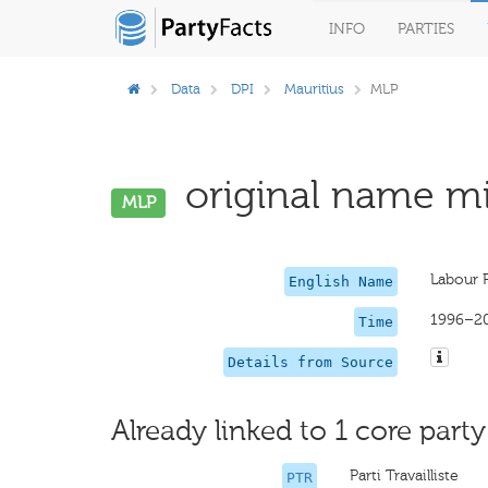
INFO
PARTIES
Data
DPI
Mauritius
MLP
original name mi
MLP
Labour 
English Name
1996–2
Time
Details from Source
Already linked to 1 core party
Parti Travailliste
PTR