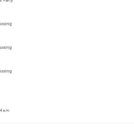
r Party
issing
issing
issing
14 a.m.