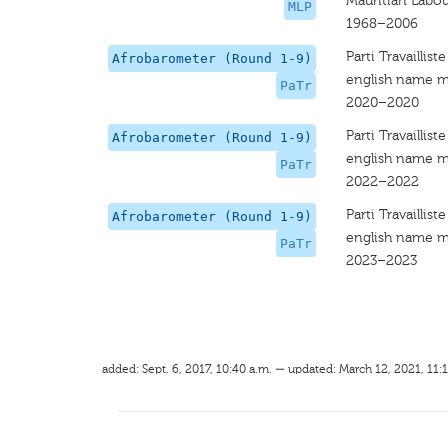
Mauritian Labou
MLP
1968–2006
Parti Travailliste
Afrobarometer (Round 1-9)
english name m
PaTr
2020–2020
Parti Travailliste
Afrobarometer (Round 1-9)
english name m
PaTr
2022–2022
Parti Travailliste
Afrobarometer (Round 1-9)
english name m
PaTr
2023–2023
added: Sept. 6, 2017, 10:40 a.m. — updated: March 12, 2021, 11: