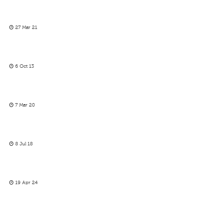
27 Mar 21
6 Oct 13
7 Mar 20
8 Jul 18
19 Apr 24