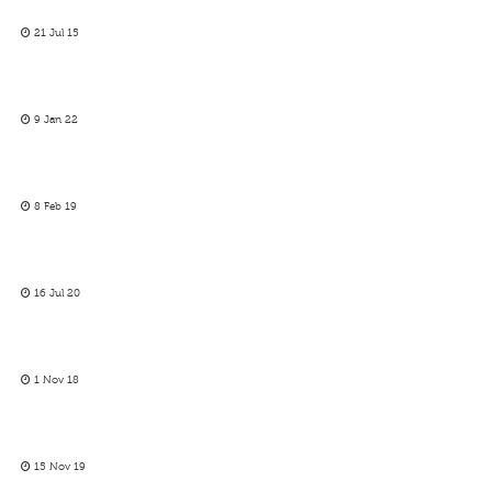
21 Jul 15
9 Jan 22
8 Feb 19
16 Jul 20
1 Nov 18
15 Nov 19