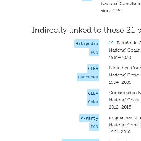
National Conciliati
since 1961
Indirectly linked to these 21 p
·
Partido de 
Wikipedia
National Coalit
PCN
1961–2020
Partido de Conc
CLEA
National Concil
PadeCoNa
1994–2009
Concertación N
CLEA
National Coalit
CoNa
2012–2015
original name 
V-Party
National Concili
PCN
1961–2018