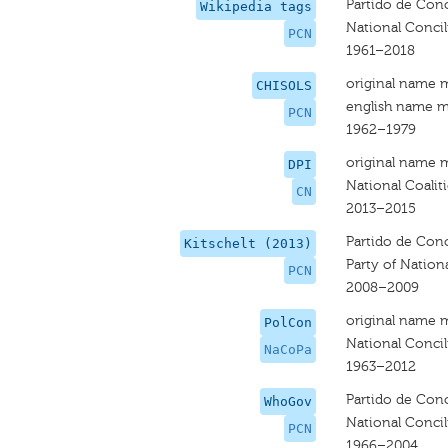
Partido de Conc
Wikipedia tags
National Concili
PCN
1961–2018
original name 
CHISOLS
english name m
PCN
1962–1979
original name 
DPI
National Coalit
CN
2013–2015
Partido de Conc
Kitschelt (2013)
Party of Nation
PCN
2008–2009
original name 
PolCon
National Concil
NaCoPa
1963–2012
Partido de Conc
WhoGov
National Concili
PCN
1966–2004