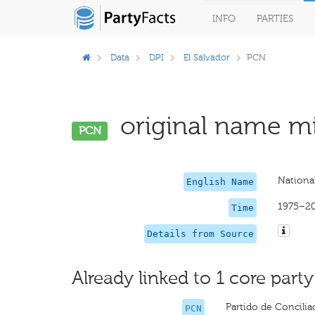
INFO
PARTIES
Data
DPI
El Salvador
PCN
original name mi
PCN
National
English Name
1975–2
Time
Details from Source
Already linked to 1 core party
Partido de Concili
PCN