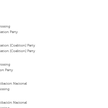
missing
iation Party
ation [Coalition] Party
ation [Coalition] Party
missing
ion Party
iliacion Nacional
issing
iliación Nacional