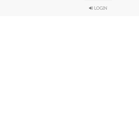
LOGIN