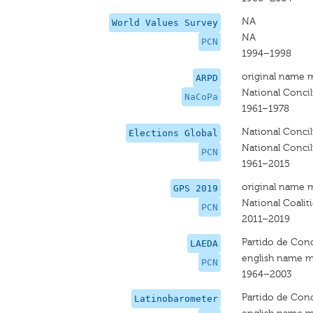
NA
World Values Survey
NA
PCN
1994–1998
original name 
ARPD
National Concil
NaCoPa
1961–1978
National Concili
Elections Global
National Concili
PCN
1961–2015
original name 
GPS 2019
National Coalit
PCN
2011–2019
Partido de Conc
LAEDA
english name m
PCN
1964–2003
Partido de Conc
Latinobarometer