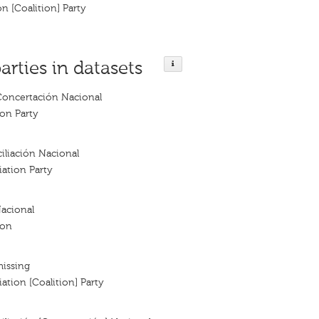
on [Coalition] Party
arties in datasets
Concertación Nacional
ion Party
iliación Nacional
iation Party
acional
ion
missing
ation [Coalition] Party