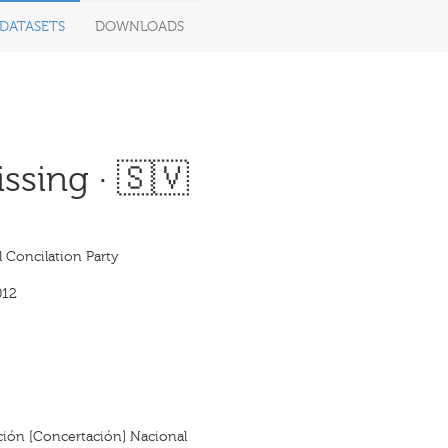
DATASETS
DOWNLOADS
ssing · 🇸🇻
 Concilation Party
012
ación [Concertación] Nacional