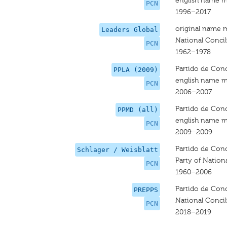
english name m
PCN
1996–2017
original name 
Leaders Global
National Concili
PCN
1962–1978
Partido de Conc
PPLA (2009)
english name m
PCN
2006–2007
Partido de Conc
PPMD (all)
english name m
PCN
2009–2009
Partido de Conc
Schlager / Weisblatt
Party of Nation
PCN
1960–2006
Partido de Conc
PREPPS
National Concil
PCN
2018–2019