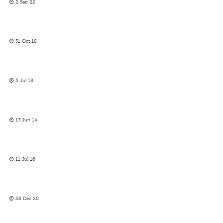
2 Sep 22
31 Oct 18
5 Jul 18
13 Jun 14
11 Jul 16
28 Dec 20