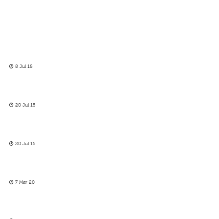
8 Jul 18
20 Jul 15
20 Jul 15
7 Mar 20