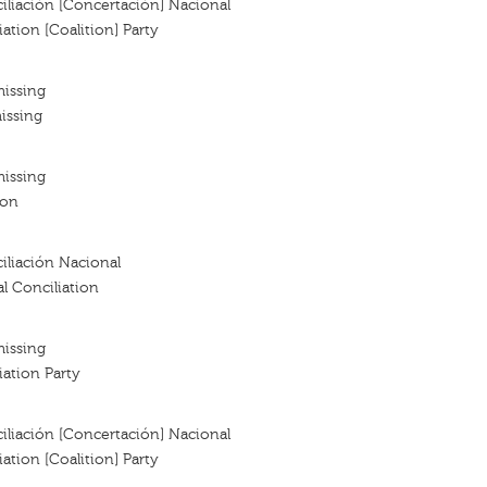
iliación [Concertación] Nacional
ation [Coalition] Party
missing
issing
missing
ion
iliación Nacional
al Conciliation
missing
iation Party
iliación [Concertación] Nacional
ation [Coalition] Party