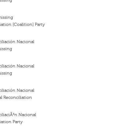
issing
missing
ation [Coalition] Party
iliación Nacional
issing
iliación Nacional
issing
iliación Nacional
al Reconciliation
iliaciÃ³n Nacional
iation Party