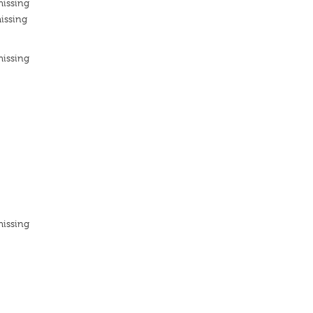
missing
issing
missing
missing