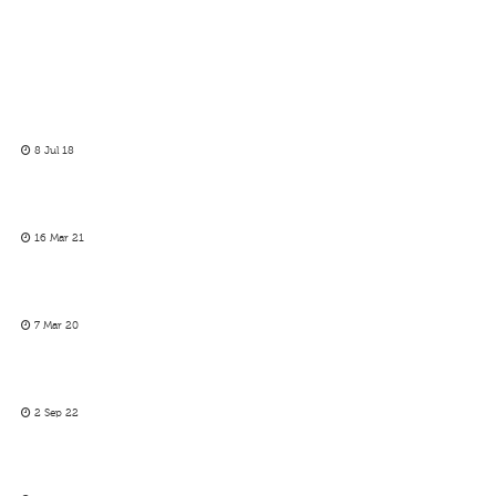
8 Jul 18
16 Mar 21
7 Mar 20
2 Sep 22