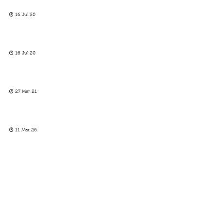
16 Jul 20
16 Jul 20
27 Mar 21
11 Mar 26