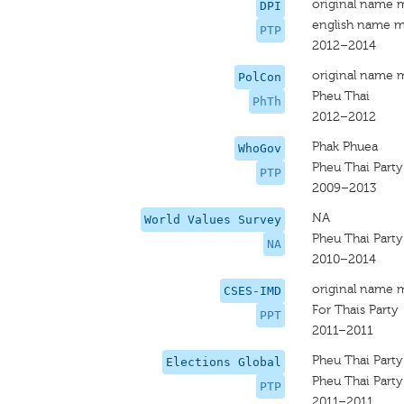
original name 
DPI
english name m
PTP
2012–2014
original name 
PolCon
Pheu Thai
PhTh
2012–2012
Phak Phuea
WhoGov
Pheu Thai Party
PTP
2009–2013
NA
World Values Survey
Pheu Thai Party
NA
2010–2014
original name 
CSES-IMD
For Thais Party
PPT
2011–2011
Pheu Thai Party
Elections Global
Pheu Thai Party
PTP
2011–2011