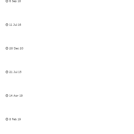
6 Sep 18
11 Jul 16
28 Dec 20
21 Jul 15
14 Apr 19
8 Feb 19