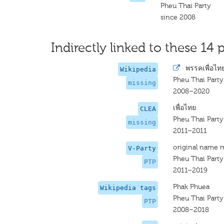
Pheu Thai Party
since 2008
Indirectly linked to these 14 p
·
พรรคเพื่อไท
Wikipedia
Pheu Thai Party
missing
2008–2020
เพื่อไทย
CLEA
Pheu Thai Party
missing
2011–2011
original name 
V-Party
Pheu Thai Party
PTP
2011–2019
Phak Phuea
Wikipedia tags
Pheu Thai Party
PTP
2008–2018