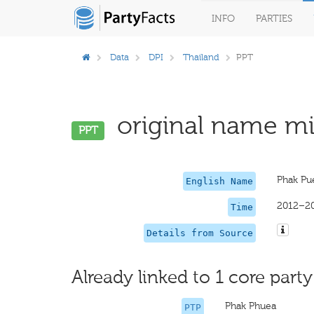
INFO
PARTIES
Data
DPI
Thailand
PPT
original name mis
PPT
Phak Pu
English Name
2012–2
Time
Details from Source
Already linked to 1 core party
Phak Phuea
PTP