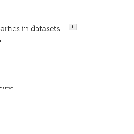
arties in datasets
ย
missing