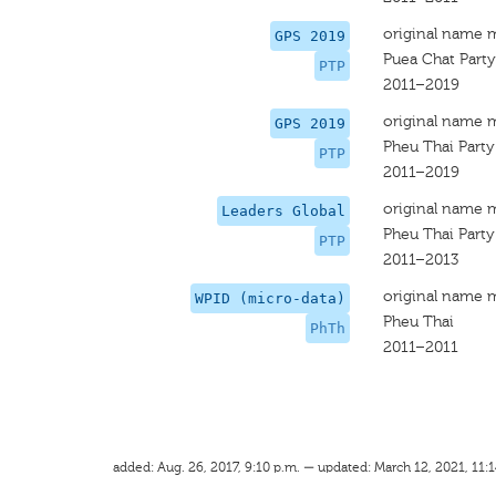
original name 
GPS 2019
Puea Chat Party
PTP
2011–2019
original name 
GPS 2019
Pheu Thai Party
PTP
2011–2019
original name 
Leaders Global
Pheu Thai Party
PTP
2011–2013
original name 
WPID (micro-data)
Pheu Thai
PhTh
2011–2011
added: Aug. 26, 2017, 9:10 p.m. — updated: March 12, 2021, 11:1