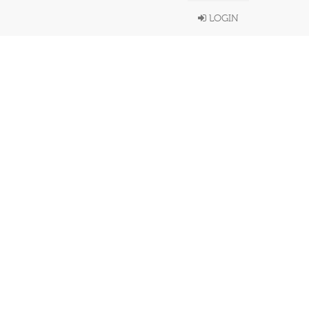
LOGIN