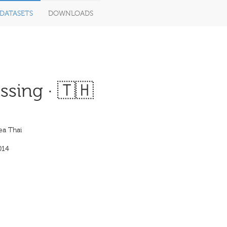
DATASETS
DOWNLOADS
sing · 🇹🇭
ea Thai
014