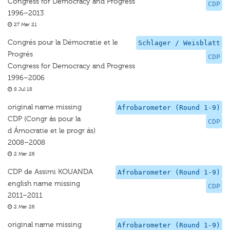
Congress for Democracy and Progress
CDP
1996–2013
27 Mar 21
Congrés pour la Démocratie et le
Schlager / Weisblatt
Progrés
CDP
Congress for Democracy and Progress
1996–2006
8 Jul 18
original name missing
Afrobarometer (Round 1-9)
CDP (Congr ás pour la
CDP
d Ámocratie et le progr ás)
2008–2008
2 Mar 26
CDP de Assimi KOUANDA
Afrobarometer (Round 1-9)
english name missing
CDP
2011–2011
2 Mar 26
original name missing
Afrobarometer (Round 1-9)