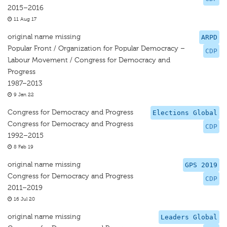
2015–2016
11 Aug 17
original name missing
ARPD
Popular Front / Organization for Popular Democracy –
CDP
Labour Movement / Congress for Democracy and
Progress
1987–2013
9 Jan 22
Congress for Democracy and Progress
Elections Global
Congress for Democracy and Progress
CDP
1992–2015
8 Feb 19
original name missing
GPS 2019
Congress for Democracy and Progress
CDP
2011–2019
16 Jul 20
original name missing
Leaders Global