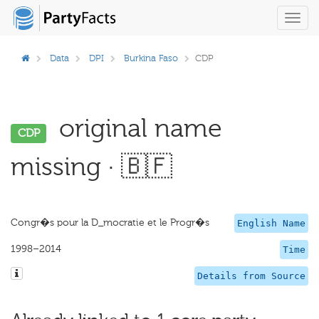
Toggl
navig
Data
DPI
Burkina Faso
CDP
original name
CDP
missing · 🇧🇫
Congr�s pour la D_mocratie et le Progr�s
English Name
1998–2014
Time
Details from Source