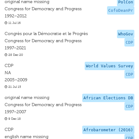
original name missing
PolCon
Congress for Democracy and Progress
CofoDeanPr
1992–2012
11 Jul 16
Congrès pour la Démocratie et le Progrès
WhoGov
Congress for Democracy and Progress
CDP
1997–2021
28 Dec 20
CDP
World Values Survey
NA
CDP
2005–2009
21 Jul 15
original name missing
African Elections DB
Congress for Democracy and Progress
CDP
1997–2007
9 Dec 18
CDP
Afrobarometer (2016)
english name missing
CDP