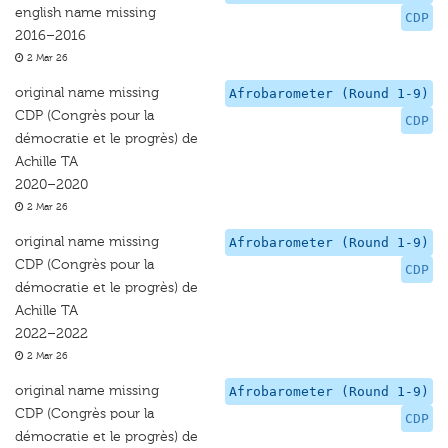
english name missing
CDP
2016–2016
2 Mar 26
original name missing
Afrobarometer (Round 1-9)
CDP (Congrès pour la
CDP
démocratie et le progrès) de
Achille TA
2020–2020
2 Mar 26
original name missing
Afrobarometer (Round 1-9)
CDP (Congrès pour la
CDP
démocratie et le progrès) de
Achille TA
2022–2022
2 Mar 26
original name missing
Afrobarometer (Round 1-9)
CDP (Congrès pour la
CDP
démocratie et le progrès) de