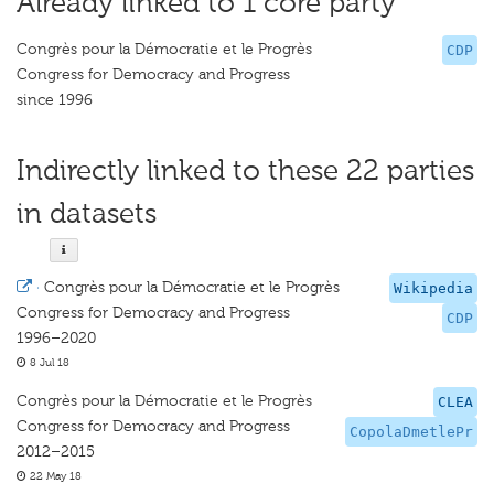
Already linked to 1 core party
Congrès pour la Démocratie et le Progrès
CDP
Congress for Democracy and Progress
since 1996
Indirectly linked to these 22 parties
in datasets
·
Congrès pour la Démocratie et le Progrès
Wikipedia
Congress for Democracy and Progress
CDP
1996–2020
8 Jul 18
Congrès pour la Démocratie et le Progrès
CLEA
Congress for Democracy and Progress
CopolaDmetlePr
2012–2015
22 May 18