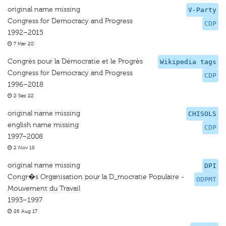
original name missing
V-Party
Congress for Democracy and Progress
CDP
1992–2015
7 Mar 20
Congrès pour la Démocratie et le Progrès
Wikipedia tags
Congress for Democracy and Progress
CDP
1996–2018
2 Sep 22
original name missing
CHISOLS
english name missing
CDP
1997–2008
2 Nov 18
original name missing
DPI
Congr�s Organisation pour la D_mocratie Populaire -
ODPMT
Mouvement du Travail
1993–1997
26 Aug 17