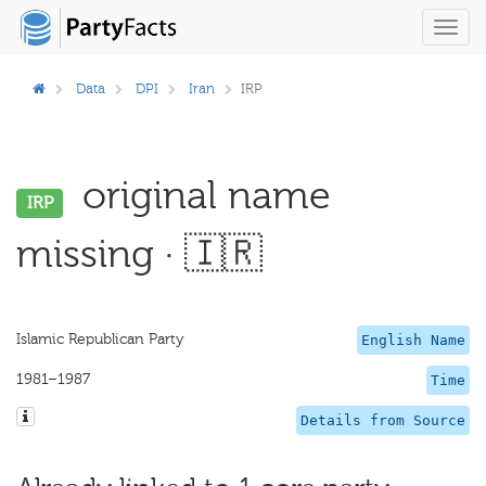
Toggl
navig
Data
DPI
Iran
IRP
original name
IRP
missing · 🇮🇷
Islamic Republican Party
English Name
1981–1987
Time
Details from Source