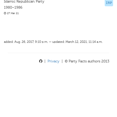
Islamic Republican Party
IRP
1980–1986
27 Mar 21
added: Aug. 26, 2017, 9:10 p.m. — updated: March 12, 2021, 11:14 a.m.
|
Privacy
| © Party Facts authors 2013