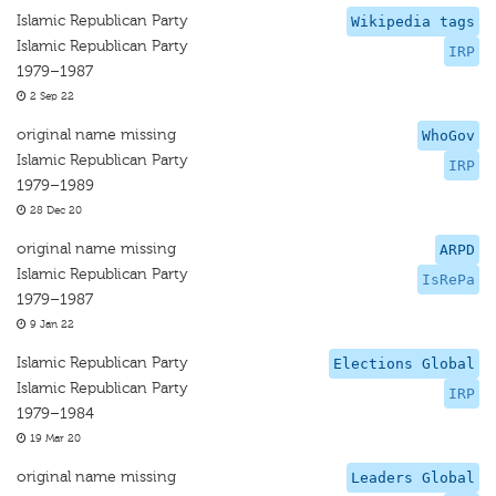
Islamic Republican Party
Wikipedia tags
Islamic Republican Party
IRP
1979–1987
2 Sep 22
original name missing
WhoGov
Islamic Republican Party
IRP
1979–1989
28 Dec 20
original name missing
ARPD
Islamic Republican Party
IsRePa
1979–1987
9 Jan 22
Islamic Republican Party
Elections Global
Islamic Republican Party
IRP
1979–1984
19 Mar 20
original name missing
Leaders Global