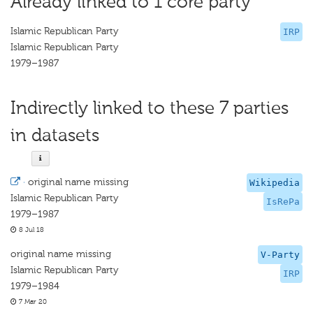
Already linked to 1 core party
Islamic Republican Party
IRP
Islamic Republican Party
1979–1987
Indirectly linked to these 7 parties
in datasets
·
original name missing
Wikipedia
Islamic Republican Party
IsRePa
1979–1987
8 Jul 18
original name missing
V-Party
Islamic Republican Party
IRP
1979–1984
7 Mar 20