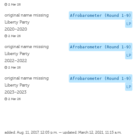
2 Mar 26
original name missing
Afrobarometer (Round 1-9)
Liberty Party
LP
2020–2020
2 Mar 26
original name missing
Afrobarometer (Round 1-9)
Liberty Party
LP
2022–2022
2 Mar 26
original name missing
Afrobarometer (Round 1-9)
Liberty Party
LP
2023–2023
2 Mar 26
added: Aug. 11, 2017, 12:05 p.m. — updated: March 12, 2021, 11:15 a.m.