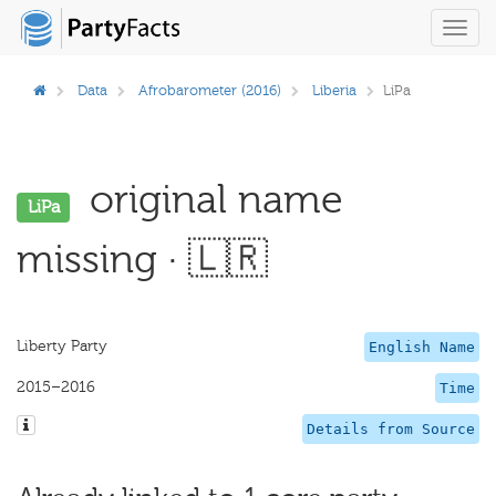
Toggl
navig
Data
Afrobarometer (2016)
Liberia
LiPa
original name
LiPa
missing · 🇱🇷
Liberty Party
English Name
2015–2016
Time
Details from Source