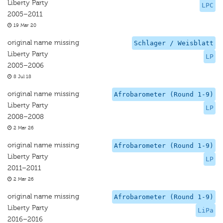
Liberty Party
LPC
2005–2011
19 Mar 20
original name missing
Schlager / Weisblatt
Liberty Party
LP
2005–2006
8 Jul 18
original name missing
Afrobarometer (Round 1-9)
Liberty Party
LP
2008–2008
2 Mar 26
original name missing
Afrobarometer (Round 1-9)
Liberty Party
LP
2011–2011
2 Mar 26
original name missing
Afrobarometer (Round 1-9)
Liberty Party
LiPa
2016–2016