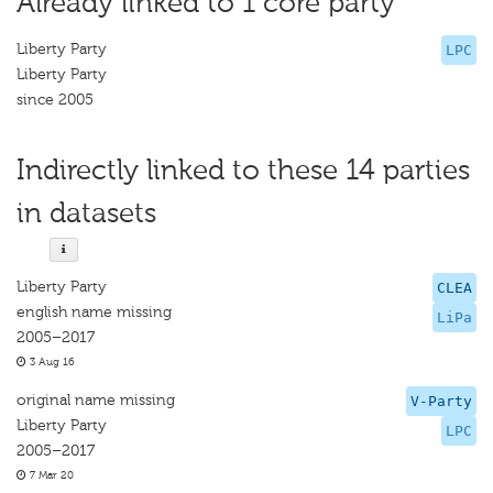
Already linked to 1 core party
Liberty Party
LPC
Liberty Party
since 2005
Indirectly linked to these 14 parties
in datasets
Liberty Party
CLEA
english name missing
LiPa
2005–2017
3 Aug 16
original name missing
V-Party
Liberty Party
LPC
2005–2017
7 Mar 20