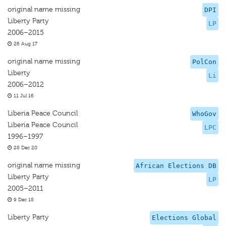
original name missing
DPI
Liberty Party
LP
2006–2015
26 Aug 17
original name missing
PolCon
Liberty
Li
2006–2012
11 Jul 16
Liberia Peace Council
WhoGov
Liberia Peace Council
LPC
1996–1997
28 Dec 20
original name missing
African Elections DB
Liberty Party
LP
2005–2011
9 Dec 18
Liberty Party
Elections Global