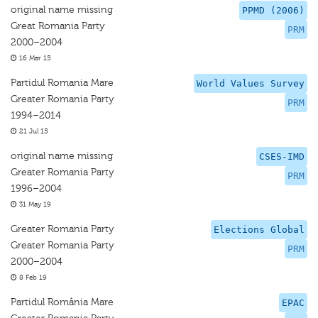
original name missing
PPMD (2006)
Great Romania Party
PRM
2000–2004
16 Mar 15
Partidul Romania Mare
World Values Survey
Greater Romania Party
PRM
1994–2014
21 Jul 15
original name missing
CSES-IMD
Greater Romania Party
PRM
1996–2004
31 May 19
Greater Romania Party
Elections Global
Greater Romania Party
PRM
2000–2004
8 Feb 19
Partidul România Mare
EPAC