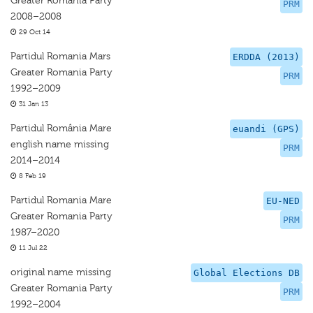
Greater Romania Party
PRM
2008–2008
29 Oct 14
Partidul Romania Mars
ERDDA (2013)
Greater Romania Party
PRM
1992–2009
31 Jan 13
Partidul România Mare
euandi (GPS)
english name missing
PRM
2014–2014
8 Feb 19
Partidul Romania Mare
EU-NED
Greater Romania Party
PRM
1987–2020
11 Jul 22
original name missing
Global Elections DB
Greater Romania Party
PRM
1992–2004