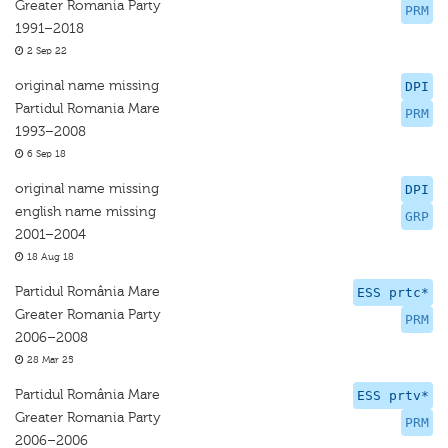
Greater Romania Party
PRM
1991–2018
2 Sep 22
original name missing
DPI
Partidul Romania Mare
PRM
1993–2008
6 Sep 18
original name missing
DPI
english name missing
GRP
2001–2004
18 Aug 18
Partidul România Mare
ESS prtc*
Greater Romania Party
PRM
2006–2008
28 Mar 25
Partidul România Mare
ESS prtv*
Greater Romania Party
PRM
2006–2006