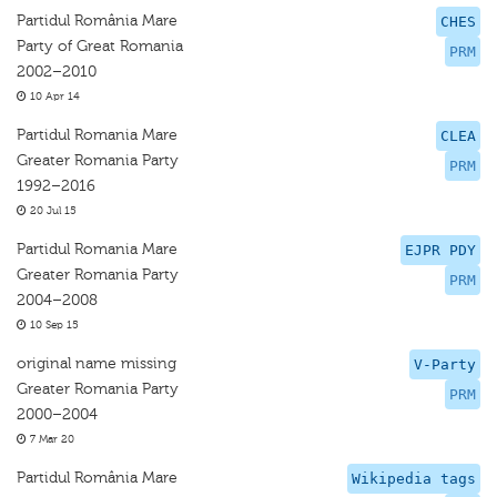
Partidul România Mare
CHES
Party of Great Romania
PRM
2002–2010
10 Apr 14
Partidul Romania Mare
CLEA
Greater Romania Party
PRM
1992–2016
20 Jul 15
Partidul Romania Mare
EJPR PDY
Greater Romania Party
PRM
2004–2008
10 Sep 15
original name missing
V-Party
Greater Romania Party
PRM
2000–2004
7 Mar 20
Partidul România Mare
Wikipedia tags