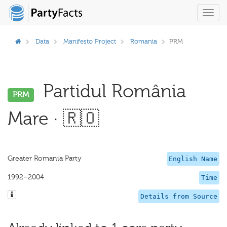
Toggl
navig
Data
Manifesto Project
Romania
PRM
Partidul România
PRM
Mare · 🇷🇴
Greater Romania Party
English Name
1992–2004
Time
Details from Source