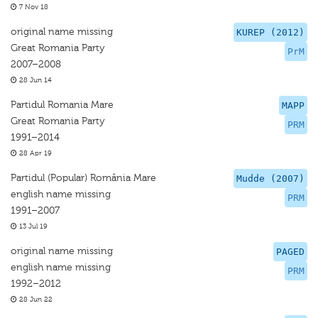
7 Nov 18
original name missing
KUREP (2012)
Great Romania Party
PrM
2007–2008
28 Jun 14
Partidul Romania Mare
MAPP
Great Romania Party
PRM
1991–2014
28 Apr 19
Partidul (Popular) România Mare
Mudde (2007)
english name missing
PRM
1991–2007
13 Jul 19
original name missing
PAGED
english name missing
PRM
1992–2012
28 Jun 22