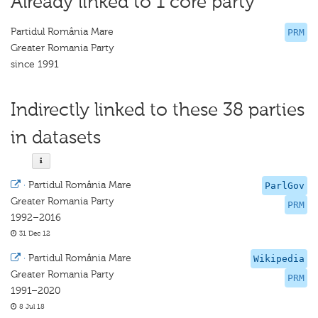
Already linked to 1 core party
Partidul România Mare
PRM
Greater Romania Party
since 1991
Indirectly linked to these 38 parties
in datasets
·
Partidul România Mare
ParlGov
Greater Romania Party
PRM
1992–2016
31 Dec 12
·
Partidul România Mare
Wikipedia
Greater Romania Party
PRM
1991–2020
8 Jul 18