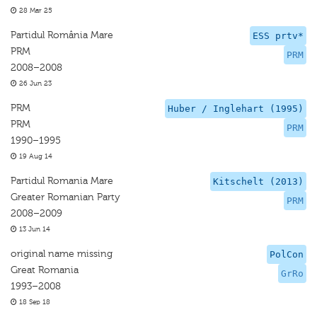
28 Mar 25
Partidul România Mare
ESS prtv*
PRM
PRM
2008–2008
26 Jun 23
PRM
Huber / Inglehart (1995)
PRM
PRM
1990–1995
19 Aug 14
Partidul Romania Mare
Kitschelt (2013)
Greater Romanian Party
PRM
2008–2009
13 Jun 14
original name missing
PolCon
Great Romania
GrRo
1993–2008
18 Sep 18