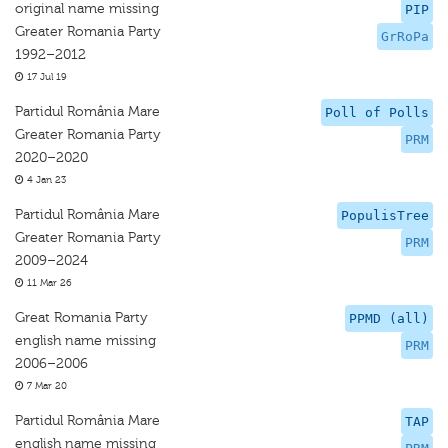
original name missing
PIP
Greater Romania Party
GrRoPa
1992–2012
17 Jul 19
Partidul România Mare
Poll of Polls
Greater Romania Party
PRM
2020–2020
4 Jan 23
Partidul România Mare
PopulisTree
Greater Romania Party
PRM
2009–2024
11 Mar 26
Great Romania Party
PPMD (all)
english name missing
PRM
2006–2006
7 Mar 20
Partidul România Mare
TAP
english name missing