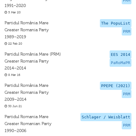
PRM
1991–2020
5 Mar 20
Partidul România Mare
The PopuList
Greater Romania Party
PRM
1989–2019
22 Feb 20
Partidul România Mare (PRM)
EES 2014
Greater Romania Party
PaRoMaPR
2014–2014
8 Mar 16
Partidul România Mare
PPEPE (2021)
Greater Romania Party
PRM
2009–2014
30 Jun 21
Partidul Romania Mare
Schlager / Weisblatt
Greater Romanian Party
PRM
1990–2006