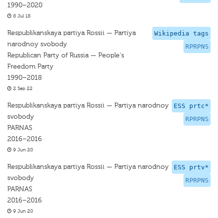
1990–2020
8 Jul 18
Respublikanskaya partiya Rossii — Partiya
Wikipedia tags
narodnoy svobody
RPRPNS
Republican Party of Russia — People's
Freedom Party
1990–2018
2 Sep 22
Respublikanskaya partiya Rossii — Partiya narodnoy
ESS prtc*
svobody
RPRPNS
PARNAS
2016–2016
9 Jun 20
Respublikanskaya partiya Rossii — Partiya narodnoy
ESS prtv*
svobody
RPRPNS
PARNAS
2016–2016
9 Jun 20