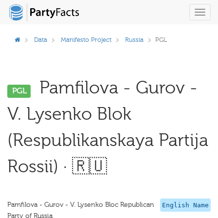
Toggl
navig
Data
Manifesto Project
Russia
PGL
Pamfilova - Gurov -
PGL
V. Lysenko Blok
(Respublikanskaya Partija
Rossii) · 🇷🇺
Pamfilova - Gurov - V. Lysenko Bloc Republican
English Name
Party of Russia