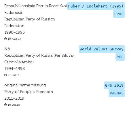
Respublikanskaia Partiia Rossiiskoi
Huber / Inglehart (1995)
Federatsii
RPRF
Republican Party of Russian
Federation
1990–1995
19 Aug 14
NA
World Values Survey
Republican Party of Russia (Pamfilova-
PGL
Gurov-Lysenko)
1994–1998
21 Jul 15
original name missing
GPS 2019
Party of People's Freedom
PARNAS
2011–2019
16 Jul 20