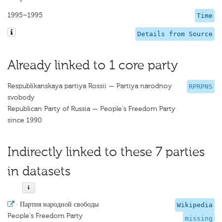
1995–1995
Time
Details from Source
Already linked to 1 core party
Respublikanskaya partiya Rossii — Partiya narodnoy
RPRPNS
svobody
Republican Party of Russia — People's Freedom Party
since 1990
Indirectly linked to these 7 parties
in datasets
·
Партия народной свободы
Wikipedia
People's Freedom Party
missing