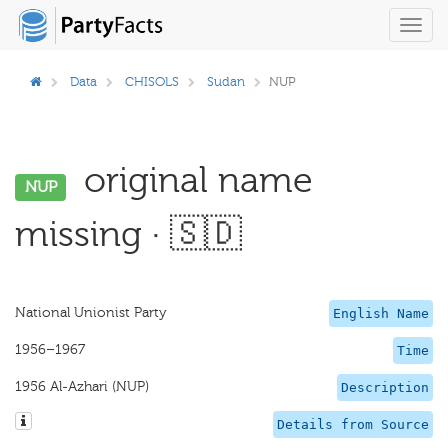
Toggl
navig
Data
CHISOLS
Sudan
NUP
original name
NUP
missing · 🇸🇩
National Unionist Party
English Name
1956–1967
Time
1956 Al-Azhari (NUP)
Description
Details from Source