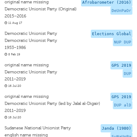
original name missing
Afrobarometer (2016)
Democratic Unionist Party (Original)
DeUnPaOr
2015–2016
11 Aug 17
Democratic Unionist Party
Elections Global
Democratic Unionist Party
NUP DUP
1953–1986
8 Feb 19
original name missing
GPS 2019
Democratic Unionist Party
DUP
2011–2019
16 Jul 20
original name missing
GPS 2019
Democratic Unionist Party (led by Jalal al-Digair)
DUP alD
2011–2019
16 Jul 20
Sudanese National Unionist Party
Janda (1980)
english name missing
SuNaUnPa