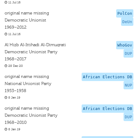
11 Jul 16
original name missing
PolCon
Democratic Unionist
DeUn
1969–2012
11 Jul 16
Al Hizb Al-Ittihadi Al-Dimuqrati
WhoGov
Democratic Unionist Party
DUP
1968–2017
28 Dec 20
original name missing
African Elections DB
National Unionist Party
NUP
1953–1958
8 Jan 19
original name missing
African Elections DB
Democratic Unionist Party
DUP
1968–2010
8 Jan 19