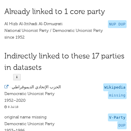
Already linked to 1 core party
Al Hizb Al-Ittihadi Al-Dimuqrati
NUP DUP
National Unionist Party / Democratic Unionist Party
since 1952
Indirectly linked to these 17 parties
in datasets
·
الحزب الإتحادي الديموقراطي
Wikipedia
Democratic Unionist Party
missing
1952–2020
8 Jul 18
original name missing
V-Party
Democratic Unionist Party
DUP
1953–1986