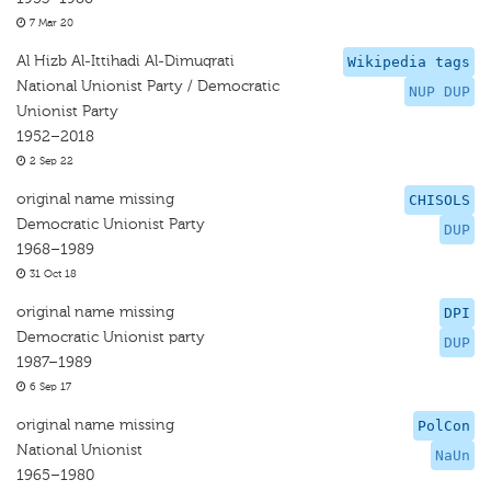
7 Mar 20
Al Hizb Al-Ittihadi Al-Dimuqrati
Wikipedia tags
National Unionist Party / Democratic
NUP DUP
Unionist Party
1952–2018
2 Sep 22
original name missing
CHISOLS
Democratic Unionist Party
DUP
1968–1989
31 Oct 18
original name missing
DPI
Democratic Unionist party
DUP
1987–1989
6 Sep 17
original name missing
PolCon
National Unionist
NaUn
1965–1980