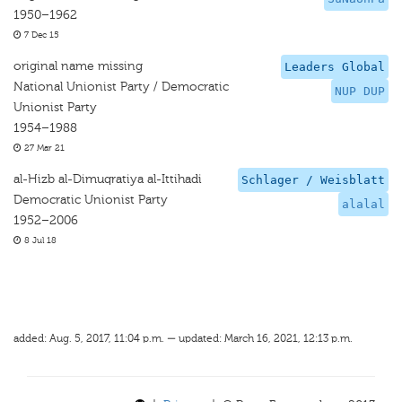
1950–1962
7 Dec 15
original name missing
Leaders Global
National Unionist Party / Democratic
NUP DUP
Unionist Party
1954–1988
27 Mar 21
al-Hizb al-Dimuqratiya al-Ittihadi
Schlager / Weisblatt
Democratic Unionist Party
alalal
1952–2006
8 Jul 18
added: Aug. 5, 2017, 11:04 p.m. — updated: March 16, 2021, 12:13 p.m.