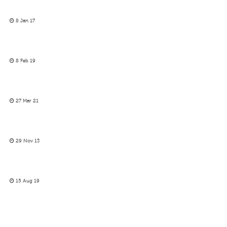
8 Jan 17
8 Feb 19
27 Mar 21
29 Nov 13
15 Aug 19