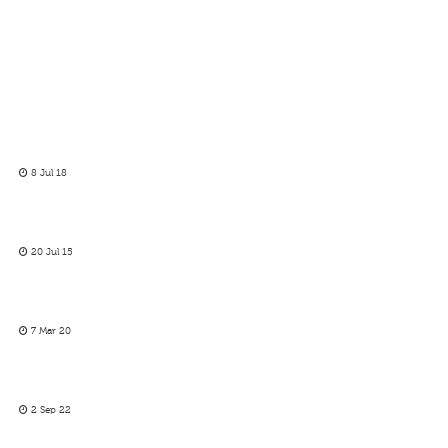
8 Jul 18
20 Jul 15
7 Mar 20
2 Sep 22