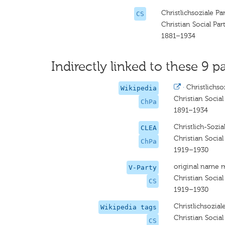
Christlichsoziale Pa
CS
Christian Social Par
1881–1934
Indirectly linked to these 9 pa
·
Christlichso
Wikipedia
Christian Social
ChPa
1891–1934
Christlich-Sozia
CLEA
Christian Social
ChPa
1919–1930
original name 
V-Party
Christian Social
CS
1919–1930
Christlichsozial
Wikipedia tags
Christian Social
CS