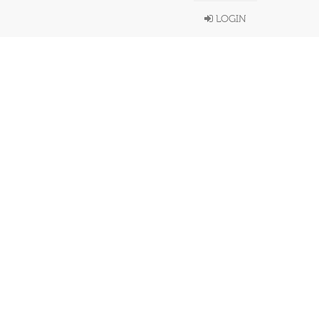
LOGIN