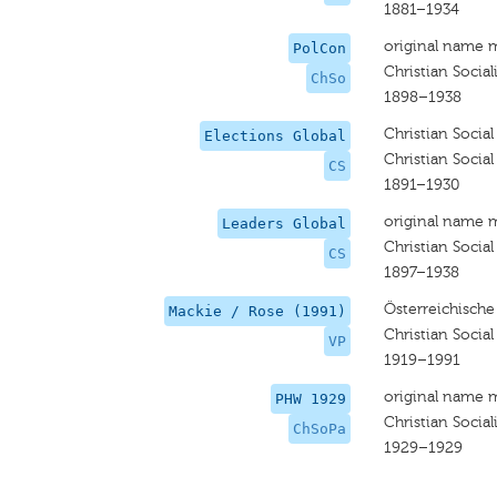
1881–1934
original name 
PolCon
Christian Sociali
ChSo
1898–1938
Christian Social
Elections Global
Christian Social
CS
1891–1930
original name 
Leaders Global
Christian Social
CS
1897–1938
Österreichische
Mackie / Rose (1991)
Christian Social
VP
1919–1991
original name 
PHW 1929
Christian Social
ChSoPa
1929–1929