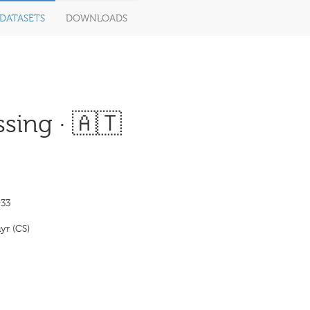
DATASETS
DOWNLOADS
sing · 🇦🇹
33
yr (CS)