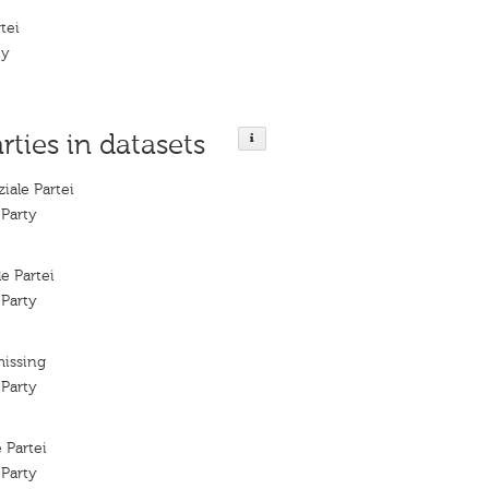
rtei
ty
rties in datasets
ziale Partei
 Party
le Partei
 Party
missing
 Party
e Partei
 Party