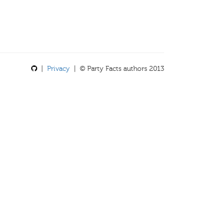
|
Privacy
| © Party Facts authors 2013