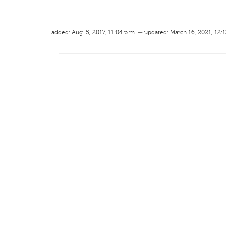
added: Aug. 5, 2017, 11:04 p.m. — updated: March 16, 2021, 12:1