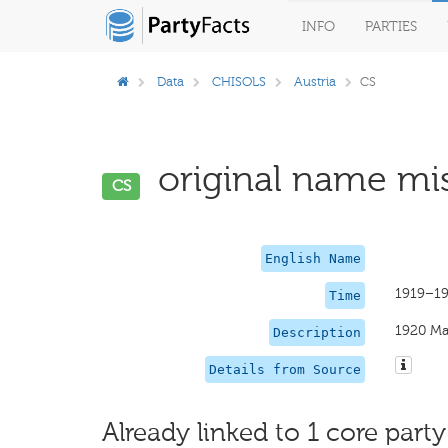
INFO
PARTIES
Data
CHISOLS
Austria
CS
original name mis
CS
English Name
1919–19
Time
1920 Ma
Description
Details from Source
Already linked to 1 core party