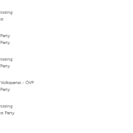
missing
st
 Party
 Party
missing
 Party
 Volkspartei - ÖVP
 Party
missing
ist Party