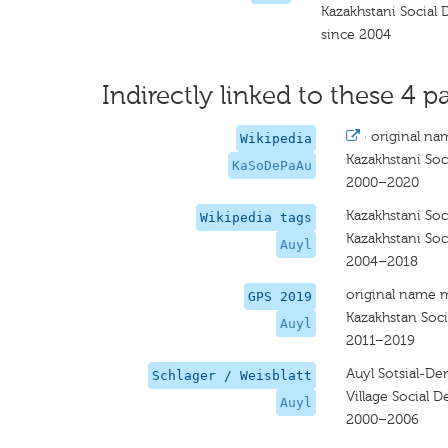
Kazakhstani Social 
since 2004
Indirectly linked to these 4 pa
·
original na
Wikipedia
Kazakhstani Soc
KaSoDePaAu
2000–2020
Kazakhstani Soc
Wikipedia tags
Kazakhstani Soc
Auyl
2004–2018
original name 
GPS 2019
Kazakhstan Soci
Auyl
2011–2019
Auyl Sotsial-De
Schlager / Weisblatt
Village Social 
Auyl
2000–2006