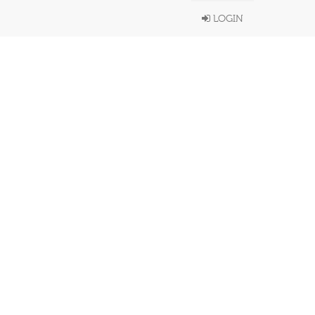
LOGIN