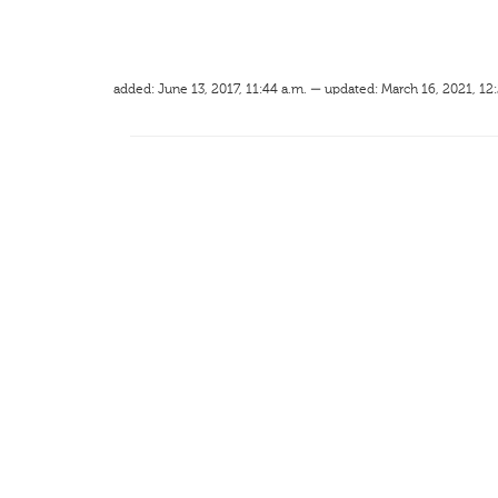
added: June 13, 2017, 11:44 a.m. — updated: March 16, 2021, 12