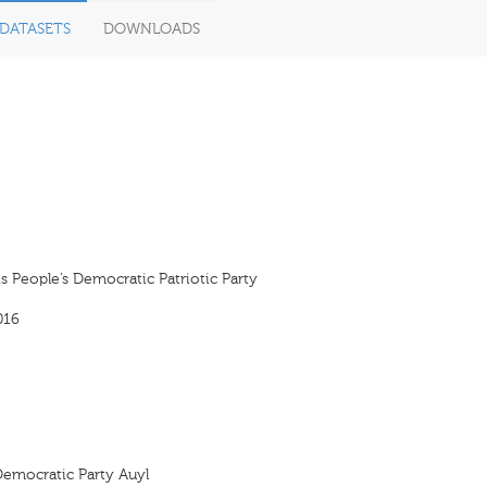
DATASETS
DOWNLOADS
s People’s Democratic Patriotic Party
016
Democratic Party Auyl