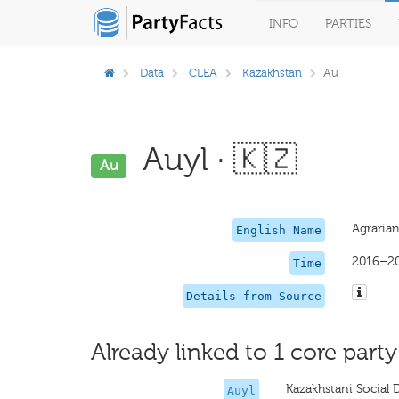
INFO
PARTIES
Data
CLEA
Kazakhstan
Au
Auyl · 🇰🇿
Au
Agrarian
English Name
2016–2
Time
Details from Source
Already linked to 1 core party
Kazakhstani Social 
Auyl