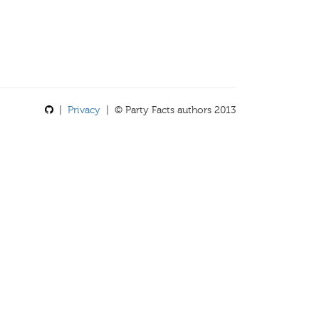
|
Privacy
| © Party Facts authors 2013