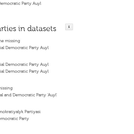
Democratic Party Auyl
rties in datasets
me missing
ial Democratic Party Auyl
ial Democratic Party Auyl
ial Democratic Party Auyl
missing
al and Democratic Party 'Auyl'
mokratiyalyk Partiyasi
Democratic Party