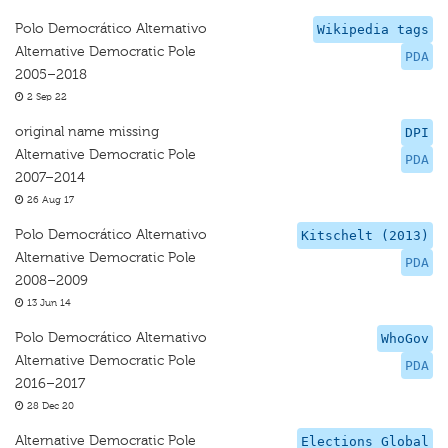
Polo Democrático Alternativo
Wikipedia tags
Alternative Democratic Pole
PDA
2005–2018
2 Sep 22
original name missing
DPI
Alternative Democratic Pole
PDA
2007–2014
26 Aug 17
Polo Democrático Alternativo
Kitschelt (2013)
Alternative Democratic Pole
PDA
2008–2009
13 Jun 14
Polo Democrático Alternativo
WhoGov
Alternative Democratic Pole
PDA
2016–2017
28 Dec 20
Alternative Democratic Pole
Elections Global