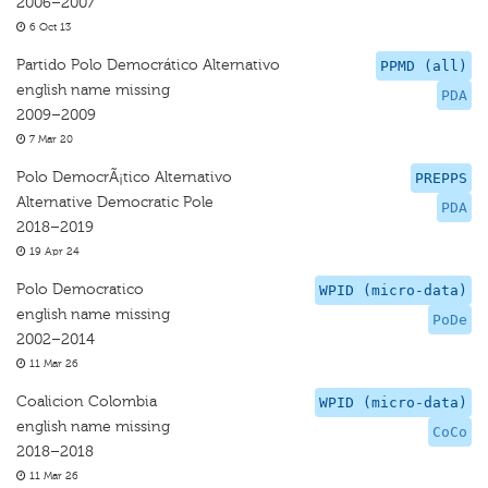
2006–2007
6 Oct 13
Partido Polo Democrático Alternativo
PPMD (all)
english name missing
PDA
2009–2009
7 Mar 20
Polo DemocrÃ¡tico Alternativo
PREPPS
Alternative Democratic Pole
PDA
2018–2019
19 Apr 24
Polo Democratico
WPID (micro-data)
english name missing
PoDe
2002–2014
11 Mar 26
Coalicion Colombia
WPID (micro-data)
english name missing
CoCo
2018–2018
11 Mar 26