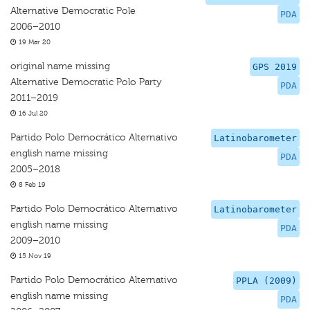
Alternative Democratic Pole
PDA
2006–2010
19 Mar 20
original name missing
GPS 2019
Alternative Democratic Polo Party
PDA
2011–2019
16 Jul 20
Partido Polo Democrático Alternativo
Latinobarometer
english name missing
PDA
2005–2018
8 Feb 19
Partido Polo Democrático Alternativo
Latinobarometer
english name missing
PDA
2009–2010
15 Nov 19
Partido Polo Democrático Alternativo
PPLA (2009)
english name missing
PDA