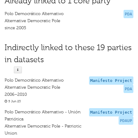
Already linked to 1 core party
Polo Democrático Alternativo
PDA
Alternative Democratic Pole
since 2005
Indirectly linked to these 19 parties
in datasets
Polo Democrático Alternativo
Manifesto Project
Alternative Democratic Pole
PDA
2006–2010
5 Jun 23
Polo Democrático Alternativo - Unión
Manifesto Project
Patriótica
PDAUP
Alternative Democratic Pole - Patriotic
Union