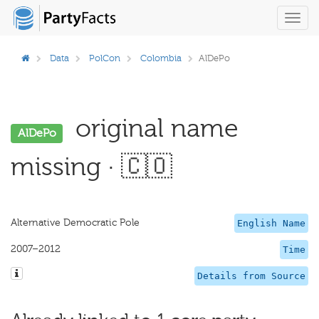
Toggl
navig
Data
PolCon
Colombia
AlDePo
original name
AlDePo
missing · 🇨🇴
Alternative Democratic Pole
English Name
2007–2012
Time
Details from Source