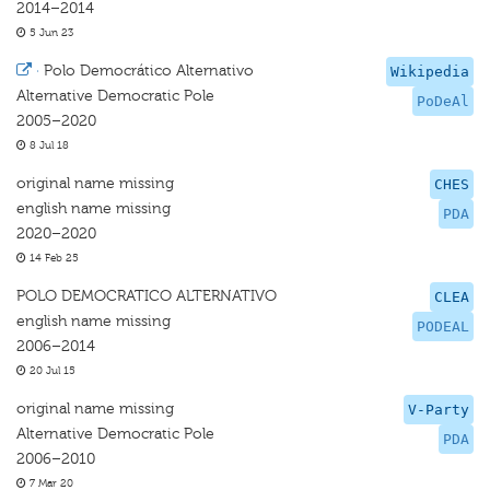
2014–2014
5 Jun 23
·
Polo Democrático Alternativo
Wikipedia
Alternative Democratic Pole
PoDeAl
2005–2020
8 Jul 18
original name missing
CHES
english name missing
PDA
2020–2020
14 Feb 25
POLO DEMOCRATICO ALTERNATIVO
CLEA
english name missing
PODEAL
2006–2014
20 Jul 15
original name missing
V-Party
Alternative Democratic Pole
PDA
2006–2010
7 Mar 20