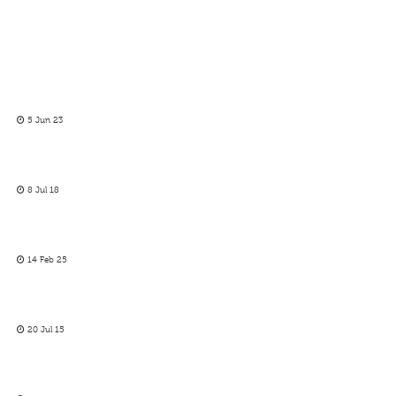
5 Jun 23
8 Jul 18
14 Feb 25
20 Jul 15