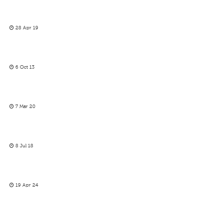
28 Apr 19
6 Oct 13
7 Mar 20
8 Jul 18
19 Apr 24