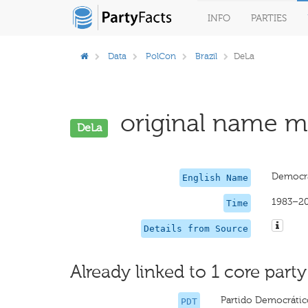
INFO
PARTIES
Data
PolCon
Brazil
DeLa
original name mi
DeLa
Democra
English Name
1983–2
Time
Details from Source
Already linked to 1 core party
Partido Democrático
PDT