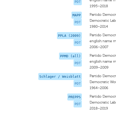
english name m
PDT
1995–2018
Partido Democrá
MAPP
Democratic Lab
PDT
1980–2014
Partido Democrá
PPLA (2009)
english name m
PDT
2006–2007
Partido Democrá
PPMD (all)
english name m
PDT
2009–2009
Partido Democrá
Schlager / Weisblatt
Democratic Wor
PDT
1964–2006
Partido DemocrÃ
PREPPS
Democratic Lab
PDT
2018–2019