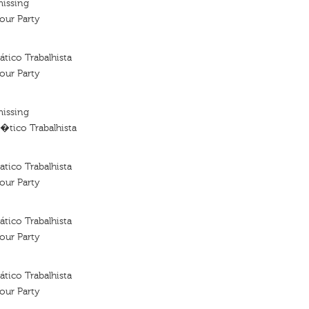
missing
our Party
tico Trabalhista
our Party
missing
�tico Trabalhista
tico Trabalhista
our Party
tico Trabalhista
our Party
tico Trabalhista
our Party