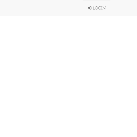
LOGIN