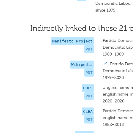
Democratic Labour 
since 1979
Indirectly linked to these 21 p
Partido Democrá
Manifesto Project
Democratic Lab
PDT
1989–1989
·
Partido Dem
Wikipedia
Democratic Lab
PDT
1979–2020
original name 
CHES
english name m
PDT
2020–2020
Partido Democrá
CLEA
english name m
PDT
1982–2018