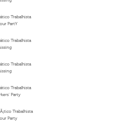
issing
tico Trabalhista
our PartY
tico Trabalhista
issing
tico Trabalhista
issing
tico Trabalhista
kers’ Party
¡tico Trabalhista
our Party