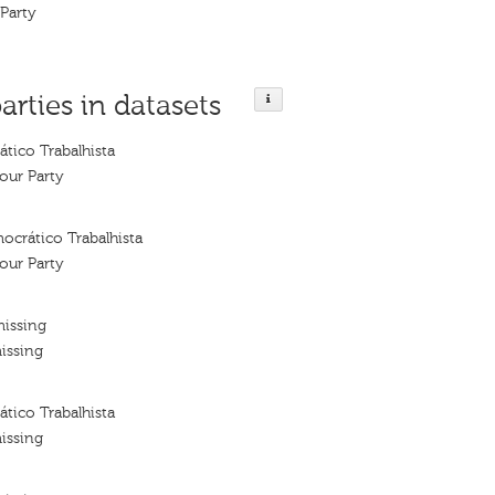
Party
arties in datasets
tico Trabalhista
our Party
ocrático Trabalhista
our Party
missing
issing
tico Trabalhista
issing