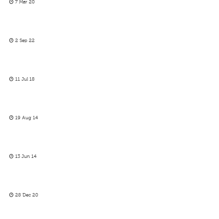
7 Mar 20
2 Sep 22
11 Jul 18
19 Aug 14
13 Jun 14
28 Dec 20