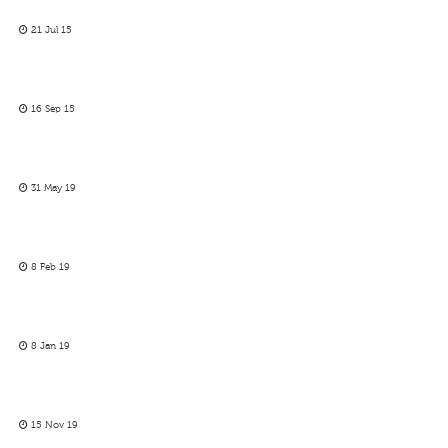
21 Jul 15
16 Sep 15
31 May 19
8 Feb 19
8 Jan 19
15 Nov 19