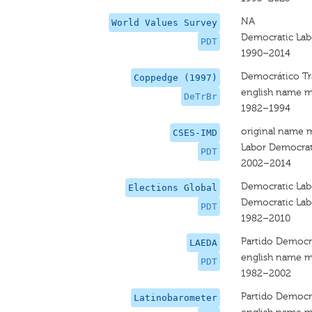
NA
World Values Survey
Democratic Lab
PDT
1990–2014
Democrático Tra
Coppedge (1997)
english name m
DeTrBr
1982–1994
original name 
CSES-IMD
Labor Democrat
PDT
2002–2014
Democratic Lab
Elections Global
Democratic Lab
PDT
1982–2010
Partido Democrá
LAEDA
english name m
PDT
1982–2002
Partido Democrá
Latinobarometer