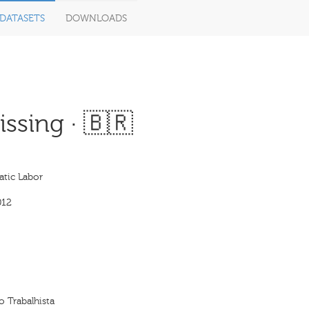
DATASETS
DOWNLOADS
ssing · 🇧🇷
tic Labor
012
 Trabalhista