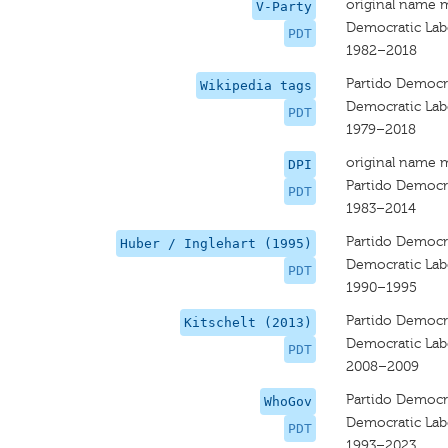
original name 
V-Party
Democratic Lab
PDT
1982–2018
Partido Democrá
Wikipedia tags
Democratic Lab
PDT
1979–2018
original name 
DPI
Partido Democr
PDT
1983–2014
Partido Democra
Huber / Inglehart (1995)
Democratic Lab
PDT
1990–1995
Partido Democrá
Kitschelt (2013)
Democratic Lab
PDT
2008–2009
Partido Democrá
WhoGov
Democratic Lab
PDT
1993–2023