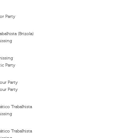
or Party
balhista (Brizola)
issing
missing
ic Party
our Party
our Party
tico Trabalhista
issing
tico Trabalhista