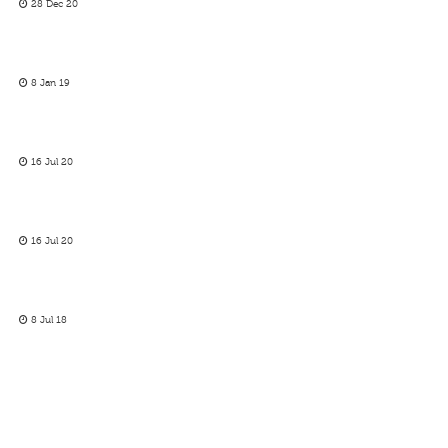
28 Dec 20
8 Jan 19
16 Jul 20
16 Jul 20
8 Jul 18