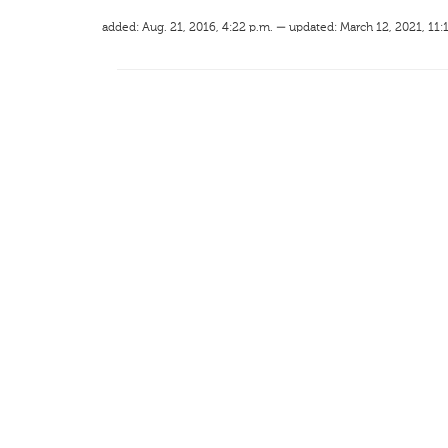
added: Aug. 21, 2016, 4:22 p.m. — updated: March 12, 2021, 11: