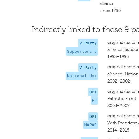
alliance
since 1750
Indirectly linked to these 9 pa
original name 
V-Party
alliance: Suppor
Supporters o
1993–1993
original name 
V-Party
alliance: Nation
National Uni
2002–2002
original name 
DPI
Patriotic Front
FP
2003–2007
original name 
DPI
With President 
MAPAR
2014–2015