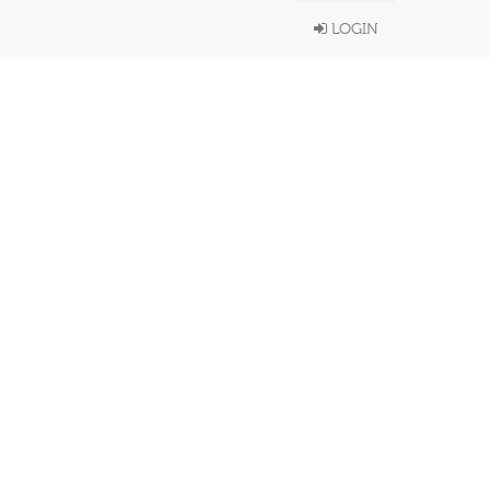
LOGIN