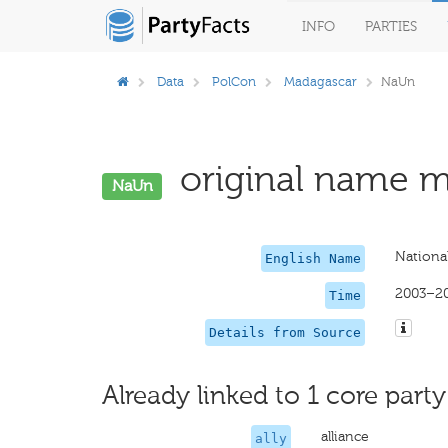
INFO
PARTIES
Data
PolCon
Madagascar
NaUn
original name mi
NaUn
Nationa
English Name
2003–2
Time
Details from Source
Already linked to 1 core party
alliance
ally