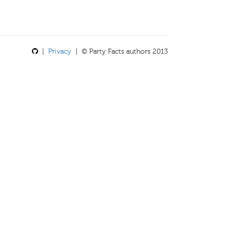
|
Privacy
| © Party Facts authors 2013