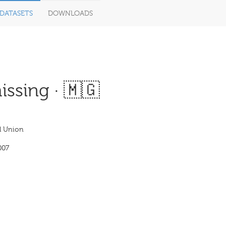
DATASETS
DOWNLOADS
ssing · 🇲🇬
l Union
007