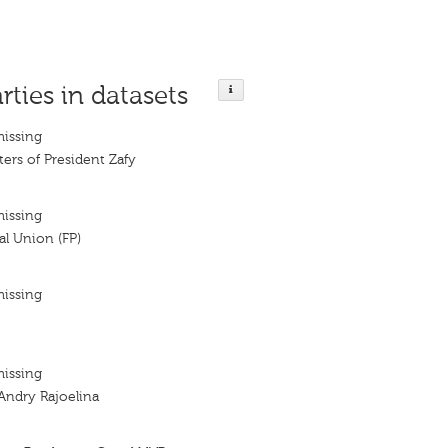
rties in datasets
missing
ters of President Zafy
missing
al Union (FP)
missing
missing
Andry Rajoelina