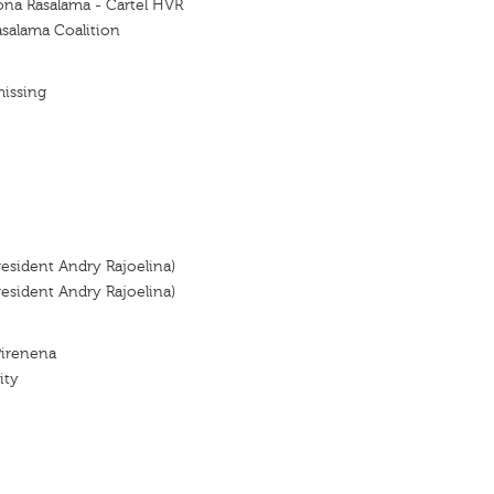
ona Rasalama - Cartel HVR
asalama Coalition
missing
resident Andry Rajoelina)
resident Andry Rajoelina)
Pirenena
ity