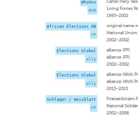
Cartel Hery Vel
WhoGov
Living Forces R
HVR
1993–2002
original name 
African Elections DB
National Union
FP
2002–2002
alliance (FP)
Elections Global
alliance (FP)
ally
2002–2002
alliance (With P
Elections Global
alliance (With P
ally
2013–2013
Firaisankinam-
Schlager / Weisblatt
National Solidar
FP
2002–2006