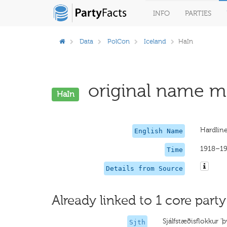
INFO
PARTIES
Data
PolCon
Iceland
HaIn
original name mi
HaIn
Hardlin
English Name
1918–1
Time
Details from Source
Already linked to 1 core party
Sjálfstæðisflokkur '
Sjth