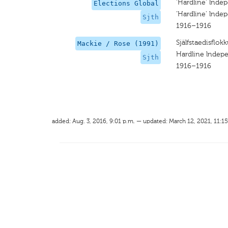
'Hardline' lnde
Elections Global
'Hardline' lnde
Sjth
1916–1916
Själfstaedisflok
Mackie / Rose (1991)
Hardline lndep
Sjth
1916–1916
added: Aug. 3, 2016, 9:01 p.m. — updated: March 12, 2021, 11:15