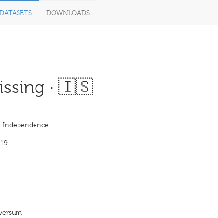
DATASETS
DOWNLOADS
ssing · 🇮🇸
e Independence
919
þversum'