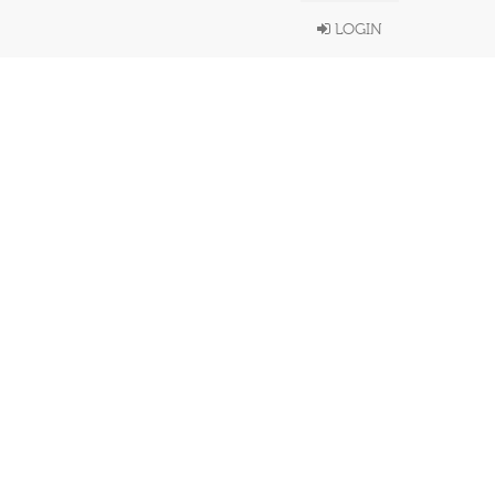
LOGIN