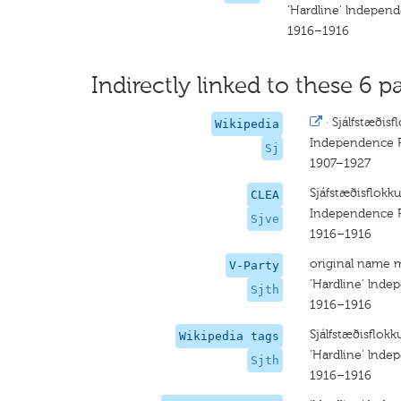
'Hardline' lndepen
1916–1916
Indirectly linked to these 6 pa
·
Sjálfstæðisf
Wikipedia
Independence P
Sj
1907–1927
Sjáfstæðisflokku
CLEA
Independence P
Sjve
1916–1916
original name 
V-Party
'Hardline' lnde
Sjth
1916–1916
Sjálfstæðisflokk
Wikipedia tags
'Hardline' lnde
Sjth
1916–1916