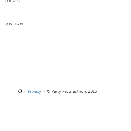
8 Feb 19
29 Nov 13
|
Privacy
| © Party Facts authors 2013