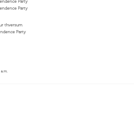
pendence Party
pendence Party
kur thversum
endence Party
 a.m.