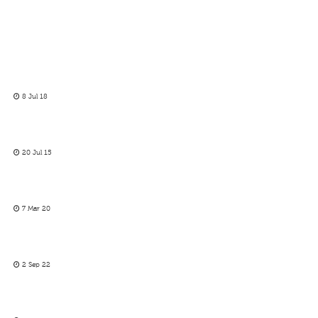
8 Jul 18
20 Jul 15
7 Mar 20
2 Sep 22