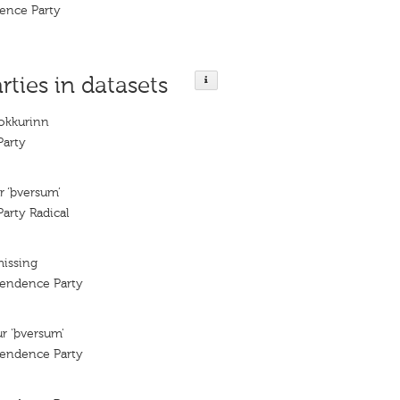
dence Party
rties in datasets
lokkurinn
arty
r ‘þversum’
arty Radical
missing
pendence Party
ur 'þversum'
pendence Party