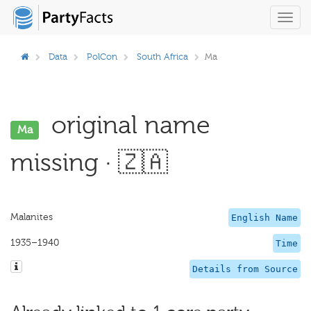
Toggl
navig
Data
PolCon
South Africa
Ma
original name
Ma
missing · 🇿🇦
Malanites
English Name
1935–1940
Time
Details from Source