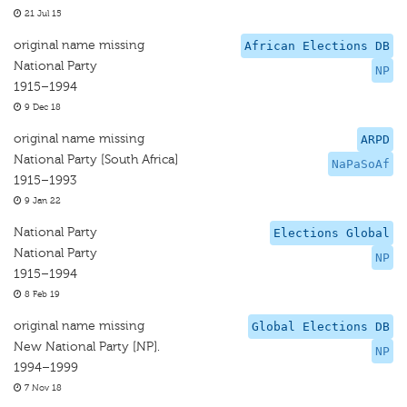
21 Jul 15
original name missing
African Elections DB
National Party
NP
1915–1994
9 Dec 18
original name missing
ARPD
National Party [South Africa]
NaPaSoAf
1915–1993
9 Jan 22
National Party
Elections Global
National Party
NP
1915–1994
8 Feb 19
original name missing
Global Elections DB
New National Party [NP].
NP
1994–1999
7 Nov 18