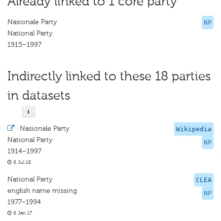
Already linked to 1 core party
Nasionale Party
NP
National Party
1915–1997
Indirectly linked to these 18 parties
in datasets
·
Nasionale Party
Wikipedia
National Party
NP
1914–1997
8 Jul 18
National Party
CLEA
english name missing
NP
1977–1994
8 Jan 17