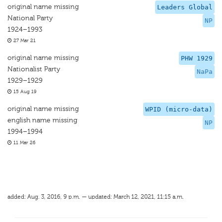
original name missing
Leaders Global
National Party
NP
1924–1993
27 Mar 21
original name missing
PHW 1929
Nationalist Party
NaPa
1929–1929
15 Aug 19
original name missing
WPID (micro-data)
english name missing
NP
1994–1994
11 Mar 26
added: Aug. 3, 2016, 9 p.m. — updated: March 12, 2021, 11:15 a.m.