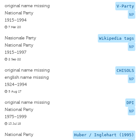
original name missing
V-Party
National Party
NP
1915–1994
7 Mar 20
Nasionale Party
Wikipedia tags
National Party
NP
1915–1997
2 Sep 22
original name missing
CHISOLS
english name missing
NP
1924–1994
5 Aug 17
original name missing
DPI
National Party
NP
1975–1999
13 Jul 18
National Party
Huber / Inglehart (1995)