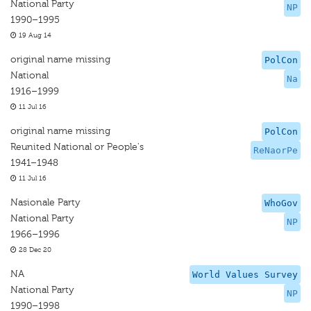
National Party
NP
1990–1995
19 Aug 14
original name missing
PolCon
National
Na
1916–1999
11 Jul 16
original name missing
PolCon
Reunited National or People's
ReNaorPe
1941–1948
11 Jul 16
Nasionale Party
WhoGov
National Party
NP
1966–1996
28 Dec 20
NA
World Values Survey
National Party
NP
1990–1998