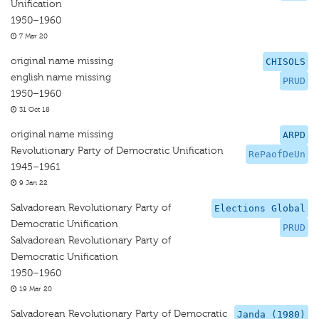
Unification
1950–1960
7 Mar 20
original name missing
CHISOLS
english name missing
PRUD
1950–1960
31 Oct 18
original name missing
ARPD
Revolutionary Party of Democratic Unification
RePaofDeUn
1945–1961
9 Jan 22
Salvadorean Revolutionary Party of
Elections Global
Democratic Unification
PRUD
Salvadorean Revolutionary Party of
Democratic Unification
1950–1960
19 Mar 20
Salvadorean Revolutionary Party of Democratic
Janda (1980)