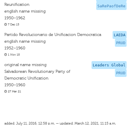
Reunification
SaRePaofDeRe
english name missing
1950–1962
7 Dec 15
Partido Revolucionario de Unificacion Democratica
LAEDA
english name missing
PRUD
1952–1960
1 Nov 18
original name missing
Leaders Global
Salvadorean Revolutionary Party of
PRUD
Democratic Unification
1950–1960
27 Mar 21
added: July 11, 2016, 12:58 p.m. — updated: March 12, 2021, 11:15 a.m.