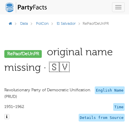
Toggl
navig
Data
PolCon
El Salvador
RePaofDeUnPR
original name
RePaofDeUnPR
missing · 🇸🇻
Revolutionary Party of Democratic Unification
English Name
(PRUD)
1951–1962
Time
Details from Source