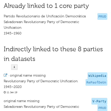
Already linked to 1 core party
Partido Revolucionario de Unificación Democrática
PRUD
Salvadorean Revolutionary Party of Democratic
Unification
1945–1960
Indirectly linked to these 8 parties
in datasets
·
original name missing
Wikipedia
Revolutionary Party of Democratic Unification
RePaofDeUn
1945–2020
11 Jan 19
original name missing
V-Party
Salvadorean Revolutionary Party of Democratic
PRUD