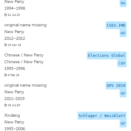
New Party
NA
1994–1998
21 Jul 15
original name missing
CSES-IMD
New Party
NP
2012–2012
14 Apr 19
Chinese / New Party
Elections Global
Chinese / New Party
CNP
1995–1996
8 Feb 19
original name missing
GPS 2019
New Party
NP
2011–2019
16 Jul 20
Xindang
Schlager / Weisblatt
New Party
NP
1993–2006