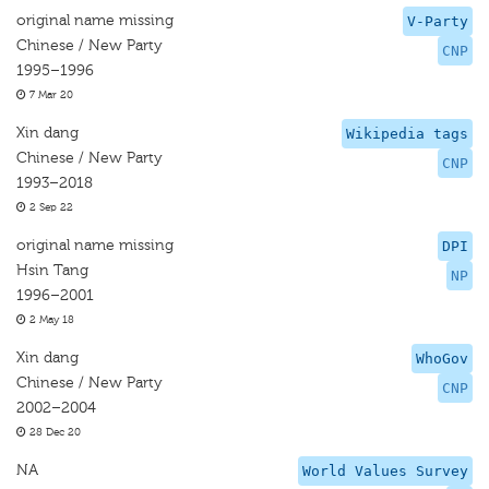
original name missing
V-Party
Chinese / New Party
CNP
1995–1996
7 Mar 20
Xin dang
Wikipedia tags
Chinese / New Party
CNP
1993–2018
2 Sep 22
original name missing
DPI
Hsin Tang
NP
1996–2001
2 May 18
Xin dang
WhoGov
Chinese / New Party
CNP
2002–2004
28 Dec 20
NA
World Values Survey