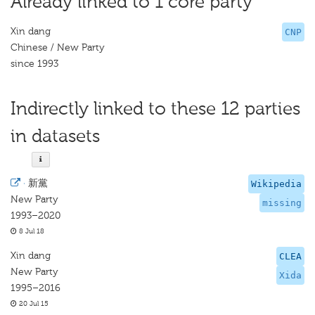
Already linked to 1 core party
Xin dang
CNP
Chinese / New Party
since 1993
Indirectly linked to these 12 parties
in datasets
·
新黨
Wikipedia
New Party
missing
1993–2020
8 Jul 18
Xin dang
CLEA
New Party
Xida
1995–2016
20 Jul 15