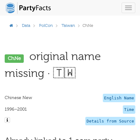
Toggl
navig
Data
PolCon
Taiwan
ChNe
original name
ChNe
missing · 🇹🇼
Chinese New
English Name
1996–2001
Time
Details from Source