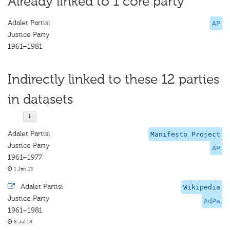
Already linked to 1 core party
Adalet Partisi
AP
Justice Party
1961–1981
Indirectly linked to these 12 parties
in datasets
Adalet Partisi
Manifesto Project
Justice Party
AP
1961–1977
1 Jan 13
·
Adalet Partisi
Wikipedia
Justice Party
AdPa
1961–1981
8 Jul 18