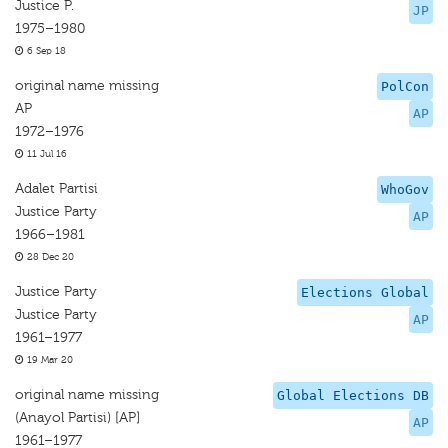
Justice P.
JP
1975–1980
6 Sep 18
original name missing
PolCon
AP
AP
1972–1976
11 Jul 16
Adalet Partisi
WhoGov
Justice Party
AP
1966–1981
28 Dec 20
Justice Party
Elections Global
Justice Party
AP
1961–1977
19 Mar 20
original name missing
Global Elections DB
(Anayol Partisi) [AP]
AP
1961–1977