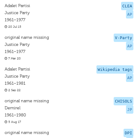
Adalet Partisi
CLEA
Justice Party
AP
1961–1977
20 Jul 15
original name missing
V-Party
Justice Party
AP
1961–1977
7 Mar 20
Adalet Partisi
Wikipedia tags
Justice Party
AP
1961–1981
2 Sep 22
original name missing
CHISOLS
Demirel
JP
1961–1980
5 Aug 17
original name missing
DPI