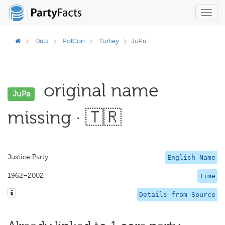
Toggl
navig
Data
PolCon
Turkey
JuPa
original name
JuPa
missing · 🇹🇷
Justice Party
English Name
1962–2002
Time
Details from Source