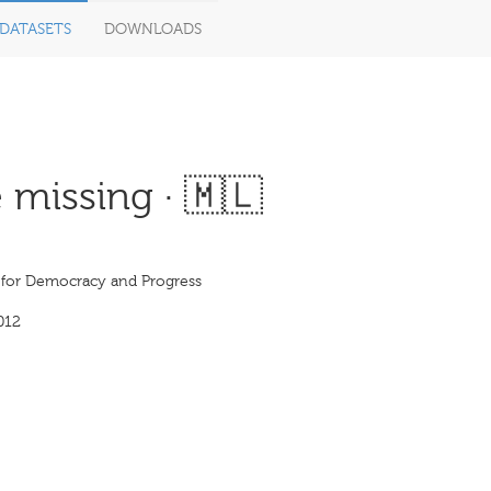
DATASETS
DOWNLOADS
 missing · 🇲🇱
e for Democracy and Progress
012