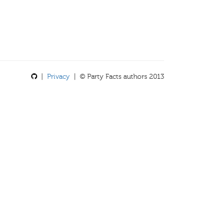
|
Privacy
| © Party Facts authors 2013