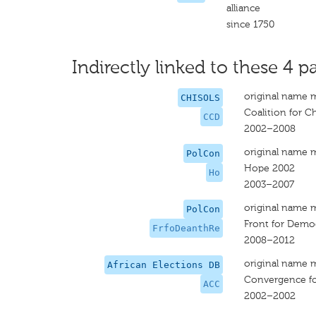
alliance
since 1750
Indirectly linked to these 4 pa
original name 
CHISOLS
Coalition for 
CCD
2002–2008
original name 
PolCon
Hope 2002
Ho
2003–2007
original name 
PolCon
Front for Demo
FrfoDeanthRe
2008–2012
original name 
African Elections DB
Convergence fo
ACC
2002–2002