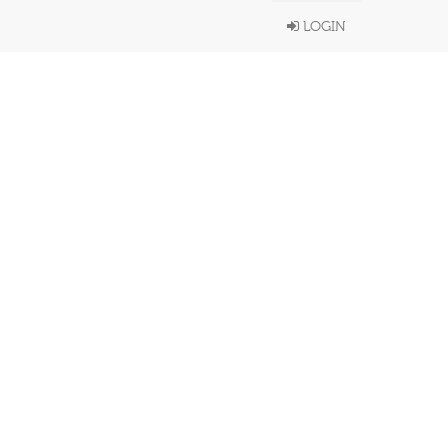
LOGIN