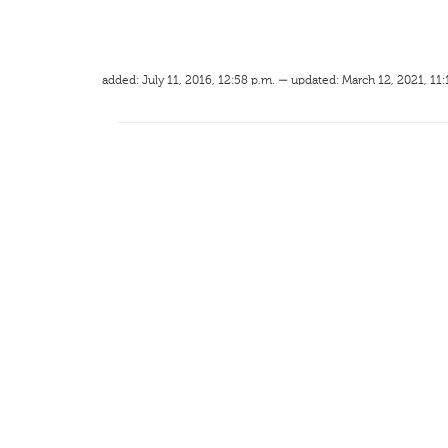
added: July 11, 2016, 12:58 p.m. — updated: March 12, 2021, 11: