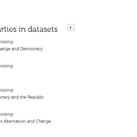
rties in datasets
missing
Change and Democracy
missing
missing
cracy and the Republic
missing
r Alternation and Change