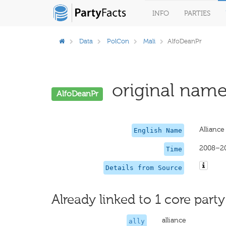
INFO
PARTIES
Data
PolCon
Mali
AlfoDeanPr
original name
AlfoDeanPr
Allianc
English Name
2008–2
Time
Details from Source
Already linked to 1 core party
alliance
ally