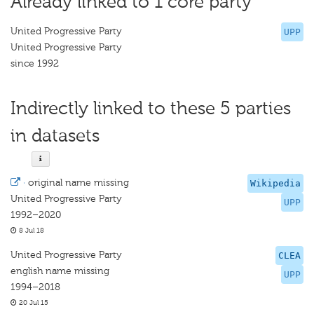
Already linked to 1 core party
United Progressive Party
UPP
United Progressive Party
since 1992
Indirectly linked to these 5 parties
in datasets
·
original name missing
Wikipedia
United Progressive Party
UPP
1992–2020
8 Jul 18
United Progressive Party
CLEA
english name missing
UPP
1994–2018
20 Jul 15