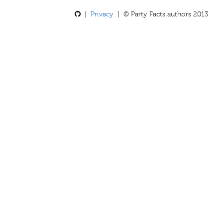
|
Privacy
| © Party Facts authors 2013