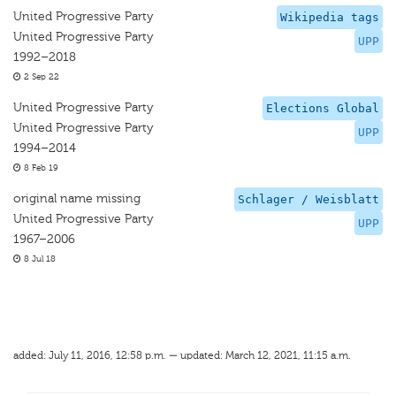
United Progressive Party
Wikipedia tags
United Progressive Party
UPP
1992–2018
2 Sep 22
United Progressive Party
Elections Global
United Progressive Party
UPP
1994–2014
8 Feb 19
original name missing
Schlager / Weisblatt
United Progressive Party
UPP
1967–2006
8 Jul 18
added: July 11, 2016, 12:58 p.m. — updated: March 12, 2021, 11:15 a.m.