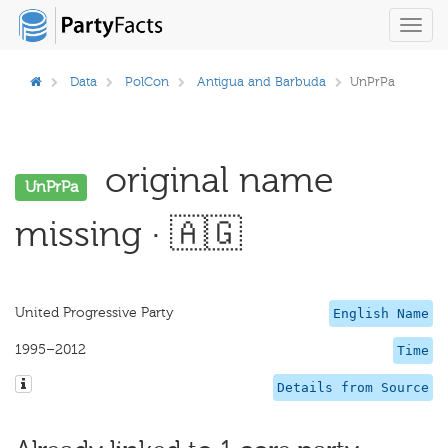
Toggl
navig
Data
PolCon
Antigua and Barbuda
UnPrPa
original name
UnPrPa
missing · 🇦🇬
United Progressive Party
English Name
1995–2012
Time
Details from Source