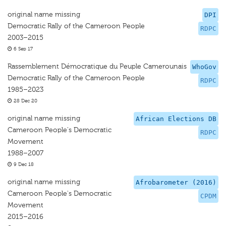
original name missing
DPI
Democratic Rally of the Cameroon People
RDPC
2003–2015
6 Sep 17
Rassemblement Démocratique du Peuple Camerounais
WhoGov
Democratic Rally of the Cameroon People
RDPC
1985–2023
28 Dec 20
original name missing
African Elections DB
Cameroon People's Democratic
RDPC
Movement
1988–2007
9 Dec 18
original name missing
Afrobarometer (2016)
Cameroon People's Democratic
CPDM
Movement
2015–2016