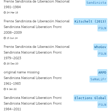
Frente Sandinista de Liberacion Nacional
Sandinista
1981–1984
24 Mar 18
Frente Sandinista de Liberación Nacional
Kitschelt (2013)
Sandinista National Liberation Front
FSLN
2008–2009
13 Jun 14
Frente Sandinista de Liberación Nacional
WhoGov
Sandinista National Liberation Front
FSLN
1979–2023
28 Dec 20
original name missing
ARPD
Sandinista National Liberation Front
SaNaLiFr
1961–1983
9 Jan 22
Sandinista National Liberation Front
Elections Global
Sandinista National Liberation Front
FSLN
1984–2011