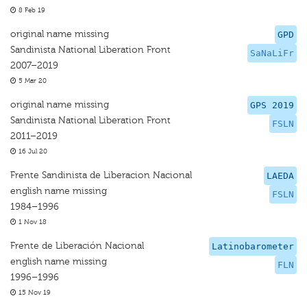
8 Feb 19
original name missing
GPD
Sandinista National Liberation Front
SaNaLiFr
2007–2019
5 Mar 20
original name missing
GPS 2019
Sandinista National Liberation Front
FSLN
2011–2019
16 Jul 20
Frente Sandinista de Liberacion Nacional
LAEDA
english name missing
FSLN
1984–1996
1 Nov 18
Frente de Liberación Nacional
Latinobarometer
english name missing
FLN
1996–1996
15 Nov 19