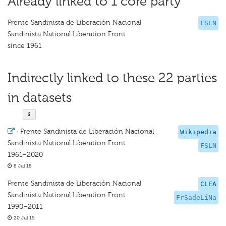
Already linked to 1 core party
Frente Sandinista de Liberación Nacional
FSLN
Sandinista National Liberation Front
since 1961
Indirectly linked to these 22 parties
in datasets
·
Frente Sandinista de Liberación Nacional
Wikipedia
Sandinista National Liberation Front
FSLN
1961–2020
8 Jul 18
Frente Sandinista de Liberación Nacional
CLEA
Sandinista National Liberation Front
FrSadeLiNa
1990–2011
20 Jul 15