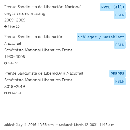
Frente Sandinista de Liberación Nacional
PPMD (all)
english name missing
FSLN
2009–2009
7 Mar 20
Frente Sandinista de Liberación
Schlager / Weisblatt
Nacional
FSLN
Sandinista National Liberation Front
1930–2006
8 Jul 18
Frente Sandinista de LiberaciÃ³n Nacional
PREPPS
Sandinista National Liberation Front
FSLN
2018–2019
19 Apr 24
added: July 11, 2016, 12:58 p.m. — updated: March 12, 2021, 11:15 a.m.