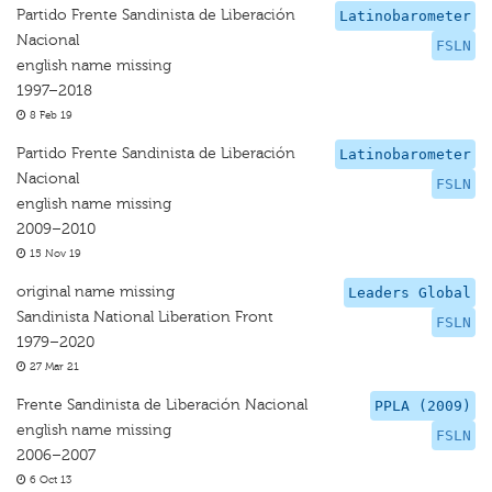
Partido Frente Sandinista de Liberación
Latinobarometer
Nacional
FSLN
english name missing
1997–2018
8 Feb 19
Partido Frente Sandinista de Liberación
Latinobarometer
Nacional
FSLN
english name missing
2009–2010
15 Nov 19
original name missing
Leaders Global
Sandinista National Liberation Front
FSLN
1979–2020
27 Mar 21
Frente Sandinista de Liberación Nacional
PPLA (2009)
english name missing
FSLN
2006–2007
6 Oct 13