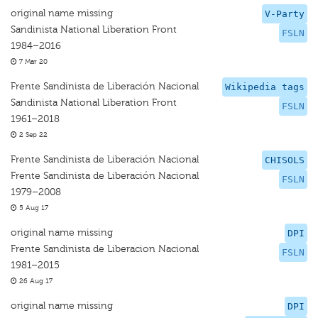
original name missing
V-Party
Sandinista National Liberation Front
FSLN
1984–2016
7 Mar 20
Frente Sandinista de Liberación Nacional
Wikipedia tags
Sandinista National Liberation Front
FSLN
1961–2018
2 Sep 22
Frente Sandinista de Liberación Nacional
CHISOLS
Frente Sandinista de Liberación Nacional
FSLN
1979–2008
5 Aug 17
original name missing
DPI
Frente Sandinista de Liberacion Nacional
FSLN
1981–2015
26 Aug 17
original name missing
DPI