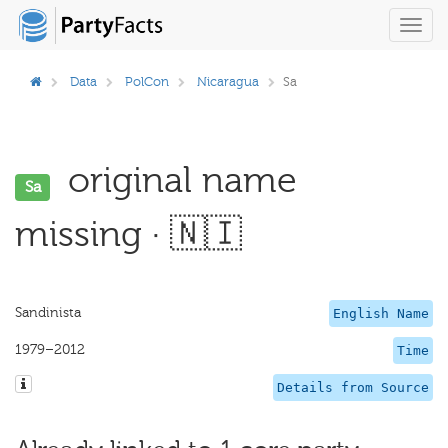
Toggl
navig
Data
PolCon
Nicaragua
Sa
original name
Sa
missing · 🇳🇮
Sandinista
English Name
1979–2012
Time
Details from Source