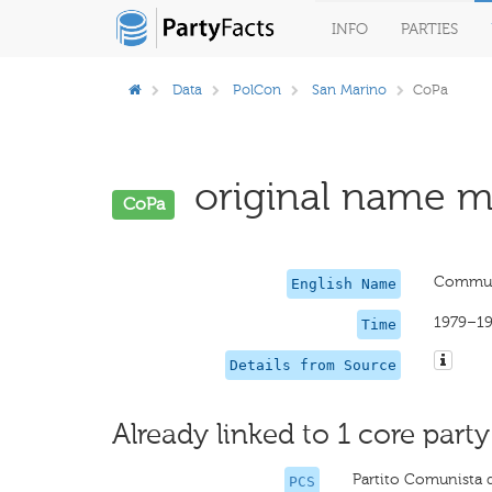
INFO
PARTIES
Data
PolCon
San Marino
CoPa
original name mi
CoPa
Communi
English Name
1979–1
Time
Details from Source
Already linked to 1 core party
Partito Comunista 
PCS