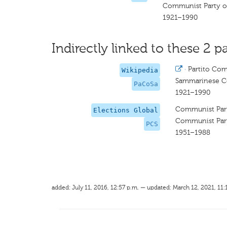
Communist Party o
1921–1990
Indirectly linked to these 2 pa
·
Partito Co
Wikipedia
Sammarinese C
PaCoSa
1921–1990
Communist Part
Elections Global
Communist Part
PCS
1951–1988
added: July 11, 2016, 12:57 p.m. — updated: March 12, 2021, 11: