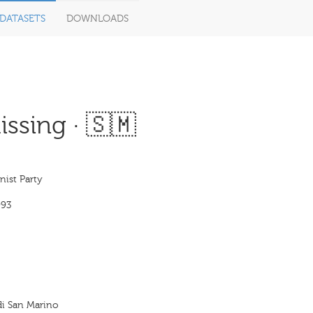
DATASETS
DOWNLOADS
ssing · 🇸🇲
st Party
993
di San Marino