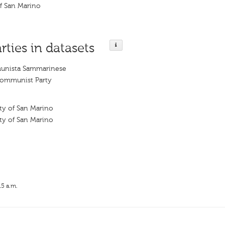
f San Marino
rties in datasets
munista Sammarinese
ommunist Party
y of San Marino
y of San Marino
15 a.m.