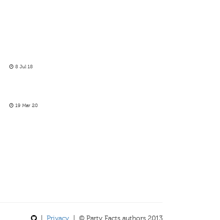
8 Jul 18
19 Mar 20
|
Privacy
| © Party Facts authors 2013