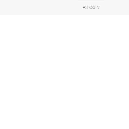
LOGIN