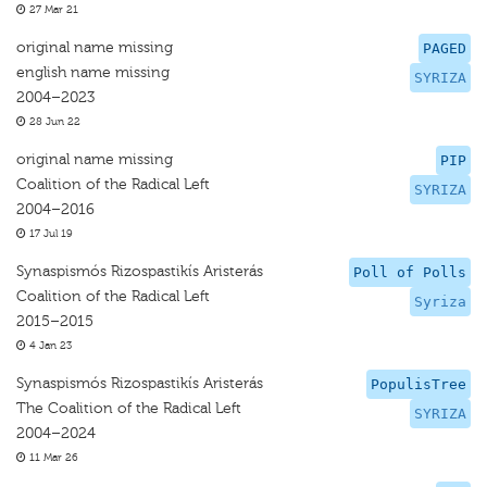
27 Mar 21
original name missing
PAGED
english name missing
SYRIZA
2004–2023
28 Jun 22
original name missing
PIP
Coalition of the Radical Left
SYRIZA
2004–2016
17 Jul 19
Synaspismós Rizospastikís Aristerás
Poll of Polls
Coalition of the Radical Left
Syriza
2015–2015
4 Jan 23
Synaspismós Rizospastikís Aristerás
PopulisTree
The Coalition of the Radical Left
SYRIZA
2004–2024
11 Mar 26