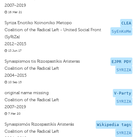
2007–2019
16 Mar 21
Syriza Enotiko Koinoniko Metopo
CLEA
Coalition of the Radical Left - United Social Front
SyEnKoMe
(SyRiZa)
2012–2015
13 Jun 17
Synaspismos tis Rizospastikis Aristeras
EJPR PDY
Coalition of the Radical Left
SYRIZA
2004–2015
10 Sep 15
original name missing
V-Party
Coalition of the Radical Left
SYRIZA
2007–2019
7 Mar 20
Synaspismós Rizospastikís Aristerás
Wikipedia tags
Coalition of the Radical Left
SYRIZA