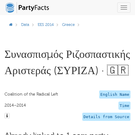
Toggl
navig
Data
EES 2014
Greece
Συνασπισμός Ριζοσπαστικής
Αριστεράς (ΣΥΡΙΖΑ) · 🇬🇷
Coalition of the Radical Left
English Name
2014–2014
Time
Details from Source