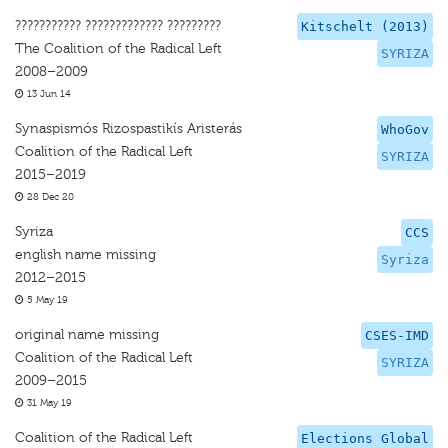
??????????? ????????????? ?????????
Kitschelt (2013)
The Coalition of the Radical Left
SYRIZA
2008–2009
13 Jun 14
Synaspismós Rizospastikís Aristerás
WhoGov
Coalition of the Radical Left
SYRIZA
2015–2019
28 Dec 20
Syriza
CCS
english name missing
Syriza
2012–2015
5 May 19
original name missing
CSES-IMD
Coalition of the Radical Left
SYRIZA
2009–2015
31 May 19
Coalition of the Radical Left
Elections Global