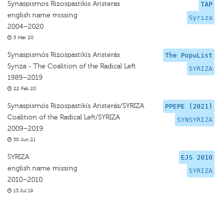
Synaspismos Rizospastikis Aristeras
TAP
english name missing
Syriza
2004–2020
5 Mar 20
Synaspismós Rizospastikís Aristerás
The PopuList
Syriza - The Coalition of the Radical Left
SYRIZA
1989–2019
22 Feb 20
Synaspismós Rizospastikís Aristerás/SYRIZA
PPEPE (2021)
Coalition of the Radical Left/SYRIZA
SYNSYRIZA
2009–2019
30 Jun 21
SYRIZA
EJS 2010
english name missing
SYRIZA
2010–2010
13 Jul 19