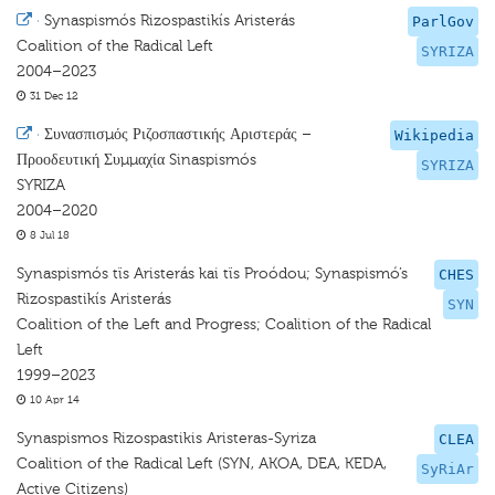
·
Synaspismós Rizospastikís Aristerás
ParlGov
Coalition of the Radical Left
SYRIZA
2004–2023
31 Dec 12
·
Συνασπισμός Ριζοσπαστικής Αριστεράς –
Wikipedia
Προοδευτική Συμμαχία Sinaspismós
SYRIZA
SYRIZA
2004–2020
8 Jul 18
Synaspismós tïs Aristerás kai tïs Proódou; Synaspismó’s
CHES
Rizospastikís Aristerás
SYN
Coalition of the Left and Progress; Coalition of the Radical
Left
1999–2023
10 Apr 14
Synaspismos Rizospastikis Aristeras-Syriza
CLEA
Coalition of the Radical Left (SYN, AKOA, DEA, KEDA,
SyRiAr
Active Citizens)