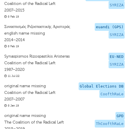
Coalition of the Radical Left
SYRIZA
2007–2015
8 Feb 19
Συνασπισμός Ριζοσπαστικής Αριστεράς
euandi (GPS)
english name missing
SYRIZA
2014–2014
8 Feb 19
Synaspismos Rizospastikis Aristeras
EU-NED
Coalition of the Radical Left
SYRIZA
1987–2020
11 Jul 22
original name missing
Global Elections DB
Coalition of the Radical Left
CoofthRaLe
2007–2007
8 Jan 19
original name missing
GPD
The Coalition of the Radical Left
ThCoofthRaLe
2015–2019