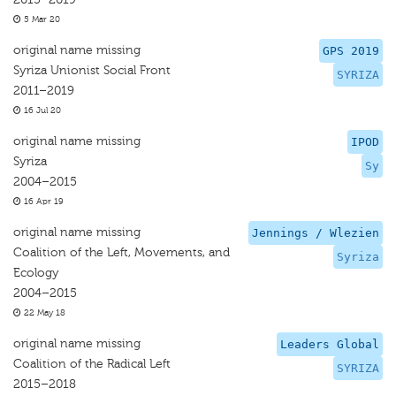
5 Mar 20
original name missing
GPS 2019
Syriza Unionist Social Front
SYRIZA
2011–2019
16 Jul 20
original name missing
IPOD
Syriza
Sy
2004–2015
16 Apr 19
original name missing
Jennings / Wlezien
Coalition of the Left, Movements, and
Syriza
Ecology
2004–2015
22 May 18
original name missing
Leaders Global
Coalition of the Radical Left
SYRIZA
2015–2018