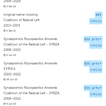
2004–2018
2 Sep 22
original name missing
DPI
Coalition of Radical Left
SYRIZA
2013–2015
6 Sep 18
Synaspismós Rizospastikís Aristerás
ESS prtc*
Coalition of the Radical Left - SYRIZA
SYRIZA
2008–2010
9 Jun 20
Synaspismós Rizospastikís Aristerás
ESS prtc*
ΣΥΡΙΖΑ
SYRIZA
2020–2022
26 Jun 23
Synaspismós Rizospastikís Aristerás
ESS prtv*
Coalition of the Radical Left - SYRIZA
SYRIZA
2008–2022
9 Jun 20