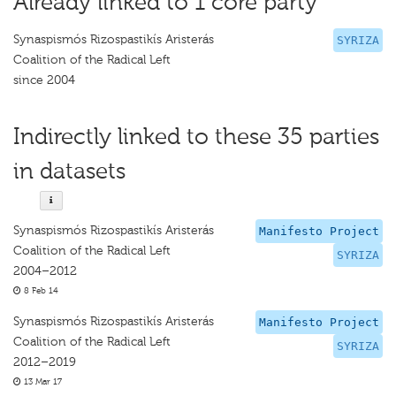
Already linked to 1 core party
Synaspismós Rizospastikís Aristerás
SYRIZA
Coalition of the Radical Left
since 2004
Indirectly linked to these 35 parties
in datasets
Synaspismós Rizospastikís Aristerás
Manifesto Project
Coalition of the Radical Left
SYRIZA
2004–2012
8 Feb 14
Synaspismós Rizospastikís Aristerás
Manifesto Project
Coalition of the Radical Left
SYRIZA
2012–2019
13 Mar 17