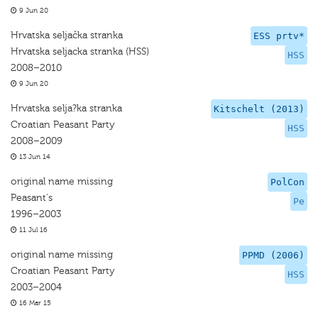
9 Jun 20
Hrvatska seljačka stranka
ESS prtv*
Hrvatska seljacka stranka (HSS)
HSS
2008–2010
9 Jun 20
Hrvatska selja?ka stranka
Kitschelt (2013)
Croatian Peasant Party
HSS
2008–2009
13 Jun 14
original name missing
PolCon
Peasant's
Pe
1996–2003
11 Jul 16
original name missing
PPMD (2006)
Croatian Peasant Party
HSS
2003–2004
16 Mar 15