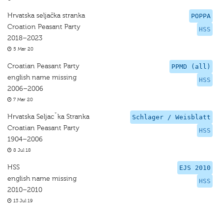
Hrvatska seljačka stranka
POPPA
Croation Peasant Party
HSS
2018–2023
5 Mar 20
Croatian Peasant Party
PPMD (all)
english name missing
HSS
2006–2006
7 Mar 20
Hrvatska Seljacˇka Stranka
Schlager / Weisblatt
Croatian Peasant Party
HSS
1904–2006
8 Jul 18
HSS
EJS 2010
english name missing
HSS
2010–2010
13 Jul 19