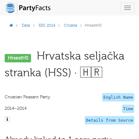
Toggl
navig
Data
EES 2014
Croatia
HrsestHS
Hrvatska seljačka
HrsestHS
stranka (HSS) · 🇭🇷
Croatian Peasant Party
English Name
2014–2014
Time
Details from Source