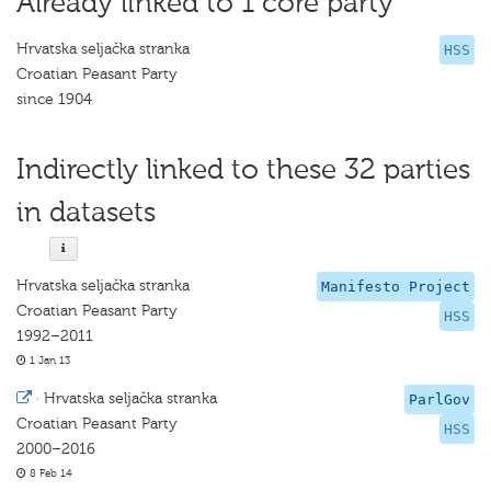
Already linked to 1 core party
Hrvatska seljačka stranka
HSS
Croatian Peasant Party
since 1904
Indirectly linked to these 32 parties
in datasets
Hrvatska seljačka stranka
Manifesto Project
Croatian Peasant Party
HSS
1992–2011
1 Jan 13
·
Hrvatska seljačka stranka
ParlGov
Croatian Peasant Party
HSS
2000–2016
8 Feb 14