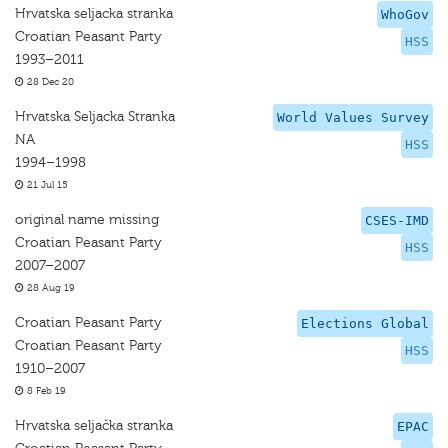
Hrvatska seljacka stranka
WhoGov
Croatian Peasant Party
HSS
1993–2011
28 Dec 20
Hrvatska Seljacka Stranka
World Values Survey
NA
HSS
1994–1998
21 Jul 15
original name missing
CSES-IMD
Croatian Peasant Party
HSS
2007–2007
28 Aug 19
Croatian Peasant Party
Elections Global
Croatian Peasant Party
HSS
1910–2007
8 Feb 19
Hrvatska seljačka stranka
EPAC