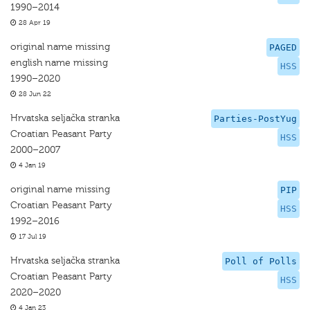
1990–2014
28 Apr 19
original name missing
PAGED
english name missing
HSS
1990–2020
28 Jun 22
Hrvatska seljačka stranka
Parties-PostYug
Croatian Peasant Party
HSS
2000–2007
4 Jan 19
original name missing
PIP
Croatian Peasant Party
HSS
1992–2016
17 Jul 19
Hrvatska seljačka stranka
Poll of Polls
Croatian Peasant Party
HSS
2020–2020
4 Jan 23