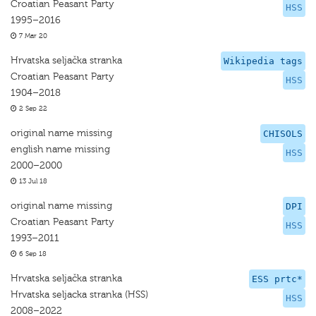
Croatian Peasant Party
HSS
1995–2016
7 Mar 20
Hrvatska seljačka stranka
Wikipedia tags
Croatian Peasant Party
HSS
1904–2018
2 Sep 22
original name missing
CHISOLS
english name missing
HSS
2000–2000
13 Jul 18
original name missing
DPI
Croatian Peasant Party
HSS
1993–2011
6 Sep 18
Hrvatska seljačka stranka
ESS prtc*
Hrvatska seljacka stranka (HSS)
HSS
2008–2022