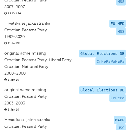
Croatian Peasant Party
HSS
2007–2007
29 Oct 14
Hrvatska seljacka stranka
EU-NED
Croatian Peasant Party
HSS
1987–2020
11 Jul 22
original name missing
Global Elections DB
Croatian Peasant Party-Liberal Party-
CrPePaPaNaPa
Croatian National Party
2000–2000
8 Jan 19
original name missing
Global Elections DB
Croatian Peasant Party
CrPePa
2003–2003
8 Jan 19
Hrvatska seljačka stranka
MAPP
Croatian Peasant Party
HSS