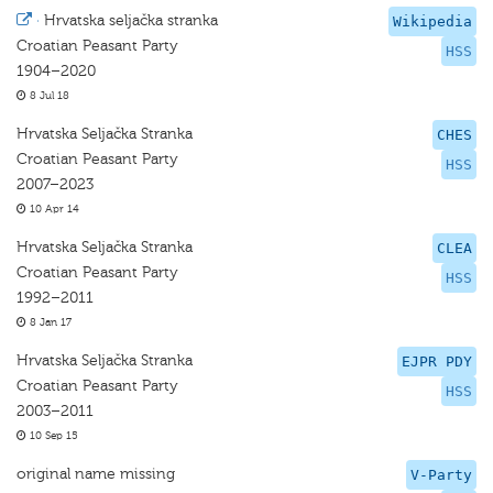
·
Hrvatska seljačka stranka
Wikipedia
Croatian Peasant Party
HSS
1904–2020
8 Jul 18
Hrvatska Seljačka Stranka
CHES
Croatian Peasant Party
HSS
2007–2023
10 Apr 14
Hrvatska Seljačka Stranka
CLEA
Croatian Peasant Party
HSS
1992–2011
8 Jan 17
Hrvatska Seljačka Stranka
EJPR PDY
Croatian Peasant Party
HSS
2003–2011
10 Sep 15
original name missing
V-Party