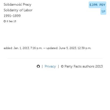
Solidarność Pracy
EJPR PDY
Solidarity of Labor
SP
1991–1899
8 Sep 15
added: Jan. 1, 2013, 7:16 p.m. — updated: June 5, 2023, 12:39 p.m.
|
Privacy
| © Party Facts authors 2013