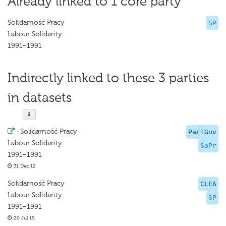
Already linked to 1 core party
Solidarność Pracy
SP
Labour Solidarity
1991–1991
Indirectly linked to these 3 parties
in datasets
·
Solidarność Pracy
ParlGov
Labour Solidarity
SoPr
1991–1991
31 Dec 12
Solidarność Pracy
CLEA
Labour Solidarity
SP
1991–1991
20 Jul 15