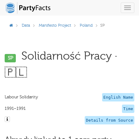
Toggl
navig
Data
Manifesto Project
Poland
SP
Solidarność Pracy ·
SP
🇵🇱
Labour Solidarity
English Name
1991–1991
Time
Details from Source