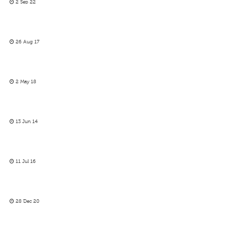
2 Sep 22
26 Aug 17
2 May 18
13 Jun 14
11 Jul 16
28 Dec 20