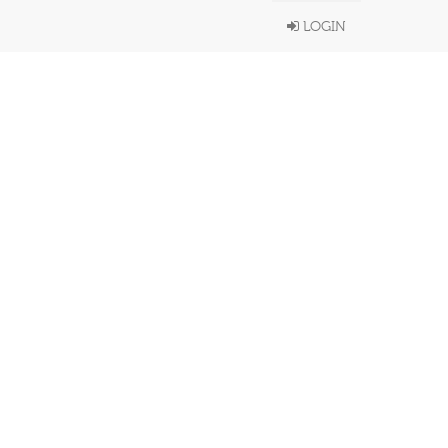
LOGIN