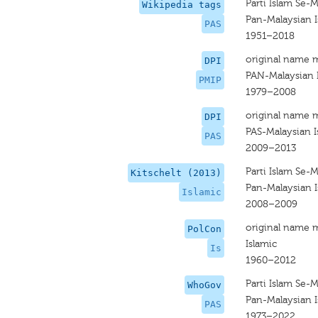
Parti Islam Se-M
Wikipedia tags
Pan-Malaysian I
PAS
1951–2018
original name 
DPI
PAN-Malaysian I
PMIP
1979–2008
original name 
DPI
PAS-Malaysian I
PAS
2009–2013
Parti Islam Se-M
Kitschelt (2013)
Pan-Malaysian I
Islamic
2008–2009
original name 
PolCon
Islamic
Is
1960–2012
Parti Islam Se-M
WhoGov
Pan-Malaysian I
PAS
1973–2022