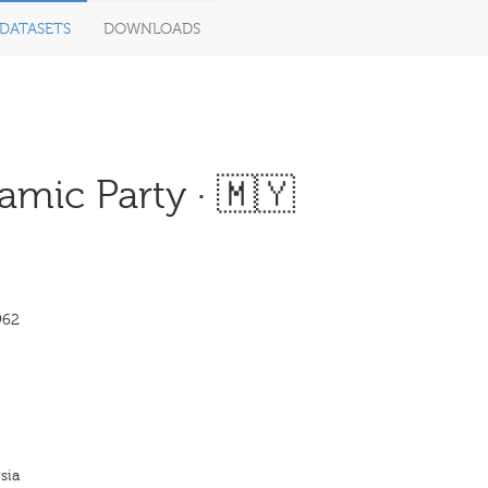
DATASETS
DOWNLOADS
mic Party · 🇲🇾
962
sia