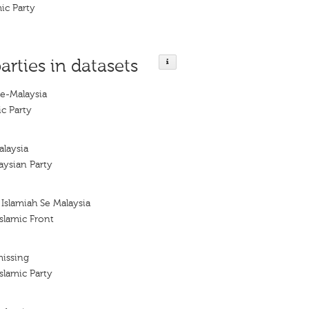
ic Party
arties in datasets
Se-Malaysia
ic Party
alaysia
aysian Party
Islamiah Se Malaysia
slamic Front
missing
slamic Party