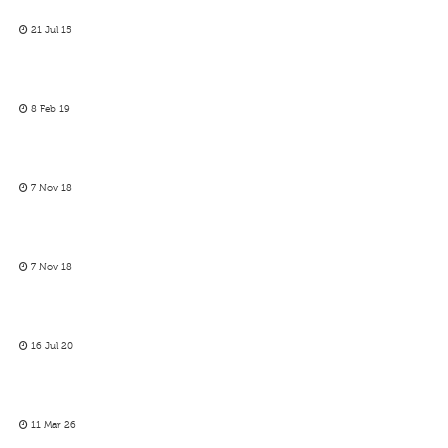
21 Jul 15
8 Feb 19
7 Nov 18
7 Nov 18
16 Jul 20
11 Mar 26