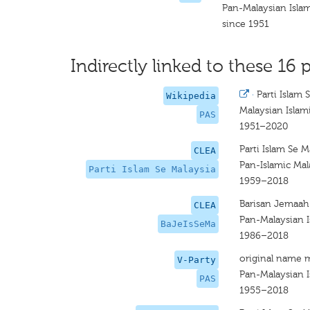
Pan-Malaysian Islam
since 1951
Indirectly linked to these 16 p
·
Parti Islam 
Wikipedia
Malaysian Islam
PAS
1951–2020
Parti Islam Se M
CLEA
Pan-Islamic Mal
Parti Islam Se Malaysia
1959–2018
Barisan Jemaah 
CLEA
Pan-Malaysian I
BaJeIsSeMa
1986–2018
original name 
V-Party
Pan-Malaysian I
PAS
1955–2018