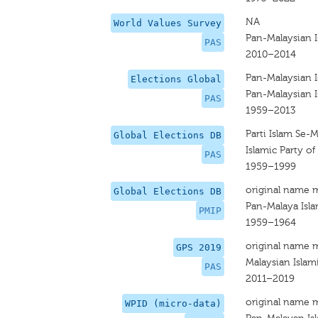
NA
World Values Survey
Pan-Malaysian I
PAS
2010–2014
Pan-Malaysian I
Elections Global
Pan-Malaysian I
PAS
1959–2013
Parti Islam Se-M
Global Elections DB
Islamic Party of
PAS
1959–1999
original name 
Global Elections DB
Pan-Malaya Isla
PMIP
1959–1964
original name 
GPS 2019
Malaysian Islam
PAS
2011–2019
original name 
WPID (micro-data)