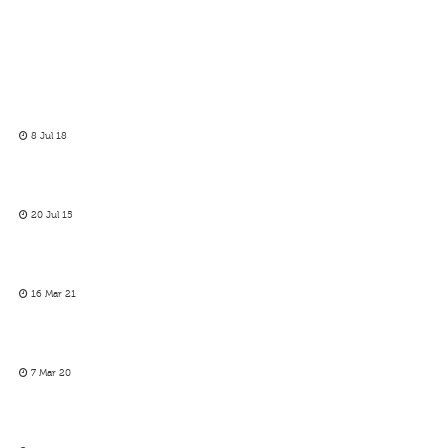
8 Jul 18
20 Jul 15
16 Mar 21
7 Mar 20