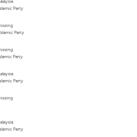
alaysia
slamic Party
missing
slamic Party
missing
slamic Party
alaysia
slamic Party
missing
alaysia
slamic Party