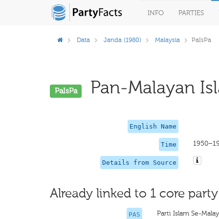
INFO
PARTIES
Data
Janda (1980)
Malaysia
PaIsPa
Pan-Malayan Isla
PaIsPa
English Name
1950–1
Time
Details from Source
Already linked to 1 core party
Parti Islam Se-Malay
PAS