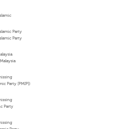
slamic
slamic Party
slamic Party
alaysia
 Malaysia
missing
mic Party [PMIP])
missing
ic Party
missing