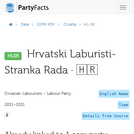
Toggl
navig
Data
EJPR PDY
Croatia
HL-SR
Hrvatski Laburisti-
HLSR
Stranka Rada · 🇭🇷
Croatian Labourists – Labour Party
English Name
2011–2011
Time
Details from Source