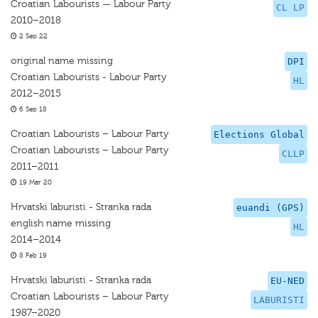
Croatian Labourists — Labour Party
CL LP
2010–2018
2 Sep 22
original name missing
DPI
Croatian Labourists - Labour Party
HL
2012–2015
6 Sep 18
Croatian Labourists – Labour Party
Elections Global
Croatian Labourists – Labour Party
CLLP
2011–2011
19 Mar 20
Hrvatski laburisti - Stranka rada
euandi (GPS)
english name missing
HL
2014–2014
8 Feb 19
Hrvatski laburisti - Stranka rada
EU-NED
Croatian Labourists – Labour Party
LABURISTI
1987–2020