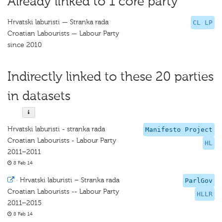
Already linked to 1 core party
Hrvatski laburisti — Stranka rada
CL LP
Croatian Labourists — Labour Party
since 2010
Indirectly linked to these 20 parties
in datasets
Hrvatski laburisti - stranka rada
Manifesto Project
Croatian Labourists - Labour Party
HL
2011–2011
8 Feb 14
·
Hrvatski laburisti – Stranka rada
ParlGov
Croatian Labourists -- Labour Party
HLLR
2011–2015
8 Feb 14