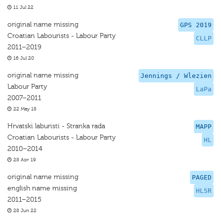
11 Jul 22
original name missing
GPS 2019
Croatian Labourists - Labour Party
CLLP
2011–2019
16 Jul 20
original name missing
Jennings / Wlezien
Labour Party
LaPa
2007–2011
22 May 18
Hrvatski laburisti - Stranka rada
MAPP
Croatian Labourists - Labour Party
HL
2010–2014
28 Apr 19
original name missing
PAGED
english name missing
HLSR
2011–2015
28 Jun 22