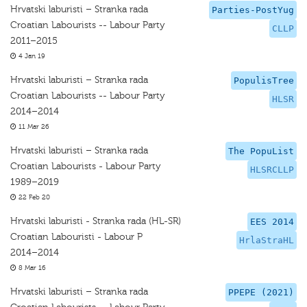
Hrvatski laburisti – Stranka rada
Parties-PostYug
Croatian Labourists -- Labour Party
CLLP
2011–2015
4 Jan 19
Hrvatski laburisti – Stranka rada
PopulisTree
Croatian Labourists -- Labour Party
HLSR
2014–2014
11 Mar 26
Hrvatski laburisti – Stranka rada
The PopuList
Croatian Labourists - Labour Party
HLSRCLLP
1989–2019
22 Feb 20
Hrvatski laburisti - Stranka rada (HL-SR)
EES 2014
Croatian Labouristi - Labour P
HrlaStraHL
2014–2014
8 Mar 16
Hrvatski laburisti – Stranka rada
PPEPE (2021)