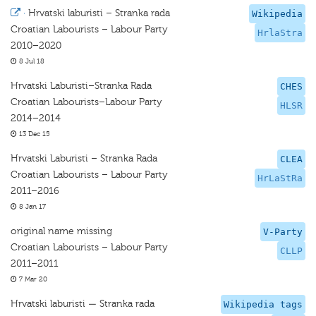
·
Hrvatski laburisti – Stranka rada
Wikipedia
Croatian Labourists – Labour Party
HrlaStra
2010–2020
8 Jul 18
Hrvatski Laburisti–Stranka Rada
CHES
Croatian Labourists–Labour Party
HLSR
2014–2014
13 Dec 15
Hrvatski Laburisti – Stranka Rada
CLEA
Croatian Labourists – Labour Party
HrLaStRa
2011–2016
8 Jan 17
original name missing
V-Party
Croatian Labourists – Labour Party
CLLP
2011–2011
7 Mar 20
Hrvatski laburisti — Stranka rada
Wikipedia tags